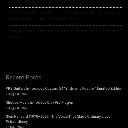
PRS Guitars Announces First-Ever CEO
“2027 NAMM Show Will Deliver the Largest Global Audience the
Music Products Industry Has Ever Seen”
Shergold Guitars Expands Telstar Series with New 12-String
Models
Recent Posts
PRS Guitars Introduces Custom 24 “Birds of a Feather” Limited Edition
3 August, 2026
Rhodes Music Introduce Clav Pro Plug-in
3 August, 2026
Glen Hansard (1970–2026): The Voice That Made Ordinary Lives
Extraordinary
30 July, 2026