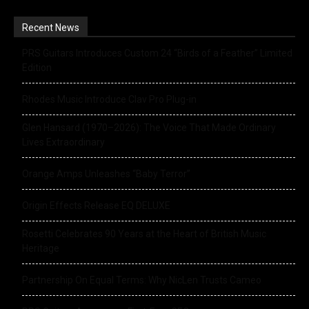
Recent News
PRS Guitars Introduces Custom 24 “Birds of a Feather” Limited
Edition
Rhodes Music Introduce Clav Pro Plug-in
Glen Hansard (1970–2026): The Voice That Made Ordinary
Lives Extraordinary
Orange Amps Unleashes “Baby Terror”
Origin Effects Release EQ DELUXE
Rosetti Celebrates 90 Years at the Heart of British Music
Heritage
Partnership On Equal Terms: Why NicLen Trusts Cameo