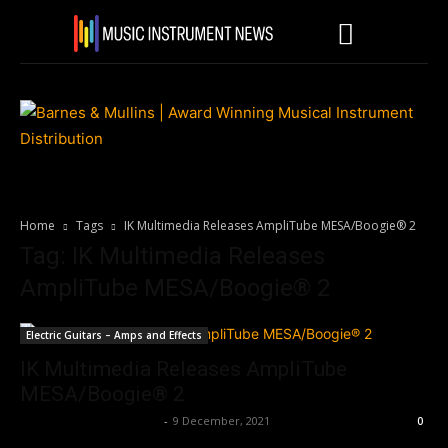
Home
Tags
IK Multimedia Releases AmpliTube MESA/Boogie® 2
Tag: IK Multimedia Releases
AmpliTube MESA/Boogie® 2
Electric Guitars – Amps and Effects
IK Multimedia Releases AmpliTube
MESA/Boogie® 2
Music Instrument News
-
9 December, 2021
0