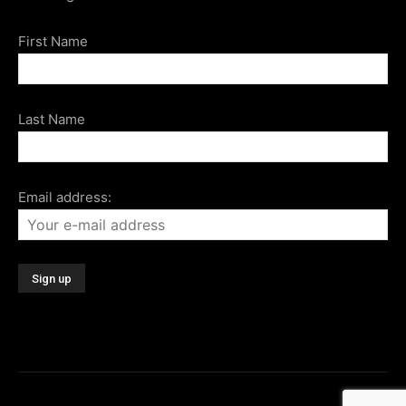
First Name
Last Name
Email address: