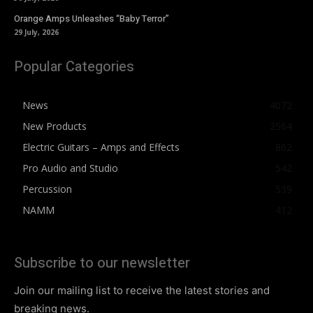
Orange Amps Unleashes “Baby Terror”
29 July, 2026
Popular Categories
News
4072
New Products
2564
Electric Guitars – Amps and Effects
862
Pro Audio and Studio
542
Percussion
539
NAMM
412
Subscribe to our newsletter
Join our mailing list to receive the latest stories and
breaking news.