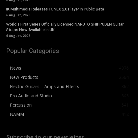
6 August, 2026
IK Multimedia Releases TONEX 2.0 Player in Public Beta
6 August, 2026
World’s First Series Officially Licensed NARUTO SHIPPUDEN Guitar
Straps Now Available In UK
6 August, 2026
Popular Categories
News
4076
New Products
2564
Electric Guitars – Amps and Effects
862
Pro Audio and Studio
543
Percussion
541
NAMM
412
Subscribe to our newsletter