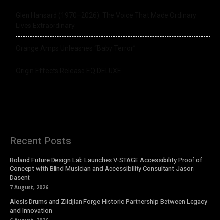
Glen Hansard (1970–2026): The Voice That Made Ordinary
Lives Extraordinary
Orange Amps Unleashes “Baby Terror”
Origin Effects Release EQ DELUXE
Recent Posts
Roland Future Design Lab Launches V-STAGE Accessibility Proof of
Concept with Blind Musician and Accessibility Consultant Jason
Dasent
7 August, 2026
Alesis Drums and Zildjian Forge Historic Partnership Between Legacy
and Innovation