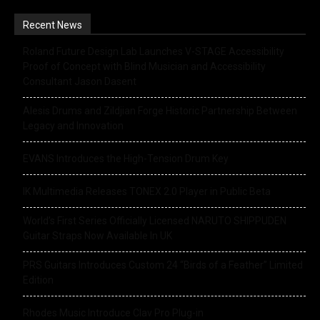
Recent News
Roland Future Design Lab Launches V-STAGE Accessibility
Proof of Concept with Blind Musician and Accessibility
Consultant Jason Dasent
Alesis Drums and Zildjian Forge Historic Partnership Between
Legacy and Innovation
EVANS Introduces the High-Tension Drum Key
IK Multimedia Releases TONEX 2.0 Player in Public Beta
World’s First Series Officially Licensed NARUTO SHIPPUDEN
Guitar Straps Now Available In UK
PRS Guitars Introduces Custom 24 “Birds of a Feather” Limited
Edition
Rhodes Music Introduce Clav Pro Plug-in