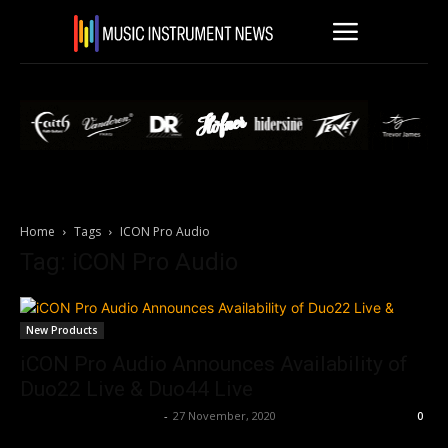
Home
Tags
ICON Pro Audio
Tag: iCON Pro Audio
New Products
iCON Pro Audio Announces Availability of
Duo22 Live & Duo44 Live
Music Instrument News
-
27 November, 2020
0