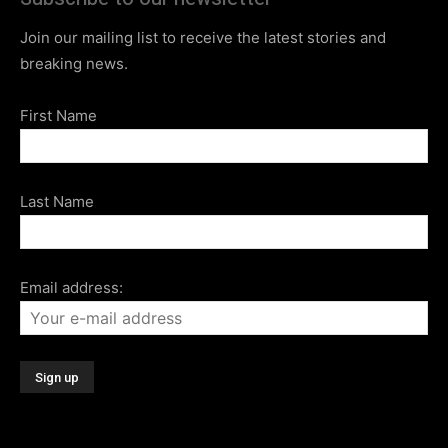
Join our mailing list to receive the latest stories and
breaking news.
First Name
Last Name
Email address: