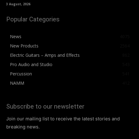
3 August, 2026
Popular Categories
News
4075
New Products
2564
Electric Guitars – Amps and Effects
862
Pro Audio and Studio
543
Percussion
541
NAMM
412
Subscribe to our newsletter
Join our mailing list to receive the latest stories and
breaking news.