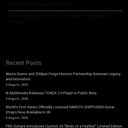
Origin Effects Release EQ DELUXE
Rosetti Celebrates 90 Years at the Heart of British Music
Heritage
Recent Posts
Alesis Drums and Zildjian Forge Historic Partnership Between Legacy
and Innovation
6 August, 2026
IK Multimedia Releases TONEX 2.0 Player in Public Beta
6 August, 2026
World’s First Series Officially Licensed NARUTO SHIPPUDEN Guitar
Straps Now Available In UK
6 August, 2026
PRS Guitars Introduces Custom 24 “Birds of a Feather” Limited Edition