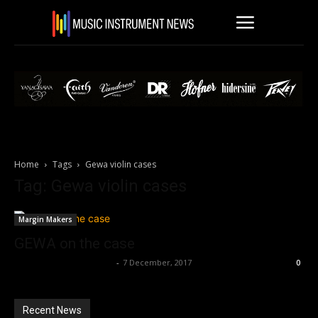
Home
Tags
Gewa violin cases
Tag: Gewa violin cases
Margin Makers
GEWA on the case
Music Instrument News
-
7 December, 2017
0
Recent News