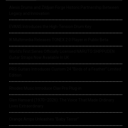
Alesis Drums and Zildjian Forge Historic Partnership Between
Legacy and Innovation
EVANS Introduces the High-Tension Drum Key
IK Multimedia Releases TONEX 2.0 Player in Public Beta
World’s First Series Officially Licensed NARUTO SHIPPUDEN
Guitar Straps Now Available In UK
PRS Guitars Introduces Custom 24 “Birds of a Feather” Limited
Edition
Rhodes Music Introduce Clav Pro Plug-in
Glen Hansard (1970–2026): The Voice That Made Ordinary
Lives Extraordinary
Orange Amps Unleashes “Baby Terror”