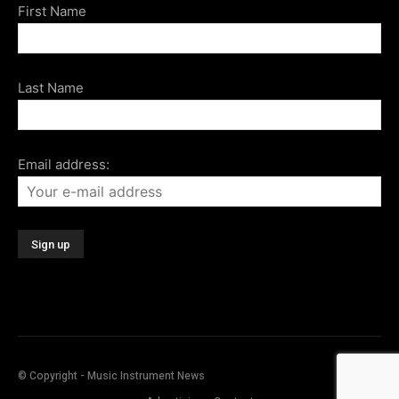
First Name
Last Name
Email address:
© Copyright - Music Instrument News