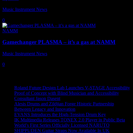
Music Instrument News
-
10 May, 2019
0
NAMM
Gamechanger PLASMA – it’s a gas at NAMM
Music Instrument News
-
29 June, 2018
0
Recent News
Roland Future Design Lab Launches V-STAGE Accessibility
Proof of Concept with Blind Musician and Accessibility
Consultant Jason Dasent
Alesis Drums and Zildjian Forge Historic Partnership
Between Legacy and Innovation
EVANS Introduces the High-Tension Drum Key
IK Multimedia Releases TONEX 2.0 Player in Public Beta
World’s First Series Officially Licensed NARUTO
SHIPPUDEN Guitar Straps Now Available In UK