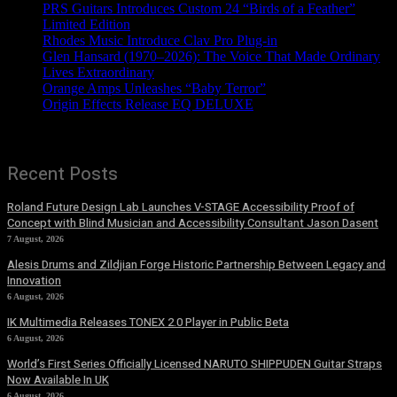
PRS Guitars Introduces Custom 24 “Birds of a Feather”
Limited Edition
Rhodes Music Introduce Clav Pro Plug-in
Glen Hansard (1970–2026): The Voice That Made Ordinary
Lives Extraordinary
Orange Amps Unleashes “Baby Terror”
Origin Effects Release EQ DELUXE
Recent Posts
Roland Future Design Lab Launches V-STAGE Accessibility Proof of
Concept with Blind Musician and Accessibility Consultant Jason Dasent
7 August, 2026
Alesis Drums and Zildjian Forge Historic Partnership Between Legacy and
Innovation
6 August, 2026
IK Multimedia Releases TONEX 2.0 Player in Public Beta
6 August, 2026
World’s First Series Officially Licensed NARUTO SHIPPUDEN Guitar Straps
Now Available In UK
6 August, 2026