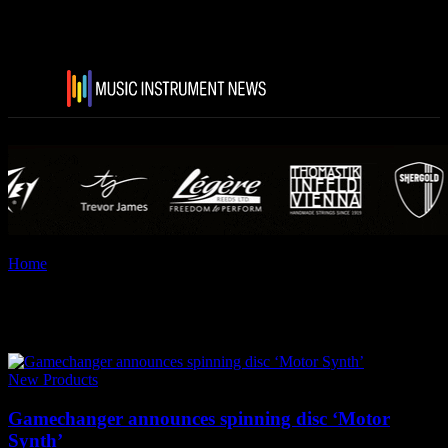
Home
Tags
Game Changer Audio
Tag: Game Changer Audio
New Products
Gamechanger announces spinning disc ‘Motor
Synth’