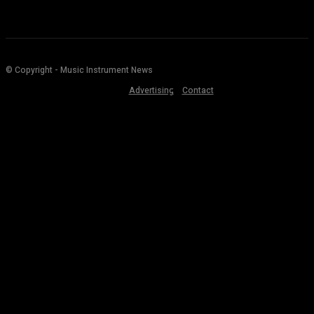
© Copyright - Music Instrument News
Advertising
Contact