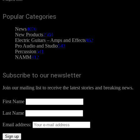
Popular Categories
News
4076
New Products
2564
Electric Guitars – Amps and Effects
862
Pro Audio and Studio
543
Percussion
541
NAMM
412
Subscribe to our newsletter
Join our mailing list to receive the latest stories and breaking news.
First Name
Last Name
Email address: