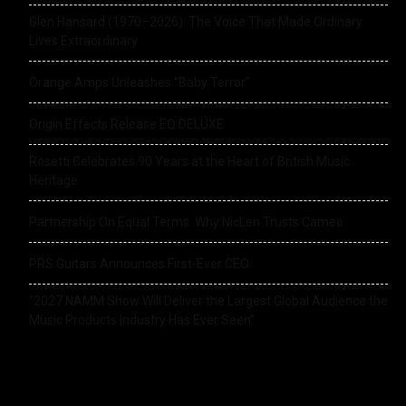
Glen Hansard (1970–2026): The Voice That Made Ordinary
Lives Extraordinary
Orange Amps Unleashes “Baby Terror”
Origin Effects Release EQ DELUXE
Rosetti Celebrates 90 Years at the Heart of British Music
Heritage
Partnership On Equal Terms: Why NicLen Trusts Cameo
PRS Guitars Announces First-Ever CEO
“2027 NAMM Show Will Deliver the Largest Global Audience the
Music Products Industry Has Ever Seen”