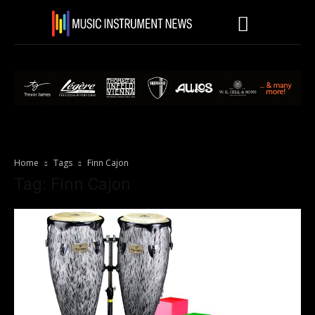
Home
Tags
Finn Cajon
Tag: Finn Cajon