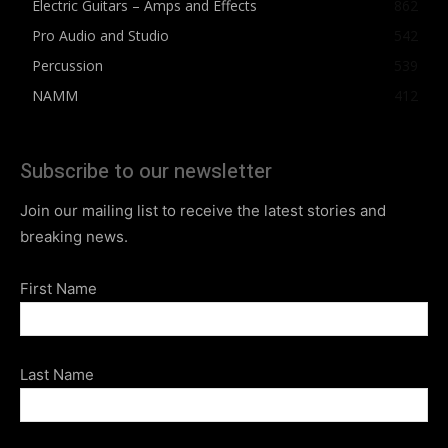
Electric Guitars – Amps and Effects
862
Pro Audio and Studio
542
Percussion
539
NAMM
412
Subscribe to our newsletter
Join our mailing list to receive the latest stories and
breaking news.
First Name
Last Name