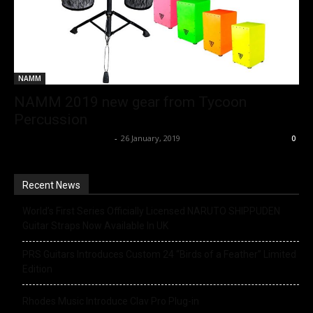
NAMM
NAMM 2019 new gear from Tycoon
Percussion
Music Instrument News
-
26 January, 2019
0
Recent News
World’s First Series Officially Licensed NARUTO SHIPPUDEN
Guitar Straps Now Available In UK
PRS Guitars Introduces Custom 24 “Birds of a Feather” Limited
Edition
Rhodes Music Introduce Clav Pro Plug-in