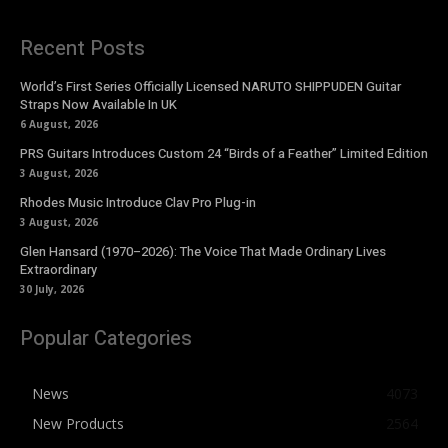
Recent Posts
World’s First Series Officially Licensed NARUTO SHIPPUDEN Guitar
Straps Now Available In UK
6 August, 2026
PRS Guitars Introduces Custom 24 “Birds of a Feather” Limited Edition
3 August, 2026
Rhodes Music Introduce Clav Pro Plug-in
3 August, 2026
Glen Hansard (1970–2026): The Voice That Made Ordinary Lives
Extraordinary
30 July, 2026
Popular Categories
News
4073
New Products
2564