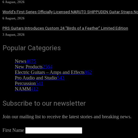
6 August, 2026
World’s First Series Officially Licensed NARUTO SHIPPUDEN Guitar Straps No
6 August, 2026
PRS Guitars Introduces Custom 24 “Birds of a Feather” Limited Edition
3 August, 2026
Popular Categories
News
4075
New Products
2564
Electric Guitars – Amps and Effects
862
Pro Audio and Studio
543
Percussion
541
NAMM
412
Subscribe to our newsletter
Join our mailing list to receive the latest stories and breaking news.
First Name