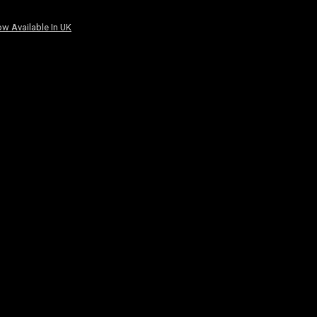
w Available In UK