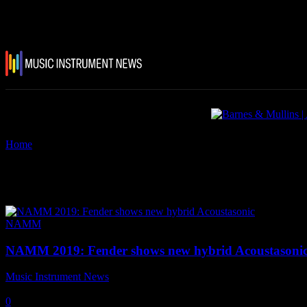
Home
Tags
Fender American Acoustasonic Series Telecaster.
Tag: Fender American Acoustason
NAMM
NAMM 2019: Fender shows new hybrid Acoustasoni
Music Instrument News
-
25 January, 2019
0