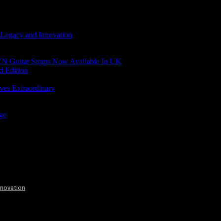
 Legacy and Innovation
N Guitar Straps Now Available In UK
d Edition
ves Extraordinary
age
nnovation