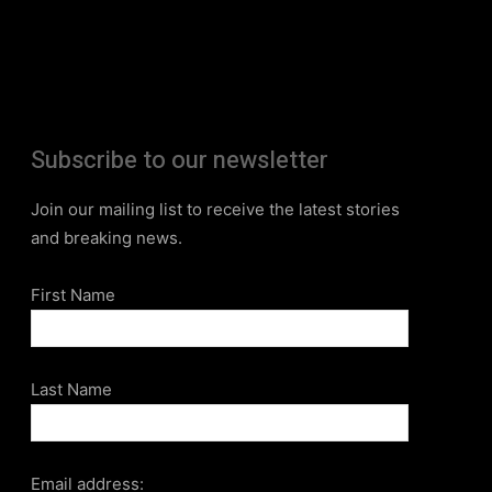
Subscribe to our newsletter
Join our mailing list to receive the latest stories
and breaking news.
First Name
Last Name
Email address: