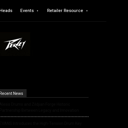
 Heads
Events
Retailer Resource
Recent News
Alesis Drums and Zildjian Forge Historic
Partnership Between Legacy and Innovation
EVANS Introduces the High-Tension Drum Key