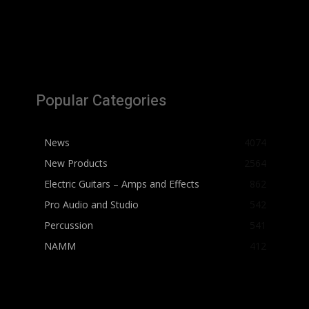
Popular Categories
News
4074
New Products
2564
Electric Guitars – Amps and Effects
862
Pro Audio and Studio
542
Percussion
541
NAMM
412