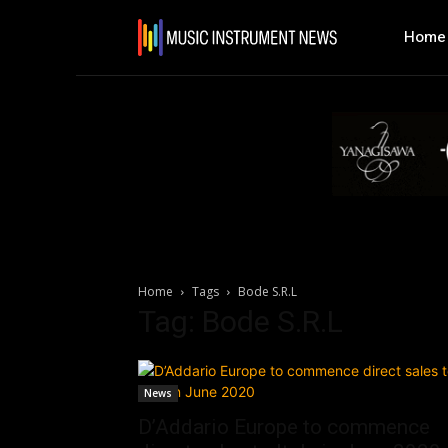
Home
Home
Tags
Bode S.R.L
Tag: Bode S.R.L
News
D’Addario Europe to commence