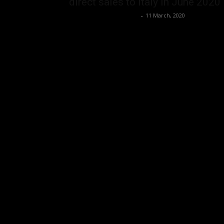
direct sales to Italy in June 2020
Music Instrument News
-
11 March, 2020