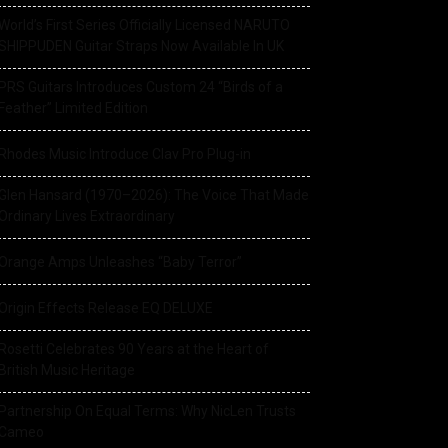
World’s First Series Officially Licensed NARUTO
SHIPPUDEN Guitar Straps Now Available In UK
PRS Guitars Introduces Custom 24 “Birds of a
Feather” Limited Edition
Rhodes Music Introduce Clav Pro Plug-in
Glen Hansard (1970–2026): The Voice That Made
Ordinary Lives Extraordinary
Orange Amps Unleashes “Baby Terror”
Origin Effects Release EQ DELUXE
Rosetti Celebrates 90 Years at the Heart of
British Music Heritage
Partnership On Equal Terms: Why NicLen Trusts
Cameo