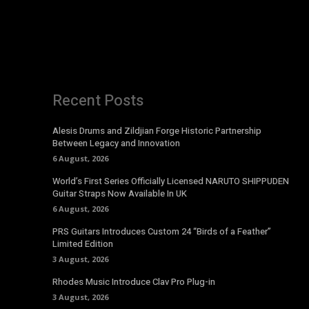
Recent Posts
Alesis Drums and Zildjian Forge Historic Partnership
Between Legacy and Innovation
6 August, 2026
World’s First Series Officially Licensed NARUTO SHIPPUDEN
Guitar Straps Now Available In UK
6 August, 2026
PRS Guitars Introduces Custom 24 “Birds of a Feather”
Limited Edition
3 August, 2026
Rhodes Music Introduce Clav Pro Plug-in
3 August, 2026