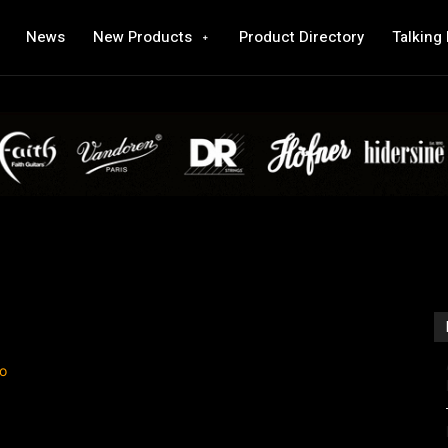
News
New Products
Product Directory
Talking