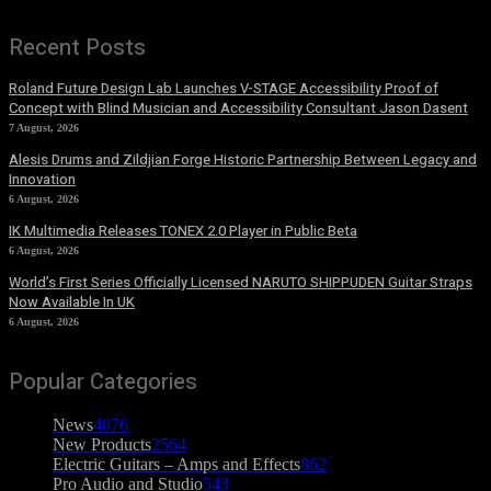
Recent Posts
Roland Future Design Lab Launches V-STAGE Accessibility Proof of
Concept with Blind Musician and Accessibility Consultant Jason Dasent
7 August, 2026
Alesis Drums and Zildjian Forge Historic Partnership Between Legacy and
Innovation
6 August, 2026
IK Multimedia Releases TONEX 2.0 Player in Public Beta
6 August, 2026
World’s First Series Officially Licensed NARUTO SHIPPUDEN Guitar Straps
Now Available In UK
6 August, 2026
Popular Categories
News
4076
New Products
2564
Electric Guitars – Amps and Effects
862
Pro Audio and Studio
543