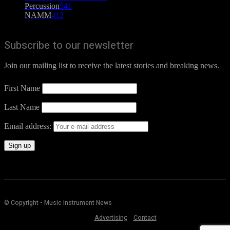
Percussion
541
NAMM
412
Subscribe to our newsletter
Join our mailing list to receive the latest stories and breaking news.
First Name
Last Name
Email address:
© Copyright - Music Instrument News
Advertising
Contact