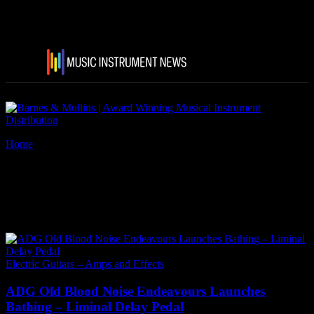
Home
Tags
Bathing – Liminal Delay Pedal
Tag: Bathing – Liminal Delay
Pedal
Electric Guitars – Amps and Effects
ADG Old Blood Noise Endeavours Launches
Bathing – Liminal Delay Pedal