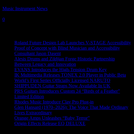
Music Instrument News
-
30 July, 2025
0
Recent News
Roland Future Design Lab Launches V-STAGE Accessibility
Proof of Concept with Blind Musician and Accessibility
Consultant Jason Dasent
Alesis Drums and Zildjian Forge Historic Partnership
Between Legacy and Innovation
EVANS Introduces the High-Tension Drum Key
IK Multimedia Releases TONEX 2.0 Player in Public Beta
World’s First Series Officially Licensed NARUTO
SHIPPUDEN Guitar Straps Now Available In UK
PRS Guitars Introduces Custom 24 “Birds of a Feather”
Limited Edition
Rhodes Music Introduce Clav Pro Plug-in
Glen Hansard (1970–2026): The Voice That Made Ordinary
Lives Extraordinary
Orange Amps Unleashes “Baby Terror”
Origin Effects Release EQ DELUXE