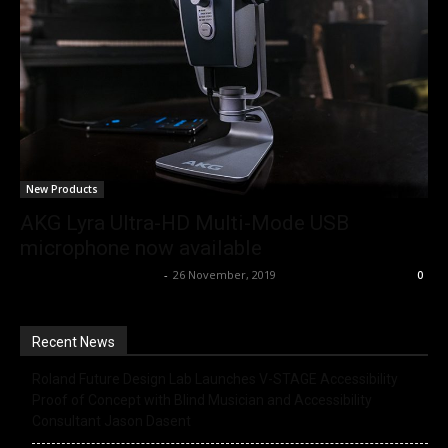
New Products
AKG Lyra Ultra-HD Multi-Mode USB
microphone now available
Music Instrument News
-
26 November, 2019
0
Recent News
Roland Future Design Lab Launches V-STAGE Accessibility
Proof of Concept with Blind Musician and Accessibility
Consultant Jason Dasent