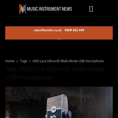
Home
Tags
AKG Lyra Ultra-HD Multi-Mode USB microphone
Tag: AKG Lyra Ultra-HD Multi-Mode
USB microphone