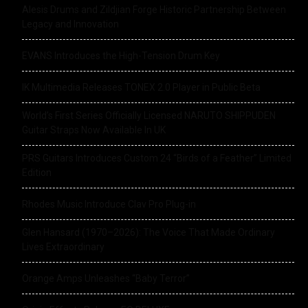
Alesis Drums and Zildjian Forge Historic Partnership Between
Legacy and Innovation
EVANS Introduces the High-Tension Drum Key
IK Multimedia Releases TONEX 2.0 Player in Public Beta
World’s First Series Officially Licensed NARUTO SHIPPUDEN
Guitar Straps Now Available In UK
PRS Guitars Introduces Custom 24 “Birds of a Feather” Limited
Edition
Rhodes Music Introduce Clav Pro Plug-in
Glen Hansard (1970–2026): The Voice That Made Ordinary
Lives Extraordinary
Orange Amps Unleashes “Baby Terror”