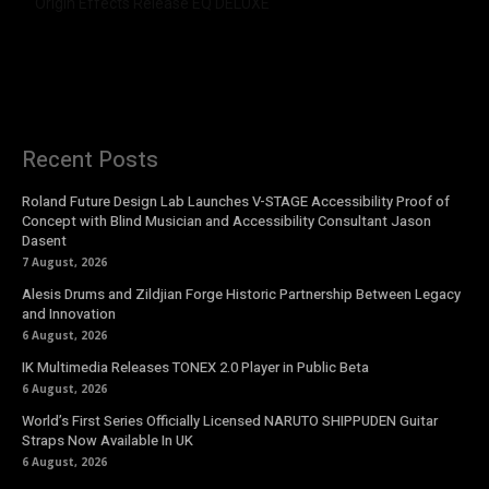
Origin Effects Release EQ DELUXE
Recent Posts
Roland Future Design Lab Launches V-STAGE Accessibility Proof of
Concept with Blind Musician and Accessibility Consultant Jason
Dasent
7 August, 2026
Alesis Drums and Zildjian Forge Historic Partnership Between Legacy
and Innovation
6 August, 2026
IK Multimedia Releases TONEX 2.0 Player in Public Beta
6 August, 2026
World’s First Series Officially Licensed NARUTO SHIPPUDEN Guitar
Straps Now Available In UK
6 August, 2026