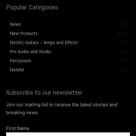
Popular Categories
News
4076
New Products
2564
Electric Guitars – Amps and Effects
862
Pro Audio and Studio
543
Percussion
541
NAMM
412
Subscribe to our newsletter
Join our mailing list to receive the latest stories and
breaking news.
First Name