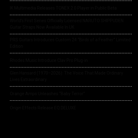
IK Multimedia Releases TONEX 2.0 Player in Public Beta
World’s First Series Officially Licensed NARUTO SHIPPUDEN
Guitar Straps Now Available In UK
PRS Guitars Introduces Custom 24 “Birds of a Feather” Limited
Edition
Rhodes Music Introduce Clav Pro Plug-in
Glen Hansard (1970–2026): The Voice That Made Ordinary
Lives Extraordinary
Orange Amps Unleashes “Baby Terror”
Origin Effects Release EQ DELUXE