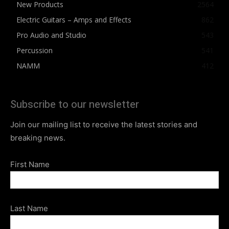
New Products
2564
Electric Guitars – Amps and Effects
862
Pro Audio and Studio
543
Percussion
541
NAMM
412
Subscribe to our newsletter
Join our mailing list to receive the latest stories and
breaking news.
First Name
Last Name