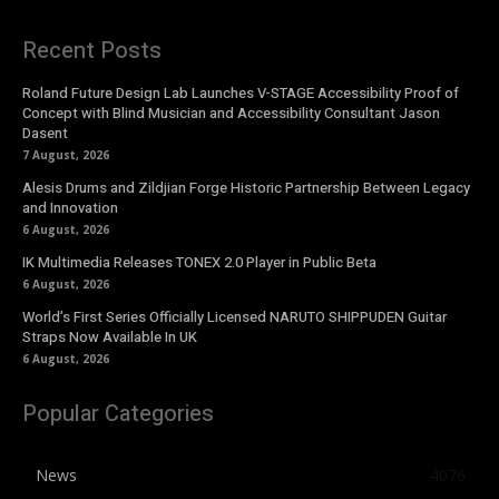
Recent Posts
Roland Future Design Lab Launches V-STAGE Accessibility Proof of
Concept with Blind Musician and Accessibility Consultant Jason
Dasent
7 August, 2026
Alesis Drums and Zildjian Forge Historic Partnership Between Legacy
and Innovation
6 August, 2026
IK Multimedia Releases TONEX 2.0 Player in Public Beta
6 August, 2026
World’s First Series Officially Licensed NARUTO SHIPPUDEN Guitar
Straps Now Available In UK
6 August, 2026
Popular Categories
News
4076