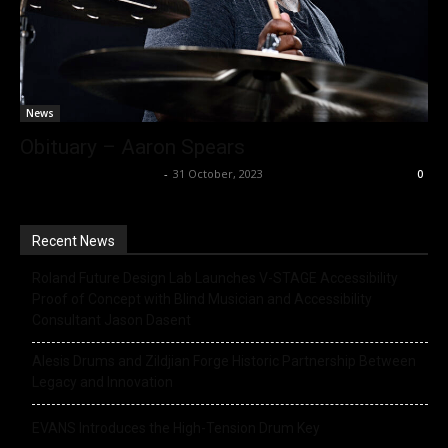
News
Obituary – Aaron Spears
Music Instrument News
-
31 October, 2023
0
Recent News
Roland Future Design Lab Launches V-STAGE Accessibility
Proof of Concept with Blind Musician and Accessibility
Consultant Jason Dasent
Alesis Drums and Zildjian Forge Historic Partnership Between
Legacy and Innovation
EVANS Introduces the High-Tension Drum Key