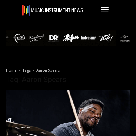
Home
Tags
Aaron Spears
Tag: Aaron Spears