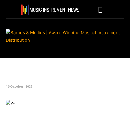
Roland Announces V-Drums 3
and 5 Series
16 October, 2025