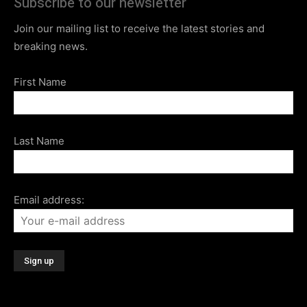
Subscribe to our newsletter
Join our mailing list to receive the latest stories and
breaking news.
First Name
Last Name
Email address: