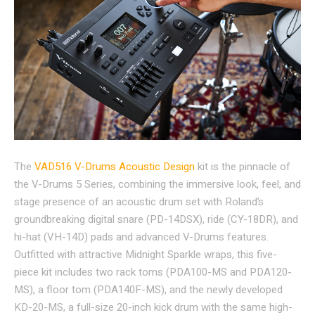
The
VAD516 V-Drums Acoustic Design
kit is the pinnacle of
the V-Drums 5 Series, combining the immersive look, feel, and
stage presence of an acoustic drum set with Roland’s
groundbreaking digital snare (PD-14DSX), ride (CY-18DR), and
hi-hat (VH-14D) pads and advanced V-Drums features.
Outfitted with attractive Midnight Sparkle wraps, this five-
piece kit includes two rack toms (PDA100-MS and PDA120-
MS), a floor tom (PDA140F-MS), and the newly developed
KD-20-MS, a full-size 20-inch kick drum with the same high-