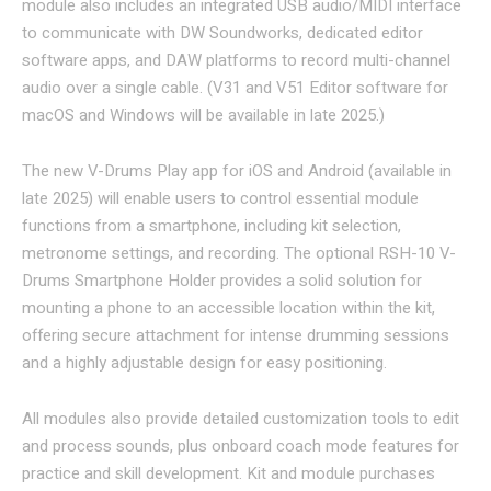
module also includes an integrated USB audio/MIDI interface
to communicate with DW Soundworks, dedicated editor
software apps, and DAW platforms to record multi-channel
audio over a single cable. (V31 and V51 Editor software for
macOS and Windows will be available in late 2025.)
The new V-Drums Play app for iOS and Android (available in
late 2025) will enable users to control essential module
functions from a smartphone, including kit selection,
metronome settings, and recording. The optional RSH-10 V-
Drums Smartphone Holder provides a solid solution for
mounting a phone to an accessible location within the kit,
offering secure attachment for intense drumming sessions
and a highly adjustable design for easy positioning.
All modules also provide detailed customization tools to edit
and process sounds, plus onboard coach mode features for
practice and skill development. Kit and module purchases