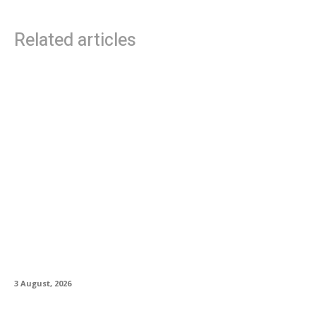
Related articles
PRS Guitars Introduces Custom 24 “Birds of a
Feather” Limited Edition
3 August, 2026