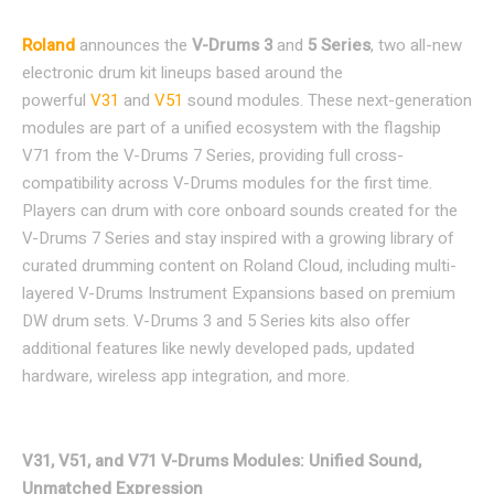
Roland
announces the
V-Drums 3
and
5 Series
, two all-new
electronic drum kit lineups based around the
powerful
V31
and
V51
sound modules. These next-generation
modules are part of a unified ecosystem with the flagship
V71 from the V-Drums 7 Series, providing full cross-
compatibility across V-Drums modules for the first time.
Players can drum with core onboard sounds created for the
V-Drums 7 Series and stay inspired with a growing library of
curated drumming content on Roland Cloud, including multi-
layered V-Drums Instrument Expansions based on premium
DW drum sets. V-Drums 3 and 5 Series kits also offer
additional features like newly developed pads, updated
hardware, wireless app integration, and more.
V31, V51, and V71 V-Drums Modules: Unified Sound,
Unmatched Expression