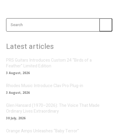
Search
Latest articles
PRS Guitars Introduces Custom 24 “Birds of a
Feather” Limited Edition
3 August, 2026
Rhodes Music Introduce Clav Pro Plug-in
3 August, 2026
Glen Hansard (1970–2026): The Voice That Made
Ordinary Lives Extraordinary
30 July, 2026
Orange Amps Unleashes “Baby Terror”