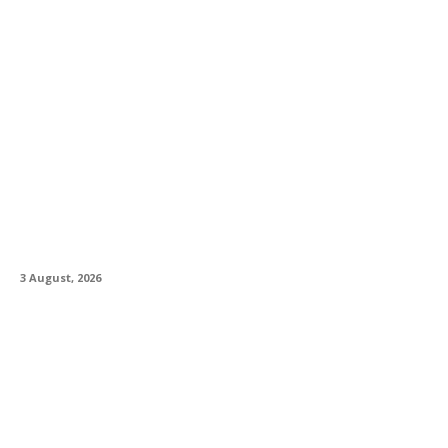
Rhodes Music Introduce Clav Pro Plug-in
3 August, 2026