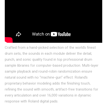
Crafted from a hand-picked selection of the world’s finest
drum sets, the sounds in each module deliver the detail,
punch, and sonic quality found in top professional drum
sample libraries for computer-based production. Multi-layer
sample playback and round-robin randomization ensure
natural sound with no “machine-gun” effect. Roland’s
proprietary behavior modeling adds the finishing touch,
refining the sound with smooth, artifact-free transitions for
every articulation and over 16,000 variations in dynamic
response with Roland digital pads.