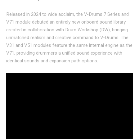
Released in 2024 to wide acclaim, the V-Drums 7 Series and
V71 module debuted an entirely new onboard sound library
created in collaboration with Drum Workshop (DW), bringing
unmatched realism and creative command to V-Drums. The
V31 and V51 modules feature the same internal engine as the
V71, providing drummers a unified sound experience with
identical sounds and expansion path options.