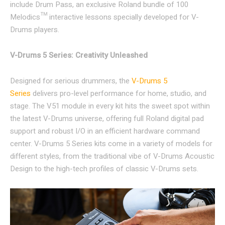
include Drum Pass, an exclusive Roland bundle of 100
Melodics™ interactive lessons specially developed for V-
Drums players.
V-Drums 5 Series: Creativity Unleashed
Designed for serious drummers, the
V-Drums 5
Series
delivers pro-level performance for home, studio, and
stage. The V51 module in every kit hits the sweet spot within
the latest V-Drums universe, offering full Roland digital pad
support and robust I/O in an efficient hardware command
center. V-Drums 5 Series kits come in a variety of models for
different styles, from the traditional vibe of V-Drums Acoustic
Design to the high-tech profiles of classic V-Drums sets.