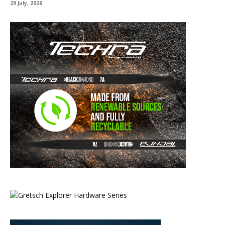
29 July, 2026