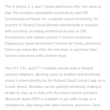
The V-Drums 3, 5, and 7 Series platforms offer two ways to
play: the module’s expandable sound library and DW
Soundworks software for computer-based drumming. Six
months of Roland Cloud Ultimate membership is included
with purchase, providing untethered access to DW
Soundworks and related content, V-Drums Instrument
Expansions, newly developed V-Drums Kit Packs, and more.
Users can subscribe after the trial ends or purchase their
favorite selections with Lifetime Keys.
The V31, V51, and V71 modules include built-in Roland
wireless adapters, allowing users to audition and download
sound content directly via the Roland Cloud Connect app on a
mobile device. Modules can be updated wirelessly, making it
simple to stay up to date with the latest system software.
Bluetooth audio/MIDI is available to jam with songs on a
smartphone, play along with video lessons, and more. Each