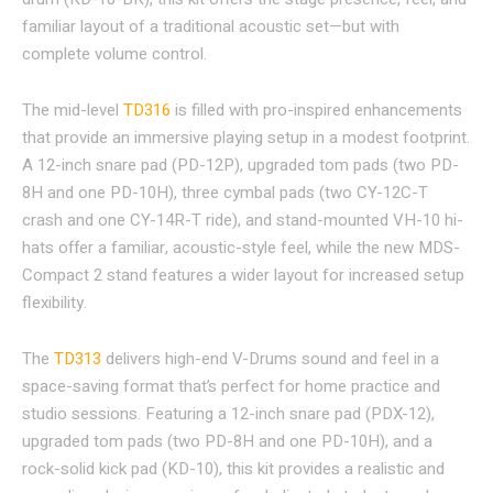
familiar layout of a traditional acoustic set—but with
complete volume control.
The mid-level
TD316
is filled with pro-inspired enhancements
that provide an immersive playing setup in a modest footprint.
A 12-inch snare pad (PD-12P), upgraded tom pads (two PD-
8H and one PD-10H), three cymbal pads (two CY-12C-T
crash and one CY-14R-T ride), and stand-mounted VH-10 hi-
hats offer a familiar, acoustic-style feel, while the new MDS-
Compact 2 stand features a wider layout for increased setup
flexibility.
The
TD313
delivers high-end V-Drums sound and feel in a
space-saving format that’s perfect for home practice and
studio sessions. Featuring a 12-inch snare pad (PDX-12),
upgraded tom pads (two PD-8H and one PD-10H), and a
rock-solid kick pad (KD-10), this kit provides a realistic and