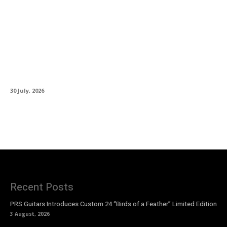
Glen Hansard (1970–2026): The Voice That
Made Ordinary Lives Extraordinary
30 July, 2026
Recent Posts
PRS Guitars Introduces Custom 24 “Birds of a Feather” Limited Edition
3 August, 2026