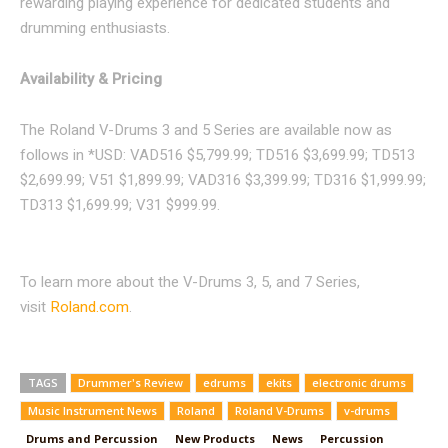
rewarding playing experience for dedicated students and
drumming enthusiasts.
Availability & Pricing
The Roland V-Drums 3 and 5 Series are available now as
follows in *USD: VAD516 $5,799.99; TD516 $3,699.99; TD513
$2,699.99; V51 $1,899.99; VAD316 $3,399.99; TD316 $1,999.99;
TD313 $1,699.99; V31 $999.99.
To learn more about the V-Drums 3, 5, and 7 Series,
visit
Roland.com
.
TAGS
Drummer's Review
edrums
ekits
electronic drums
Music Instrument News
Roland
Roland V-Drums
v-drums
Drums and Percussion
New Products
News
Percussion