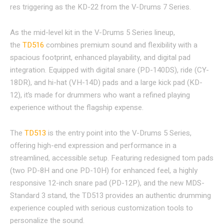
res triggering as the KD-22 from the V-Drums 7 Series.
As the mid-level kit in the V-Drums 5 Series lineup,
the
TD516
combines premium sound and flexibility with a
spacious footprint, enhanced playability, and digital pad
integration. Equipped with digital snare (PD-140DS), ride (CY-
18DR), and hi-hat (VH-14D) pads and a large kick pad (KD-
12), it’s made for drummers who want a refined playing
experience without the flagship expense.
The
TD513
is the entry point into the V-Drums 5 Series,
offering high-end expression and performance in a
streamlined, accessible setup. Featuring redesigned tom pads
(two PD-8H and one PD-10H) for enhanced feel, a highly
responsive 12-inch snare pad (PD-12P), and the new MDS-
Standard 3 stand, the TD513 provides an authentic drumming
experience coupled with serious customization tools to
personalize the sound.