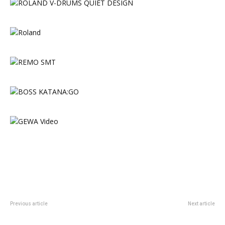
Previous article
Next article
Rhodes Announces Custom
Sonor Announce Momentum Line
Shop ‘Golden Brown’ Piano