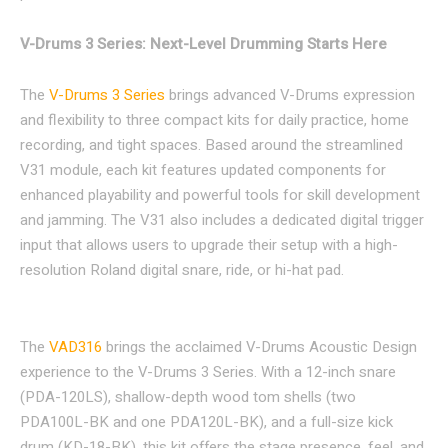
V-Drums 3 Series: Next-Level Drumming Starts Here
The
V-Drums 3 Series
brings advanced V-Drums expression
and flexibility to three compact kits for daily practice, home
recording, and tight spaces. Based around the streamlined
V31 module, each kit features updated components for
enhanced playability and powerful tools for skill development
and jamming. The V31 also includes a dedicated digital trigger
input that allows users to upgrade their setup with a high-
resolution Roland digital snare, ride, or hi-hat pad.
The
VAD316
brings the acclaimed V-Drums Acoustic Design
experience to the V-Drums 3 Series. With a 12-inch snare
(PDA-120LS), shallow-depth wood tom shells (two
PDA100L-BK and one PDA120L-BK), and a full-size kick
drum (KD-18-BK), this kit offers the stage presence, feel, and