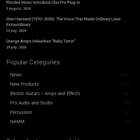
Rhodes Music Introduce Clav Pro Plug-in
3 August, 2026
Glen Hansard (1970–2026): The Voice That Made Ordinary Lives
Extraordinary
30 July, 2026
Orange Amps Unleashes “Baby Terror”
29 July, 2026
Popular Categories
News
4072
New Products
2564
Electric Guitars – Amps and Effects
862
Pro Audio and Studio
542
Percussion
539
NAMM
412