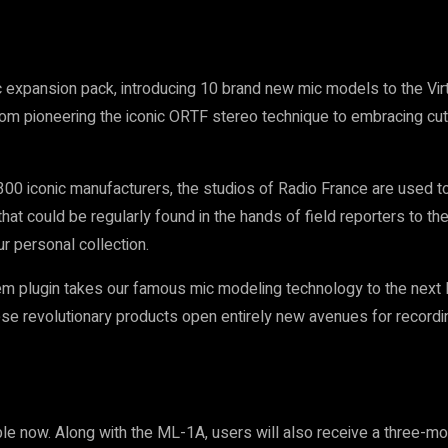
c expansion pack, introducing 10 brand new mic models to the Vi
From pioneering the iconic ORTF stereo technique to embracing cut
300 iconic manufacturers, the studios of Radio France are used to
 that could be regularly found in the hands of field reporters to 
r personal collection.
plugin takes our famous mic modeling technology to the next leve
hese revolutionary products open entirely new avenues for record
e now. Along with the ML-1A, users will also receive a three-m