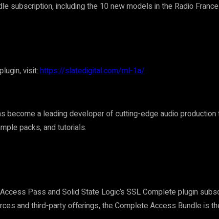
le subscription, including the 10 new models in the Radio France
ugin, visit:
https://slatedigital.com/ml-1a/
s become a leading developer of cutting-edge audio production to
mple packs, and tutorials.
l Access Pass and Solid State Logic’s SSL Complete plugin subsc
urces and third-party offerings, the Complete Access Bundle is th