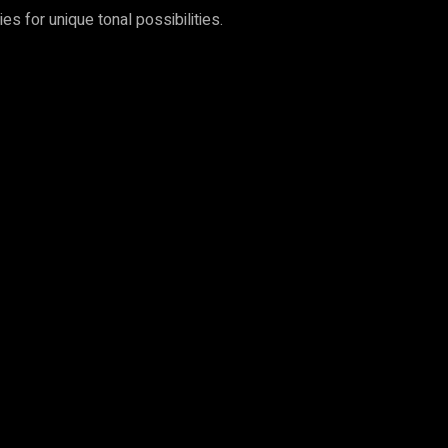
s for unique tonal possibilities.