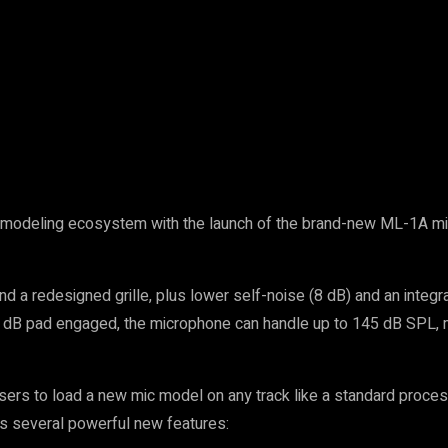
ne modeling ecosystem with the launch of the brand-new ML-1A mi
d a redesigned grille, plus lower self-noise (8 dB) and an integ
-20 dB pad engaged, the microphone can handle up to 145 dB SPL, m
rs to load a new mic model on any track like a standard process
es several powerful new features: