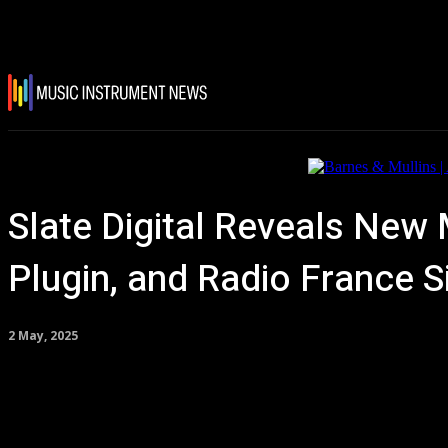
Slate Digital Reveals New
Plugin, and Radio France 
2 May, 2025