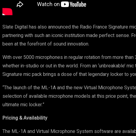
Slate Digital has also announced the Radio France Signature mi
partnering with such an iconic institution made perfect sense. 
been at the forefront of sound innovation.
With over 5000 microphones in regular rotation from more than 
whether in-studio or out in the world. From an ‘unbreakable’ mic
Signature mic pack brings a dose of that legendary locker to you
“The launch of the ML-1A and the new Virtual Microphone System 
selection of available microphone models at this price point, t
ultimate mic locker.”
Pricing & Availability
The ML-1A and Virtual Microphone System software are availabl