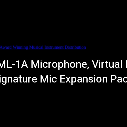
Home
News
New Products
Product Directory
 ML-1A Microphone, Virtua
Signature Mic Expansion Pa