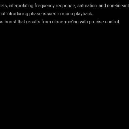
interpolating frequency response, saturation, and non-linearitie
out introducing phase issues in mono playback.
s boost that results from close-mic’ing with precise control.