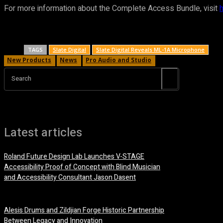
For more information about the Complete Access Bundle, visit
TAGS
Slate Digital
Slate Digital Reveals ML-1A Microphone
New Products
News
Pro Audio and Studio
Search
Latest articles
Roland Future Design Lab Launches V-STAGE
Accessibility Proof of Concept with Blind Musician
and Accessibility Consultant Jason Dasent
7 August, 2026
Alesis Drums and Zildjian Forge Historic Partnership
Between Legacy and Innovation