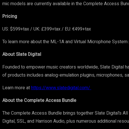
mic models are currently available in the Complete Access Bund
Pricing
US: $599+tax / UK: £399+tax / EU: €499+tax
To learn more about the ML-1A and Virtual Microphone System pl
About Slate Digital
Founded to empower music creators worldwide, Slate Digital ha
of products includes analog-emulation plugins, microphones, sa
Learn more at
https://www.slatedigital.com/
About the Complete Access Bundle
The Complete Access Bundle brings together Slate Digital’s Al
Digital, SSL, and Harrison Audio, plus numerous additional reso