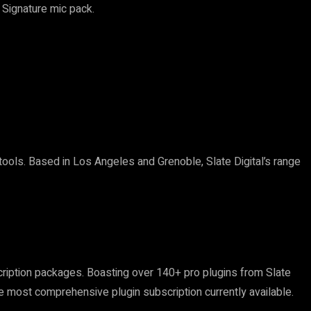
 Signature mic pack.
ols. Based in Los Angeles and Grenoble, Slate Digital’s range
ription packages. Boasting over 140+ pro plugins from Slate
e most comprehensive plugin subscription currently available.