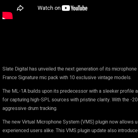
Share
Slate Digital has unveiled the next generation of its micropho
France Signature mic pack with 10 exclusive vintage models.
The ML-1A builds upon its predecessor with a sleeker profile an
for capturing high-SPL sources with pristine clarity. With the 
aggressive drum tracking.
The new Virtual Microphone System (VMS) plugin now allows use
experienced users alike. This VMS plugin update also introduc