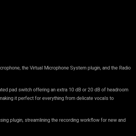
crophone, the Virtual Microphone System plugin, and the Radio
rated pad switch offering an extra 10 dB or 20 dB of headroom
aking it perfect for everything from delicate vocals to
ing plugin, streamlining the recording workflow for new and