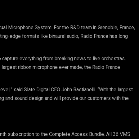
rtual Microphone System. For the R&D team in Grenoble, France,
ting-edge formats like binaural audio, Radio France has long
 capture everything from breaking news to live orchestras,
the largest ribbon microphone ever made, the Radio France
l,” said Slate Digital CEO John Bastianelli. “With the largest
ing and sound design and will provide our customers with the
onth subscription to the Complete Access Bundle. All 36 VMS