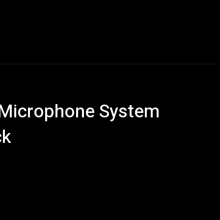
Talking Heads
Events
Retailer Resource
More
l Microphone System
ck