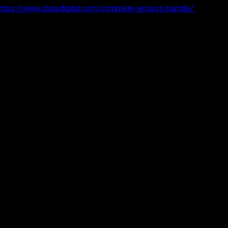
https://www.slatedigital.com/complete-access-bundle/