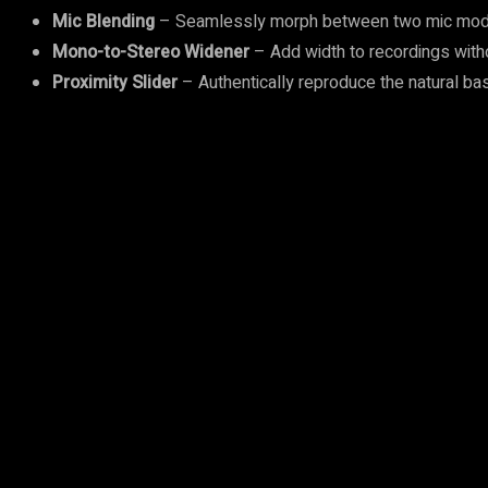
Mic Blending
– Seamlessly morph between two mic models, 
Mono-to-Stereo Widener
– Add width to recordings with
Proximity Slider
– Authentically reproduce the natural bas