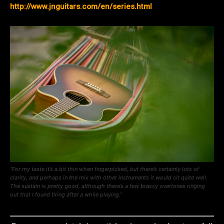
http://www.jnguitars.com/en/series.html
“For my taste it’s a bit thin when fingerpicked, but there’s certainly lots of
clarity, and perhaps in the mix with other instruments it would sit quite well.
The sustain is pretty good, although there’s a few brassy overtones ringing
out that I found tiring after a while playing.”