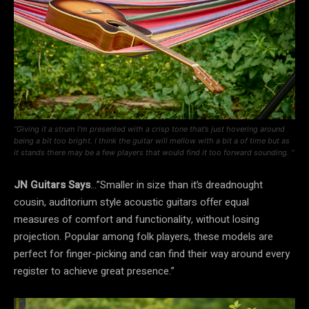
“Giving it a strum I’m presented with a crisp tone that’s just hovering around
being a bit too bright. I think the guitar will mellow with a bit a of time but as
it stands there may be a few players that would find it too forward sounding. “
JN Guitars Says
…”Smaller in size than it’s dreadnought
cousin, auditorium style acoustic guitars offer equal
measures of comfort and functionality, without losing
projection. Popular among folk players, these models are
perfect for finger-picking and can find their way around every
register to achieve great presence.”