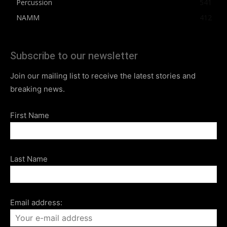
Percussion
541
NAMM
412
Subscribe to our newsletter
Join our mailing list to receive the latest stories and
breaking news.
First Name
Last Name
Email address: