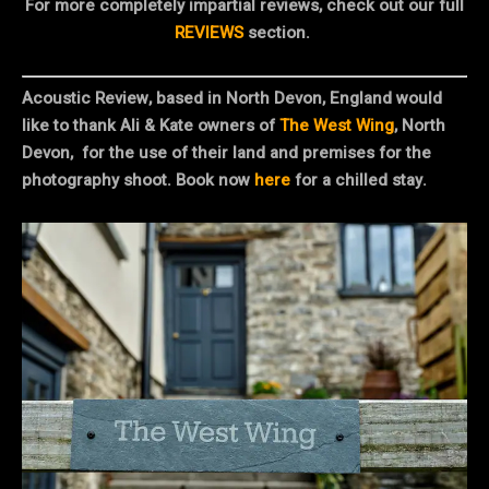
For more completely impartial reviews, check out our full
REVIEWS
section.
Acoustic Review, based in North Devon, England would
like to thank Ali & Kate owners of
The West Wing
, North
Devon, for the use of their land and premises for the
photography shoot. Book now
here
for a chilled stay.