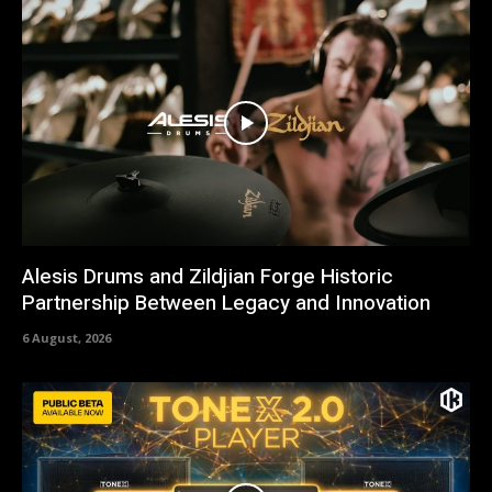
Alesis Drums and Zildjian Forge Historic
Partnership Between Legacy and Innovation
6 August, 2026