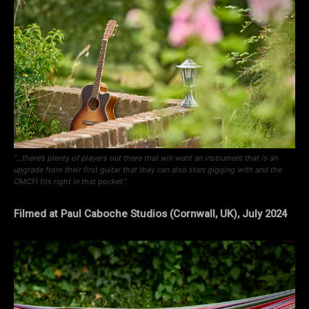
“…there’s plenty of players out there that will want an instrument that is an
upgrade from their first guitar that they can also start gigging with and the
OMCFI fits right in that pocket.”
Filmed at Paul Caboche Studios (Cornwall, UK), July 2024