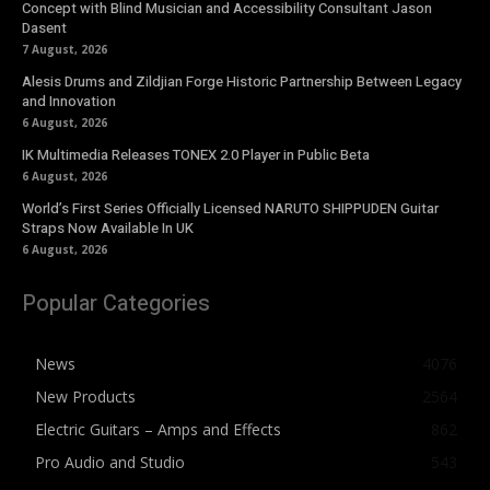
Concept with Blind Musician and Accessibility Consultant Jason
Dasent
7 August, 2026
Alesis Drums and Zildjian Forge Historic Partnership Between Legacy
and Innovation
6 August, 2026
IK Multimedia Releases TONEX 2.0 Player in Public Beta
6 August, 2026
World’s First Series Officially Licensed NARUTO SHIPPUDEN Guitar
Straps Now Available In UK
6 August, 2026
Popular Categories
News
4076
New Products
2564
Electric Guitars – Amps and Effects
862
Pro Audio and Studio
543