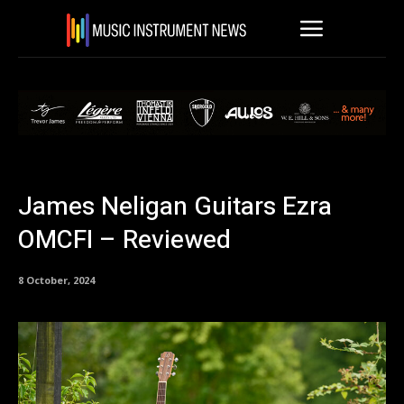
James Neligan Guitars Ezra
OMCFI – Reviewed
8 October, 2024