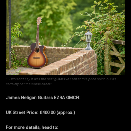
“…I wouldn’t say it was the best guitar I’ve seen at this price point, but it’s
certainly not the worse either.”
James Neligan Guitars EZRA OMCFI:
UK Street Price: £400.00 (approx.)
For more details, head to: