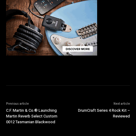
Previous article
Next article
C.F. Martin & Co.® Launching
DrumCraft Series 4 Rock Kit –
Martin Reverb Select Custom
Reviewed
0012 Tasmanian Blackwood