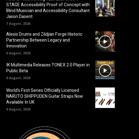
STAGE Accessibility Proof of Concept with
Blind Musician and Accessibility Consultant
Jason Dasent
7 August, 2026
Alesis Drums and Zildjian Forge Historic
Partnership Between Legacy and
Innovation
6 August, 2026
IK Multimedia Releases TONEX 2.0 Player in
Public Beta
6 August, 2026
World’s First Series Officially Licensed
NARUTO SHIPPUDEN Guitar Straps Now
Available In UK
6 August, 2026