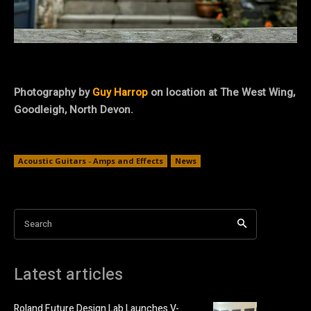
Photography by
Guy Harrop
on location at
The West Wing,
Goodleigh, North Devon
.
Acoustic Guitars - Amps and Effects
News
Search
Latest articles
Roland Future Design Lab Launches V-