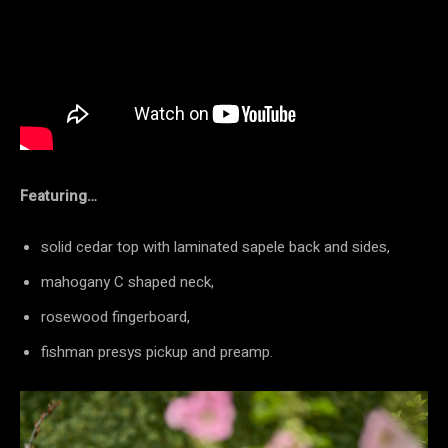
Featuring…
solid cedar top with laminated sapele back and sides,
mahogany C shaped neck,
rosewood fingerboard,
fishman presys pickup and preamp.