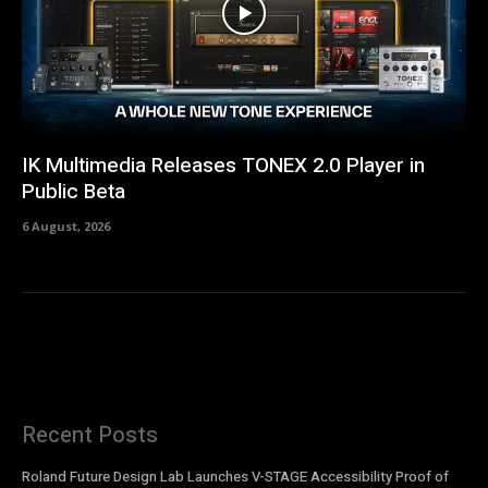
IK Multimedia Releases TONEX 2.0 Player in
Public Beta
6 August, 2026
Recent Posts
Roland Future Design Lab Launches V-STAGE Accessibility Proof of