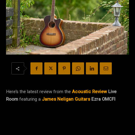
Here’s the latest review from the
Acoustic Review
Live
Room
featuring a
James Neligan Guitars
Ezra OMCFI