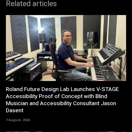
Related articles
Roland Future Design Lab Launches V-STAGE
Accessibility Proof of Concept with Blind
Musician and Accessibility Consultant Jason
Dasent
7 August, 2026