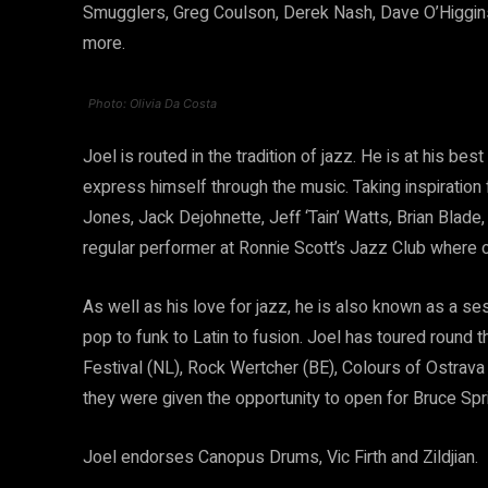
Smugglers, Greg Coulson, Derek Nash, Dave O’Higgins,
more.
Photo: Olivia Da Costa
Joel is routed in the tradition of jazz. He is at his be
express himself through the music. Taking inspiration f
Jones, Jack Dejohnette, Jeff ‘Tain’ Watts, Brian Blade,
regular performer at Ronnie Scott’s Jazz Club where
As well as his love for jazz, he is also known as a se
pop to funk to Latin to fusion. Joel has toured round 
Festival (NL), Rock Wertcher (BE), Colours of Ostra
they were given the opportunity to open for Bruce Spr
Joel endorses Canopus Drums, Vic Firth and Zildjian.