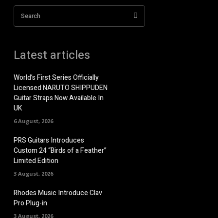
Search
Latest articles
World’s First Series Officially
Licensed NARUTO SHIPPUDEN
Guitar Straps Now Available In
UK
6 August, 2026
PRS Guitars Introduces
Custom 24 “Birds of a Feather”
Limited Edition
3 August, 2026
Rhodes Music Introduce Clav
Pro Plug-in
3 August, 2026