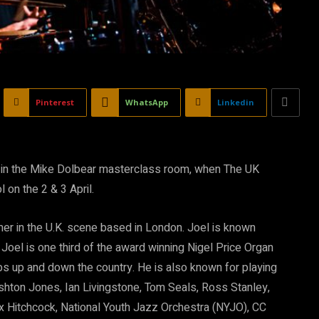
Pinterest
WhatsApp
Linkedin
ear in the Mike Dolbear masterclass room, when The UK
on the 2 & 3 April.
er in the U.K. scene based in London. Joel is known
Joel is one third of the award winning Nigel Price Organ
lubs up and down the country. He is also known for playing
 Ashton Jones, Ian Livingstone, Tom Seals, Ross Stanley,
x Hitchcock, National Youth Jazz Orchestra (NYJO), CC