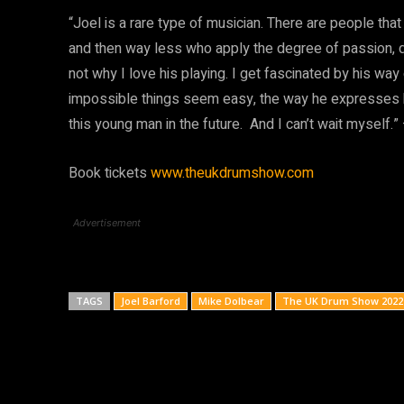
“Joel is a rare type of musician. There are people that a
and then way less who apply the degree of passion, ded
not why I love his playing. I get fascinated by his wa
impossible things seem easy, the way he expresses him
this young man in the future. And I can’t wait myself.
Book tickets
www.theukdrumshow.com
Advertisement
TAGS
Joel Barford
Mike Dolbear
The UK Drum Show 2022