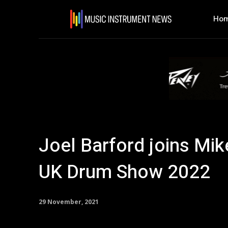
Ho
Joel Barford joins Mik
UK Drum Show 2022
29 November, 2021