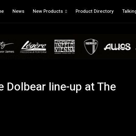
me
News
New Products
Product Directory
Talkin
e Dolbear line-up at The