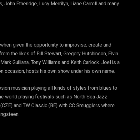
 John Etheridge, Lucy Merrilyn, Liane Carroll and many
st when given the opportunity to improvise, create and
rom the likes of Bill Stewart, Gregory Hutchinson, Elvin
 Mark Guiliana, Tony Williams and Keith Carlock. Joel is a
 on occasion, hosts his own show under his own name.
ssion musician playing all kinds of styles from blues to
the world playing festivals such as North Sea Jazz
va (CZE) and TW Classic (BE) with CC Smugglers where
ingsteen.