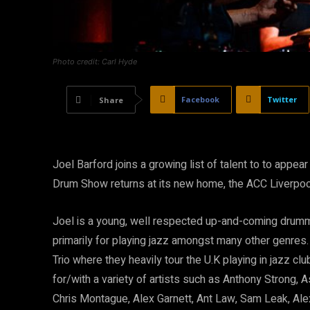
Photo credit: Carl Hyde
Facebook
Twitter
Share
Joel Barford joins a growing list of talent to to app
Drum Show returns at its new home, the ACC Liverpool 
Joel is a young, well respected up-and-coming drumm
primarily for playing jazz amongst many other genres. 
Trio where they heavily tour the U.K playing in jazz c
for/with a variety of artists such as Anthony Strong,
Chris Montague, Alex Garnett, Ant Law, Sam Leak, Ale