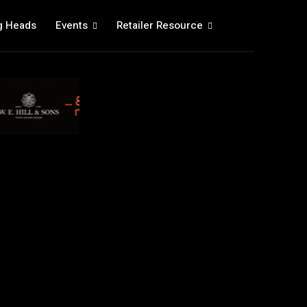
g Heads
Events
Retailer Resource