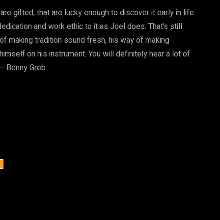
re gifted, that are lucky enough to discover it early in life
ication and work ethic to it as Joel does. That’s still
y of making tradition sound fresh, his way of making
self on his instrument. You will definitely hear a lot of
” – Benny Greb