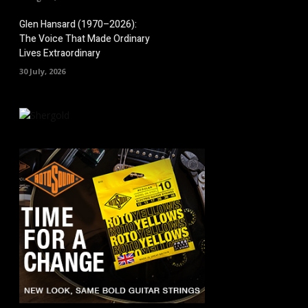
Glen Hansard (1970–2026):
The Voice That Made Ordinary
Lives Extraordinary
30 July, 2026