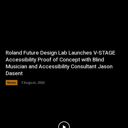
Roland Future Design Lab Launches V-STAGE
Accessibility Proof of Concept with Blind
Musician and Accessibility Consultant Jason
Dasent
News
7 August, 2026