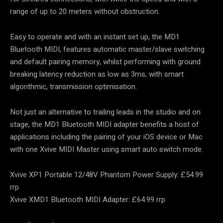
range of up to 20 meters without obstruction.
Easy to operate and with an instant set up, the MD1
Bluetooth MIDI, features automatic master/slave switching
and default pairing memory, whilst performing with ground
breaking latency reduction as low as 3ms, with smart
algorithmic, transmission optimisation.
Not just an alternative to trailing leads in the studio and on
stage, the MD1 Bluetooth MIDI adapter benefits a host of
applications including the pairing of your iOS device or Mac
with one Xvive MIDI Master using smart auto switch mode.
Xvive XP1 Portable 12/48V Phantom Power Supply: £54.99
rrp
Xvive XMD1 Bluetooth MIDI Adapter: £64.99 rrp