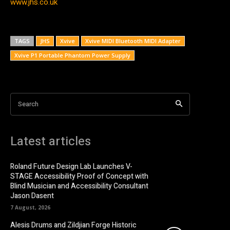
www.jhs.co.uk
TAGS
JHS
Xvive
Xvive MIDI Bluetooth MIDI Adapter
Xvive P1 Portable Phantom Power Supply
Search
Latest articles
Roland Future Design Lab Launches V-
STAGE Accessibility Proof of Concept with
Blind Musician and Accessibility Consultant
Jason Dasent
7 August, 2026
Alesis Drums and Zildjian Forge Historic