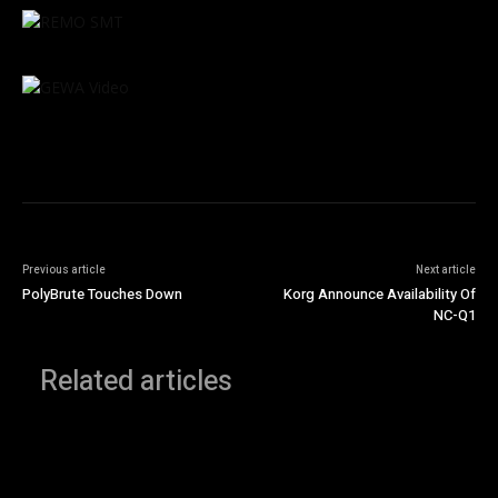
Previous article
Next article
PolyBrute Touches Down
Korg Announce Availability Of
NC-Q1
Related articles