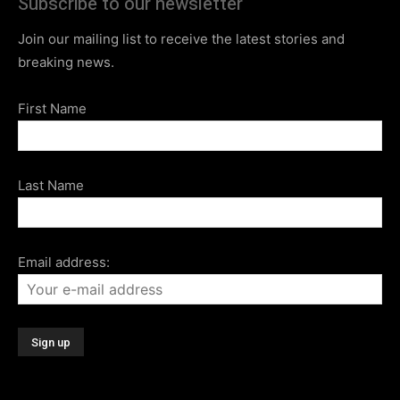
Subscribe to our newsletter
Join our mailing list to receive the latest stories and
breaking news.
First Name
Last Name
Email address: