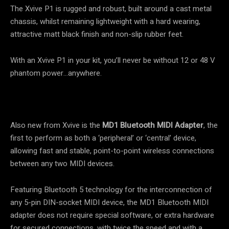
The Xvive P1 is rugged and robust, built around a cast metal
chassis, whilst remaining lightweight with a hard wearing,
attractive matt black finish and non-slip rubber feet.
With an Xvive P1 in your kit, you’ll never be without 12 or 48 V
phantom power…anywhere.
Also new from Xvive is the
MD1 Bluetooth MIDI Adapter
, the
first to perform as both a ‘peripheral’ or ‘central’ device,
allowing fast and stable, point-to-point wireless connections
between any two MIDI devices.
Featuring Bluetooth 5 technology for the interconnection of
any 5-pin DIN-socket MIDI device, the MD1 Bluetooth MIDI
adapter does not require special software, or extra hardware
for secured connections, with twice the speed and with a