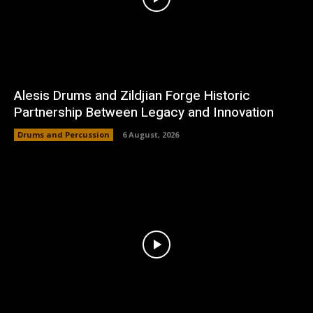
Alesis Drums and Zildjian Forge Historic
Partnership Between Legacy and Innovation
Drums and Percussion
6 August, 2026