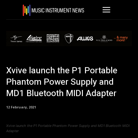
Xvive launch the P1 Portable
Phantom Power Supply and
MD1 Bluetooth MIDI Adapter
12 February, 2021
Xvive launch the P1 Portable Phantom Power Supply and MD1 Bluetooth MIDI
Adapter