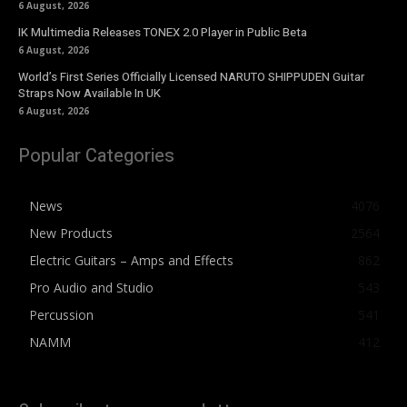
6 August, 2026
IK Multimedia Releases TONEX 2.0 Player in Public Beta
6 August, 2026
World’s First Series Officially Licensed NARUTO SHIPPUDEN Guitar
Straps Now Available In UK
6 August, 2026
Popular Categories
News
4076
New Products
2564
Electric Guitars – Amps and Effects
862
Pro Audio and Studio
543
Percussion
541
NAMM
412