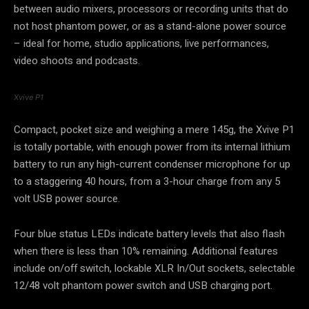
between audio mixers, processors or recording units that do
not host phantom power, or as a stand-alone power source
– ideal for home, studio applications, live performances,
video shoots and podcasts.
Xvive P1
Compact, pocket size and weighing a mere 145g, the Xvive P1
is totally portable, with enough power from its internal lithium
battery to run any high-current condenser microphone for up
to a staggering 40 hours, from a 3-hour charge from any 5
volt USB power source.
Four blue status LEDs indicate battery levels that also flash
when there is less than 10% remaining. Additional features
include on/off switch, lockable XLR In/Out sockets, selectable
12/48 volt phantom power switch and USB charging port.