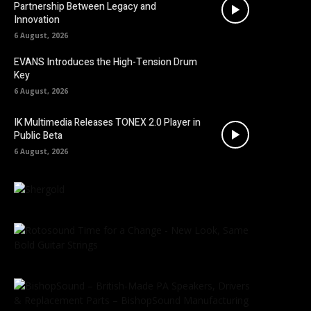
Partnership Between Legacy and
Innovation
6 August, 2026
EVANS Introduces the High-Tension Drum
Key
6 August, 2026
IK Multimedia Releases TONEX 2.0 Player in
Public Beta
6 August, 2026