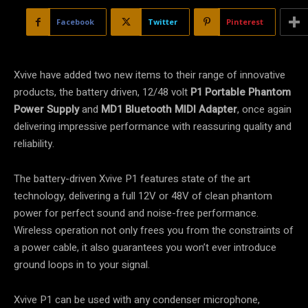
Facebook
Twitter
Pinterest
Xvive have added two new items to their range of innovative
products, the battery driven, 12/48 volt
P1 Portable Phantom
Power Supply
and
MD1 Bluetooth MIDI Adapter
, once again
delivering impressive performance with reassuring quality and
reliability.
The battery-driven Xvive P1 features state of the art
technology, delivering a full 12V or 48V of clean phantom
power for perfect sound and noise-free performance.
Wireless operation not only frees you from the constraints of
a power cable, it also guarantees you won’t ever introduce
ground loops in to your signal.
Xvive P1 can be used with any condenser microphone,