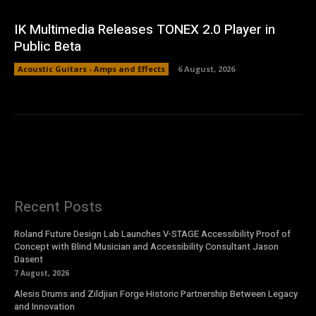
IK Multimedia Releases TONEX 2.0 Player in
Public Beta
Acoustic Guitars - Amps and Effects
6 August, 2026
Recent Posts
Roland Future Design Lab Launches V-STAGE Accessibility Proof of
Concept with Blind Musician and Accessibility Consultant Jason
Dasent
7 August, 2026
Alesis Drums and Zildjian Forge Historic Partnership Between Legacy
and Innovation