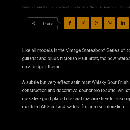
Vintage® add 4 string Electro-Acoustic Bass Guitar To Paul Brett States
Share
Like all models in the Vintage Statesboro’ Series of a
guitarist and blues historian Paul Brett, the new Sta
on a budget’ theme.
A subtle but very effect satin matt Whisky Sour finish,
construction and decorative soundhole rosette, whilst
operative gold plated die cast machine heads ensuring
moulded ABS nut and saddle for precise intonation.