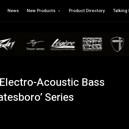
News
New Products
Product Directory
Talking
 Electro-Acoustic Bass
atesboro’ Series