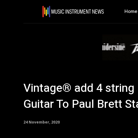
Home
Vintage® add 4 string
Guitar To Paul Brett St
24 November, 2020