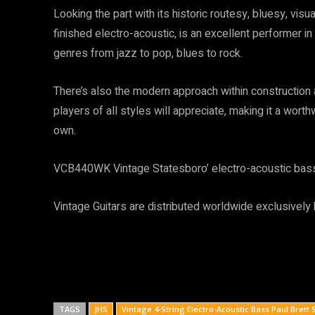
Looking the part with its historic routesy, bluesy, vis
finished electro-acoustic, is an excellent performer in
genres from jazz to pop, blues to rock.
There’s also the modern approach within construction 
players of all styles will appreciate, making it a worth
own.
VCB440WK Vintage Statesboro’ electro-acoustic bass 
Vintage Guitars are distributed worldwide exclusively
TAGS
JHS
Vintage 4-String Electro-Acoustic Bass Paul Brett 