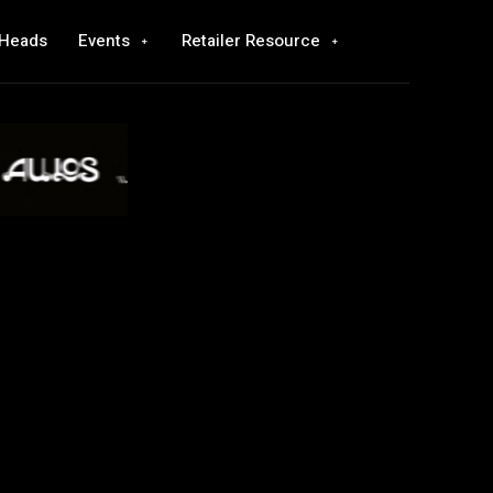
 Heads
Events
Retailer Resource