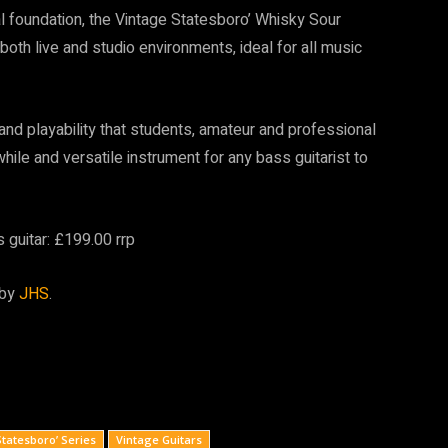
ual foundation, the Vintage Statesboro’ Whisky Sour
 both live and studio environments, ideal for all music
and playability that students, amateur and professional
while and versatile instrument for any bass guitarist to
guitar: £199.00 rrp
 by
JHS
.
Statesboro’ Series
Vintage Guitars