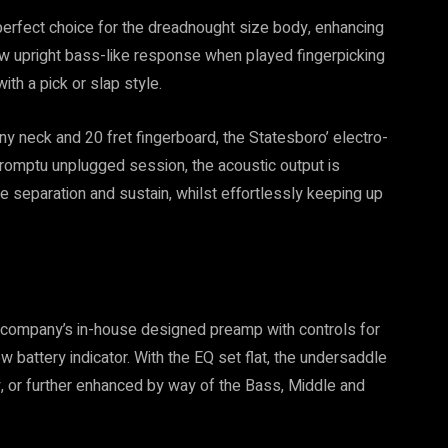
perfect choice for the dreadnought size body, enhancing
ow upright bass-like response when played fingerpicking
th a pick or slap style.
y neck and 20 fret fingerboard, the Statesboro’ electro-
mpromptu unplugged session, the acoustic output is
te separation and sustain, whilst effortlessly keeping up
e company’s in-house designed preamp with controls for
 battery indicator. With the EQ set flat, the undersaddle
y, or further enhanced by way of the Bass, Middle and