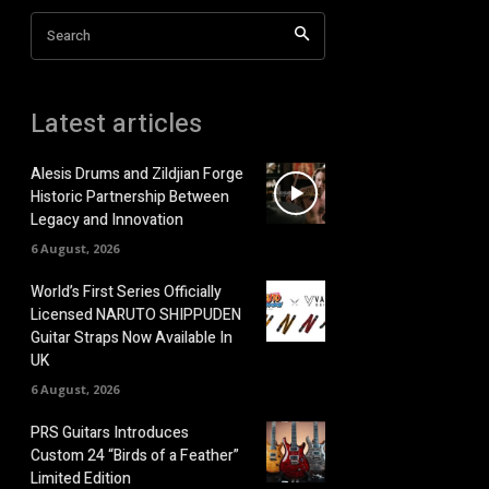
Search
Latest articles
Alesis Drums and Zildjian Forge
Historic Partnership Between
Legacy and Innovation
6 August, 2026
World’s First Series Officially
Licensed NARUTO SHIPPUDEN
Guitar Straps Now Available In
UK
6 August, 2026
PRS Guitars Introduces
Custom 24 “Birds of a Feather”
Limited Edition