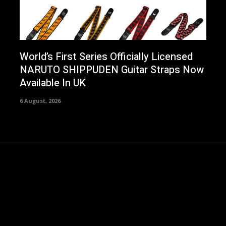
World’s First Series Officially Licensed
NARUTO SHIPPUDEN Guitar Straps Now
Available In UK
6 August, 2026