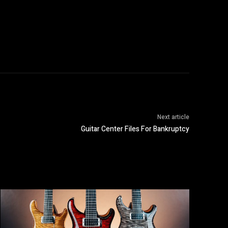
Next article
Guitar Center Files For Bankruptcy