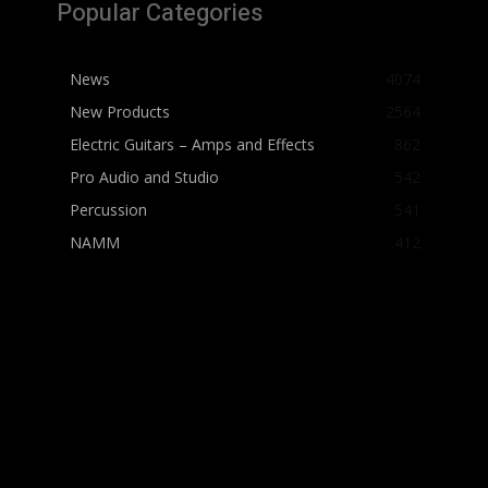
Popular Categories
News
4074
New Products
2564
Electric Guitars – Amps and Effects
862
Pro Audio and Studio
542
Percussion
541
NAMM
412