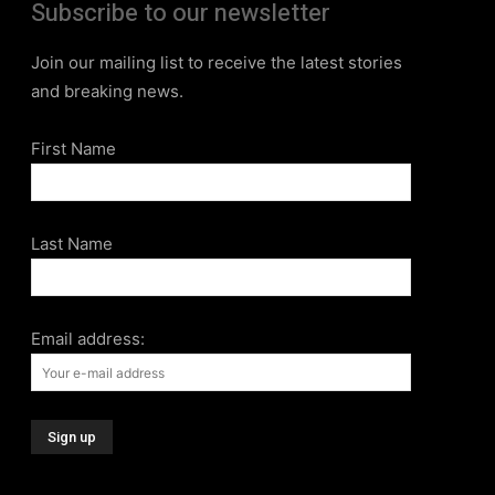
Subscribe to our newsletter
Join our mailing list to receive the latest stories
and breaking news.
First Name
Last Name
Email address: