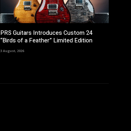
PRS Guitars Introduces Custom 24
“Birds of a Feather” Limited Edition
3 August, 2026