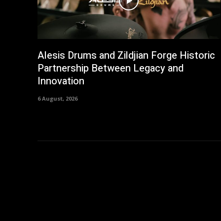
Alesis Drums and Zildjian Forge Historic
Partnership Between Legacy and
Innovation
6 August, 2026