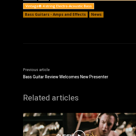
Vintage® 4 string Electro-Acoustic Bass
Bass Guitars - Amps and Effects
News
Previous article
Bass Guitar Review Welcomes New Presenter
Related articles