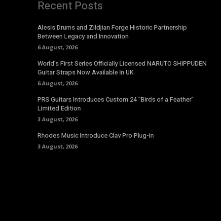
Recent Posts
Alesis Drums and Zildjian Forge Historic Partnership
Between Legacy and Innovation
6 August, 2026
World’s First Series Officially Licensed NARUTO SHIPPUDEN
Guitar Straps Now Available In UK
6 August, 2026
PRS Guitars Introduces Custom 24 “Birds of a Feather”
Limited Edition
3 August, 2026
Rhodes Music Introduce Clav Pro Plug-in
3 August, 2026