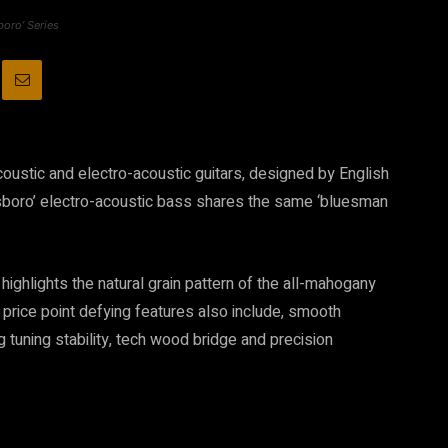
boro’ Series
coustic and electro-acoustic guitars, designed by English
tesboro’ electro-acoustic bass shares the same ‘bluesman
 highlights the natural grain pattern of the all-mahogany
 price point defying features also include, smooth
 tuning stability, tech wood bridge and precision