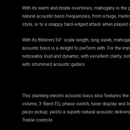
With its warm and innate overtones, mahogany is the 
natural acoustic bass frequencies, from a huge, mell
style, or to a snappy hard-edged attack when played wi
With its 866mm/34″ scale length, long sleek, mahogan
acoustic bass is a delight to perform with. For the i
noticeably loud and dynamic, with excellent clarity, no
with strummed acoustic guitars.
This stunning electro acoustic bass also features th
volume, 3-Band EQ, phase switch, tuner display and low
piezo pickup, yields a superb natural acoustic deliver
Treble controls.