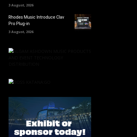
3 August, 2026
Rhodes Music Introduce Clav
Pro Plug-in
3 August, 2026