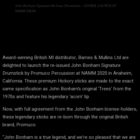
John Bonham Signature Re-Issue Drumsticks – GLOBAL LAUNCH AT
NAMM SHOW.
Award-winning British MI distributor, Barnes & Mullins Ltd are
delighted to launch the re-issued John Bonham Signature
Drumstick by Promuco Percussion at NAMM 2020 in Anaheim,
California. These premium Hickory sticks are made to the exact
same specification as John Bonham’s original ‘Trees’ from the
1970s and feature his legendary ‘acorn’ tip.
Now, with full agreement from the John Bonham license-holders,
these legendary sticks are re-born through the original British
brand, Promuco.
“John Bonham is a true legend, and we’re so pleased that we are