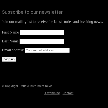
Subscribe to our newsletter
Join our mailing list to receive the latest stories and breaking news.
First Name
Last Name
Email address:
© Copyright - Music Instrument News
Advertising
Contact