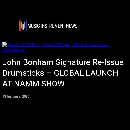
John Bonham Signature Re-Issue
Drumsticks – GLOBAL LAUNCH
AT NAMM SHOW.
18 January, 2020