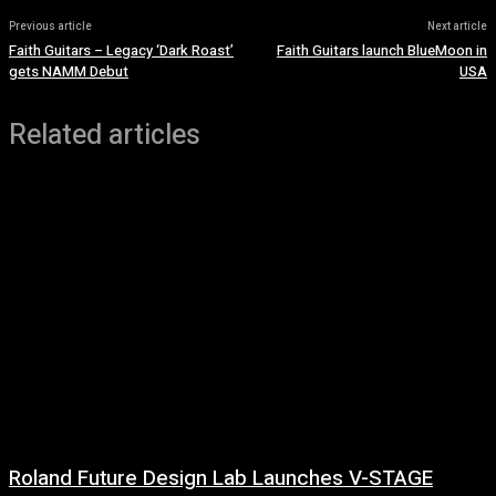
Previous article
Next article
Faith Guitars – Legacy ‘Dark Roast’
Faith Guitars launch BlueMoon in
gets NAMM Debut
USA
Related articles
Roland Future Design Lab Launches V-STAGE