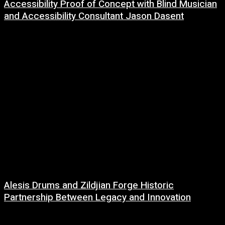
Accessibility Proof of Concept with Blind Musician
and Accessibility Consultant Jason Dasent
7 August, 2026
Alesis Drums and Zildjian Forge Historic
Partnership Between Legacy and Innovation
6 August, 2026