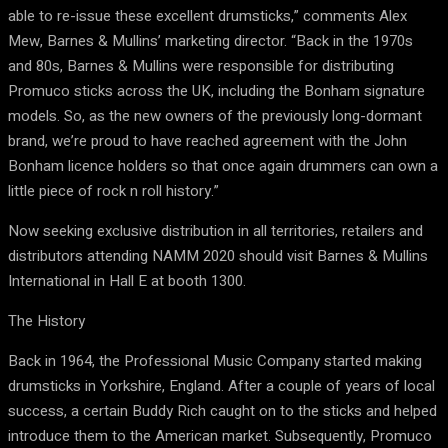
able to re-issue these excellent drumsticks,” comments Alex
Mew, Barnes & Mullins’ marketing director. “Back in the 1970s
and 80s, Barnes & Mullins were responsible for distributing
Promuco sticks across the UK, including the Bonham signature
models. So, as the new owners of the previously long-dormant
brand, we’re proud to have reached agreement with the John
Bonham licence holders so that once again drummers can own a
little piece of rock n roll history.”
Now seeking exclusive distribution in all territories, retailers and
distributors attending NAMM 2020 should
visit Barnes & Mullins
International in Hall E at booth 1300
.
The History
Back in 1964, the
Pro
fessional
Mu
sic
Co
mpany started making
drumsticks in Yorkshire, England. After a couple of years of local
success, a certain Buddy Rich caught on to the sticks and helped
introduce them to the American market. Subsequently, Promuco