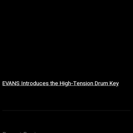
EVANS Introduces the High-Tension Drum Key
6 August, 2026