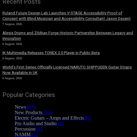
Recent Posts
Roland Future Design Lab Launches V-STAGE Accessibility Proof of
Concept with Blind Musician and Accessibility Consultant Jason Dasent
7 August, 2026
Alesis Drums and Zildjian Forge Historic Partnership Between Legacy and
Innovation
6 August, 2026
IK Multimedia Releases TONEX 2.0 Player in Public Beta
6 August, 2026
World’s First Series Officially Licensed NARUTO SHIPPUDEN Guitar Straps
Now Available In UK
6 August, 2026
Popular Categories
News
4076
New Products
2564
Electric Guitars – Amps and Effects
862
Pro Audio and Studio
543
Percussion
541
NAMM
412