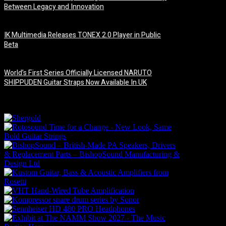
Between Legacy and Innovation
6 August, 2026
IK Multimedia Releases TONEX 2.0 Player in Public
Beta
6 August, 2026
World’s First Series Officially Licensed NARUTO
SHIPPUDEN Guitar Straps Now Available In UK
6 August, 2026