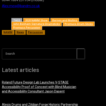
0044 7884 231954 (mobile)
Alex.mew@bandm.co.uk
TAGS
2020 NAMM Show
Barnes and Mullins
John Bonham Signature Drumsticks
Promuco Drum Sticks
Promuco Percussion
NAMM
News
Percussion
Search
Latest articles
Roland Future Design Lab Launches V-STAGE
Accessibility Proof of Concept with Blind Musician
and Accessibility Consultant Jason Dasent
7 August, 2026
Alesis Drums and Zildjian Forge Historic Partnership