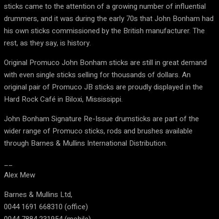
sticks came to the attention of a growing number of influential
drummers, and it was during the early 70s that John Bonham had
his own sticks commissioned by the British manufacturer. The
rest, as they say, is history.
Original Promuco John Bonham sticks are still in great demand
with even single sticks selling for thousands of dollars. An
original pair of Promuco JB sticks are proudly displayed in the
Hard Rock Café in Biloxi, Mississippi.
John Bonham Signature Re-Issue drumsticks are part of the
wider range of Promuco sticks, rods and brushes available
through Barnes & Mullins International Distribution.
__
Alex Mew
Barnes & Mullins Ltd,
0044 1691 668310 (office)