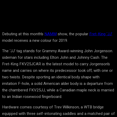
Debuting at this month’s
NAMM
show, the popular
Fret-King ‘JJ’
model receives a new colour for 2019.
The ‘JJ’ tag stands for Grammy Award-winning John Jorgenson.
sideman for stars including Elton John and Johnny Cash. The
Fret-King FKV25JCAR is the latest model to carry Jorgenson’s
name and carries on where its predecessor took off, with one or
two twists. Despite sporting an identical body shape with
imitation F-hole, a solid American alder body is a departure from
the chambered FKV25JJ, while a Canadian maple neck is married
to an Indian rosewood fingerboard.
Hardware comes courtesy of Trev Wilkinson; a WTB bridge
equipped with three self-intonating saddles and a matched pair of