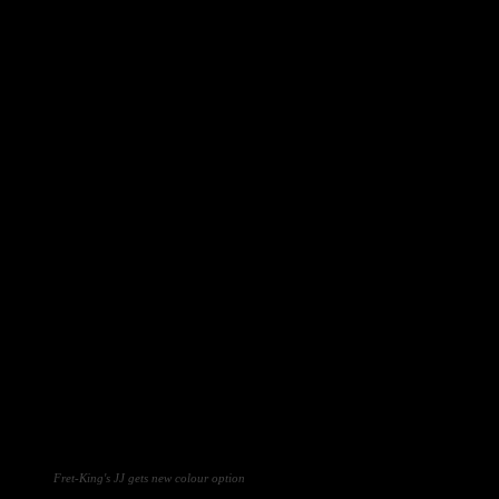
Fret-King's JJ gets new colour option