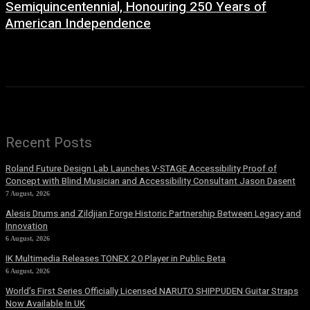
Semiquincentennial, Honouring 250 Years of
American Independence
2 July, 2026
Recent Posts
Roland Future Design Lab Launches V-STAGE Accessibility Proof of
Concept with Blind Musician and Accessibility Consultant Jason Dasent
7 August, 2026
Alesis Drums and Zildjian Forge Historic Partnership Between Legacy and
Innovation
6 August, 2026
IK Multimedia Releases TONEX 2.0 Player in Public Beta
6 August, 2026
World’s First Series Officially Licensed NARUTO SHIPPUDEN Guitar Straps
Now Available In UK