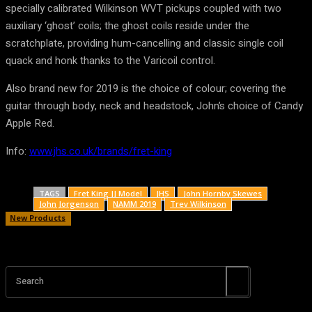
specially calibrated Wilkinson WVT pickups coupled with two
auxiliary ‘ghost’ coils; the ghost coils reside under the
scratchplate, providing hum-cancelling and classic single coil
quack and honk thanks to the Varicoil control.
Also brand new for 2019 is the choice of colour; covering the
guitar through body, neck and headstock, John’s choice of Candy
Apple Red.
Info:
www.jhs.co.uk/brands/fret-king
TAGS
Fret King JJ Model
JHS
John Hornby Skewes
John Jorgenson
NAMM 2019
Trev Wilkinson
New Products
Search