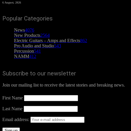
6 August, 2026
Popular Categories
News
4076
New Products
2564
Electric Guitars – Amps and Effects
862
Pro Audio and Studio
543
Percussion
541
NAMM
412
Subscribe to our newsletter
Join our mailing list to receive the latest stories and breaking news.
First Name
Last Name
Email address: