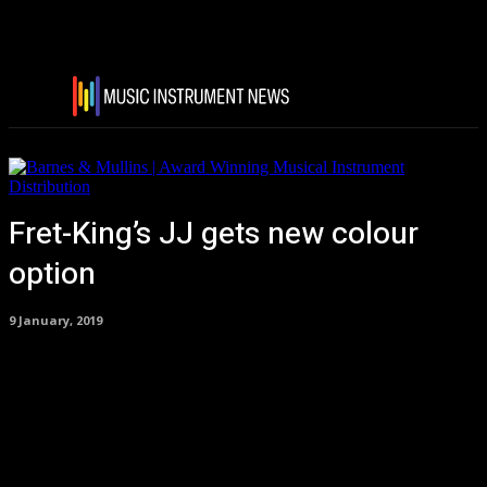
Fret-King’s JJ gets new colour
option
9 January, 2019