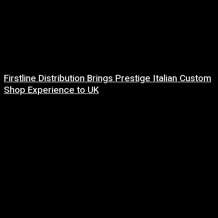
Firstline Distribution Brings Prestige Italian Custom
Shop Experience to UK
14 July, 2026