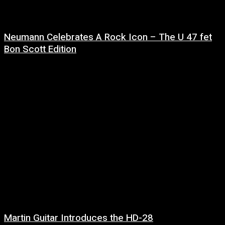
Neumann Celebrates A Rock Icon – The U 47 fet
Bon Scott Edition
8 July, 2026
Martin Guitar Introduces the HD-28