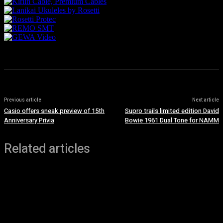
Previous article
Next article
Casio offers sneak preview of 15th
Supro trails limited edition David
Anniversary Privia
Bowie 1961 Dual Tone for NAMM
Related articles