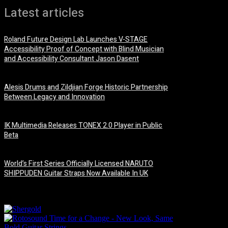
Latest articles
Roland Future Design Lab Launches V-STAGE
Accessibility Proof of Concept with Blind Musician
and Accessibility Consultant Jason Dasent
7 August, 2026
Alesis Drums and Zildjian Forge Historic Partnership
Between Legacy and Innovation
6 August, 2026
IK Multimedia Releases TONEX 2.0 Player in Public
Beta
6 August, 2026
World’s First Series Officially Licensed NARUTO
SHIPPUDEN Guitar Straps Now Available In UK
6 August, 2026