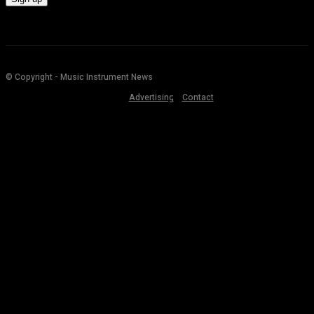
© Copyright - Music Instrument News
Advertising
Contact