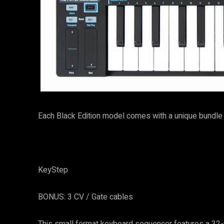
Each Black Edition model comes with a unique bundle 
KeyStep
BONUS: 3 CV / Gate cables
This small format keyboard sequencer features a 32-n