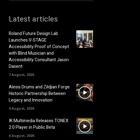
Latest articles
Roland Future Design Lab
Launches V-STAGE
Accessibility Proof of Concept
with Blind Musician and
Accessibility Consultant Jason
Dasent
7 August, 2026
Alesis Drums and Zildjian Forge
Historic Partnership Between
Legacy and Innovation
6 August, 2026
IK Multimedia Releases TONEX
2.0 Player in Public Beta
6 August, 2026