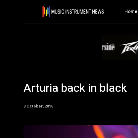
Home
Arturia back in black
8 October, 2018