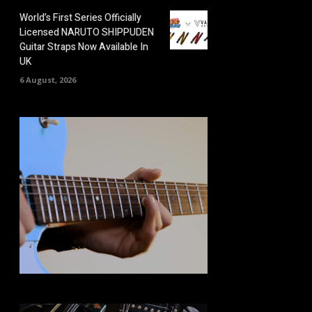
World’s First Series Officially
Licensed NARUTO SHIPPUDEN
Guitar Straps Now Available In
UK
6 August, 2026