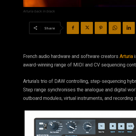
Arturia back in black
Share
French audio hardware and software creators
Arturia
i
award-winning range of MIDI and CV sequencing contr
Arturia’s trio of DAW controlling, step-sequencing hybr
Step range synchronises the analogue and digital worl
outboard modules, virtual instruments, and recording s