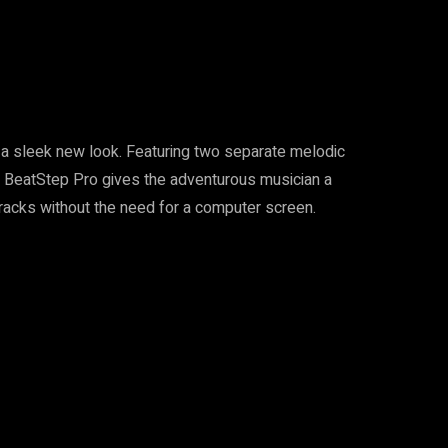
s a sleek new look. Featuring two separate melodic
 BeatStep Pro gives the adventurous musician a
tracks without the need for a computer screen.