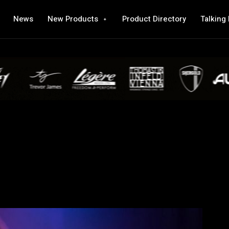
News
New Products
Product Directory
Talking