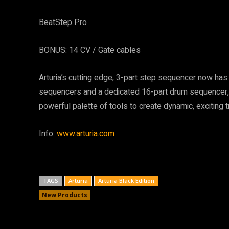
BeatStep Pro
BONUS: 14 CV / Gate cables
Arturia’s cutting edge, 3-part step sequencer now ha
sequencers and a dedicated 16-part drum sequencer,
powerful palette of tools to create dynamic, exciting 
Info:
www.arturia.com
TAGS
Arturia
Arturia Black Edition
New Products