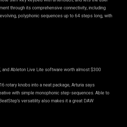
ment through its comprehensive connectivity, including
e evolving, polyphonic sequences up to 64 steps long, with
 and Ableton Live Lite software worth almost $300
6 rotary knobs into a neat package, Arturia says
reative with simple monophonic step-sequences. Able to
 BeatStep’s versatility also makes it a great DAW