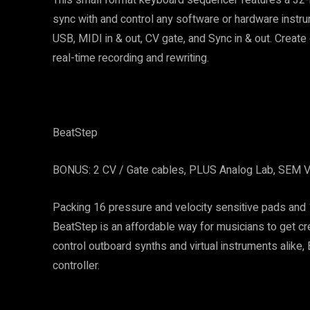
sync with and control any software or hardware instru
USB, MIDI in & out, CV gate, and Sync in & out. Creat
real-time recording and rewriting.
BeatStep
BONUS: 2 CV / Gate cables, PLUS Analog Lab, SEM V,
Packing 16 pressure and velocity sensitive pads and 1
BeatStep is an affordable way for musicians to get c
control outboard synths and virtual instruments alike,
controller.