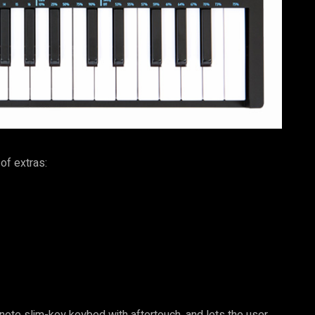
of extras:
ote slim-key keybed with aftertouch, and lets the user