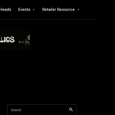
 Heads
Events
Retailer Resource
Search