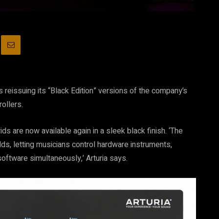
s reissuing its “Black Edition” versions of the company’s
ollers.
ids are now available again in a sleek black finish. ‘The
ds, letting musicians control hardware instruments,
oftware simultaneously,’ Arturia says.