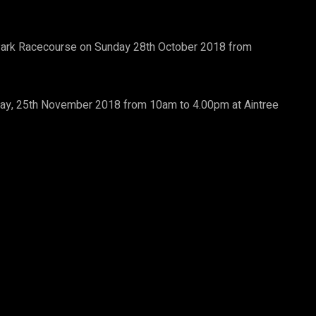
rk Racecourse on Sunday 28th October 2018 from
nday, 25th November 2018 from 10am to 4.00pm at Aintree