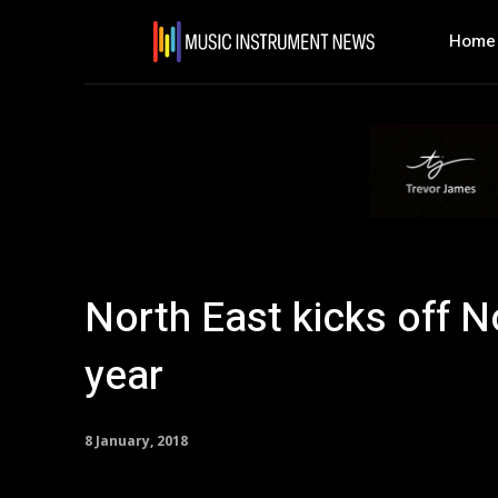
Home
North East kicks off N
year
8 January, 2018