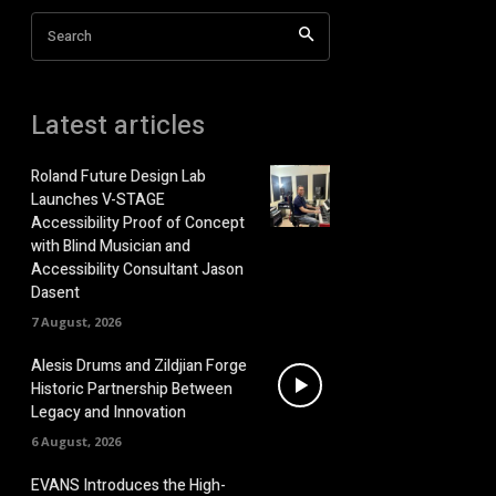
Search
Latest articles
Roland Future Design Lab
Launches V-STAGE
Accessibility Proof of Concept
with Blind Musician and
Accessibility Consultant Jason
Dasent
7 August, 2026
Alesis Drums and Zildjian Forge
Historic Partnership Between
Legacy and Innovation
6 August, 2026
EVANS Introduces the High-