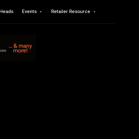
 Heads
Events
Retailer Resource