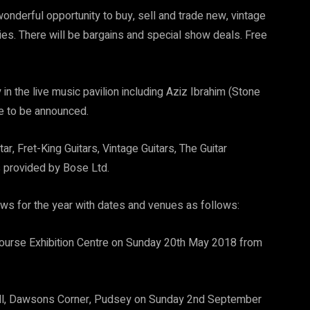
onderful opportunity to buy, sell and trade new, vintage
es. There will be bargains and special show deals. Free
in the live music pavilion including Aziz Ibrahim (Stone
e to be announced.
, Fret-King Guitars, Vintage Guitars, The Guitar
s provided by Bose Ltd.
ows for the year with dates and venues as follows:
urse Exhibition Centre on Sunday 20th May 2018 from
ll, Dawsons Corner, Pudsey on Sunday 2nd September