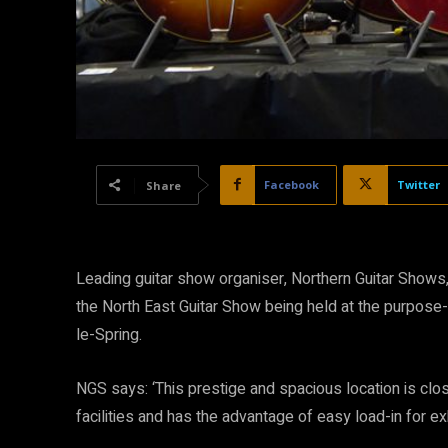
Facebook
Twitter
Share
Leading guitar show organiser, Northern Guitar Show
the North East Guitar Show being held at the purpose
le-Spring.
NGS says: ‘This prestige and spacious location is clos
facilities and has the advantage of easy load-in for exh