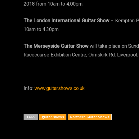
2018 from 10am to 4.00pm.
The London International Guitar Show
– Kempton Pa
10am to 4.30pm.
The Merseyside Guitar Show
will take place on Su
Racecourse Exhibition Centre, Ormskirk Rd, Liverpool.
Info:
www.guitarshows.co.uk
TAGS
guitar shows
Northern Guitar Shows