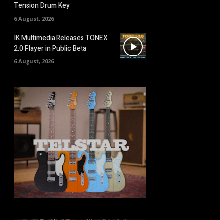
Tension Drum Key
6 August, 2026
IK Multimedia Releases TONEX
2.0 Player in Public Beta
6 August, 2026