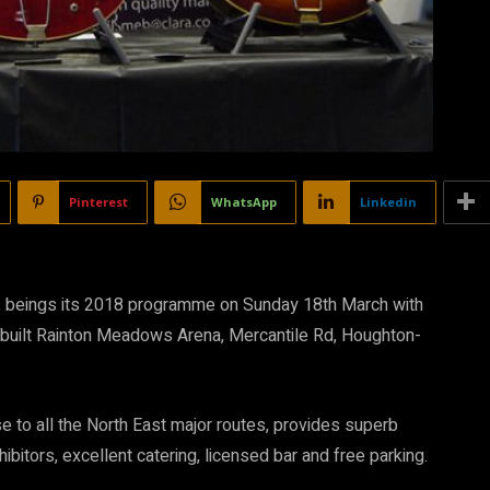
Pinterest
WhatsApp
Linkedin
s, beings its 2018 programme on Sunday 18th March with
-built Rainton Meadows Arena, Mercantile Rd, Houghton-
e to all the North East major routes, provides superb
ibitors, excellent catering, licensed bar and free parking.