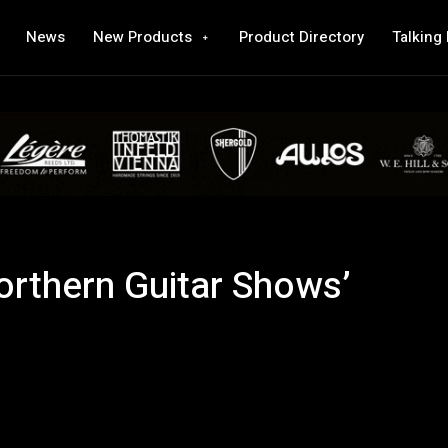
News
New Products
Product Directory
Talking
orthern Guitar Shows’