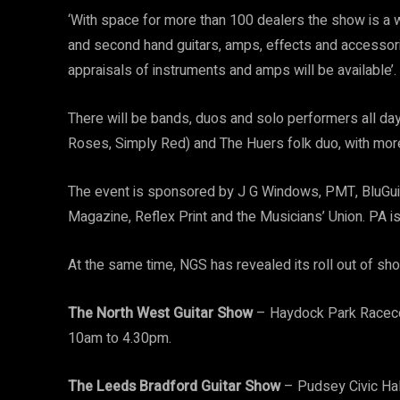
‘With space for more than 100 dealers the show is a w
and second hand guitars, amps, effects and accessori
appraisals of instruments and amps will be available’.
There will be bands, duos and solo performers all day 
Roses, Simply Red) and The Huers folk duo, with mor
The event is sponsored by J G Windows, PMT, BluGuitar
Magazine, Reflex Print and the Musicians’ Union. PA i
At the same time, NGS has revealed its roll out of sh
The North West Guitar Show
– Haydock Park Raceco
10am to 4.30pm.
The Leeds Bradford Guitar Show
– Pudsey Civic Ha