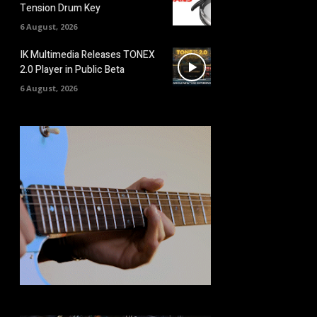
Tension Drum Key
6 August, 2026
IK Multimedia Releases TONEX
2.0 Player in Public Beta
6 August, 2026