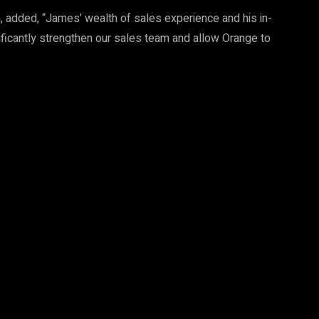
, added, “James’ wealth of sales experience and his in-
ificantly strengthen our sales team and allow Orange to