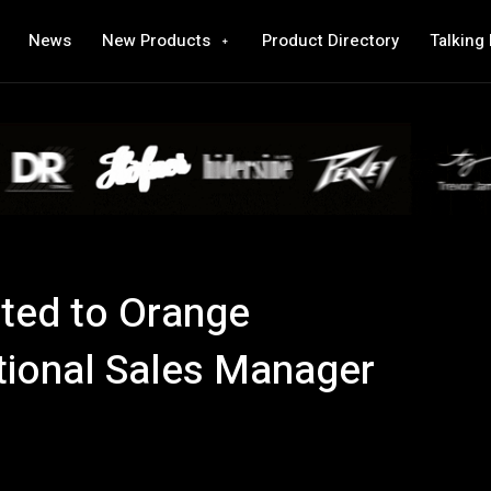
News
New Products
Product Directory
Talking
ted to Orange
ational Sales Manager