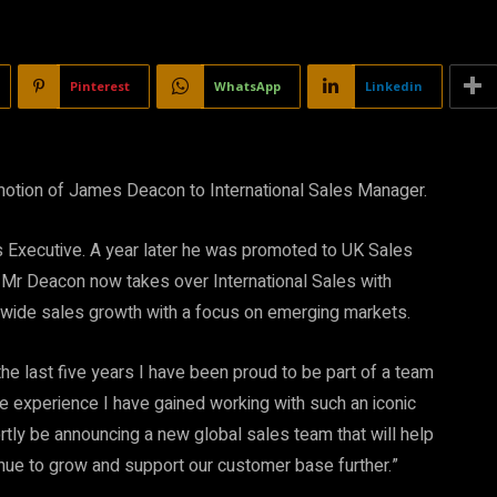
Pinterest
WhatsApp
Linkedin
motion of James Deacon to International Sales Manager.
 Executive. A year later he was promoted to UK Sales
 Mr Deacon now takes over International Sales with
dwide sales growth with a focus on emerging markets.
e last five years I have been proud to be part of a team
he experience I have gained working with such an iconic
rtly be announcing a new global sales team that will help
tinue to grow and support our customer base further.”