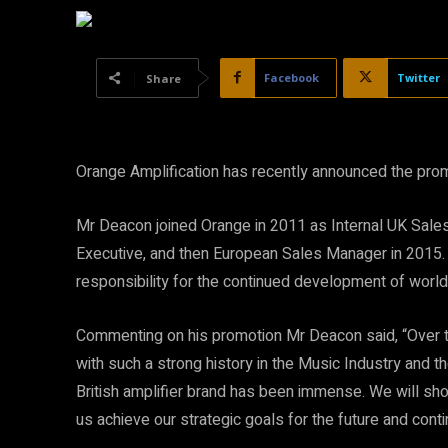
Facebook
Twitter
Share
Orange Amplification has recently announced the pro
Mr Deacon joined Orange in 2011 as Internal UK Sales
Executive, and then European Sales Manager in 2015.
responsibility for the continued development of worl
Commenting on his promotion Mr Deacon said, “Over th
with such a strong history in the Music Industry and t
British amplifier brand has been immense. We will sho
us achieve our strategic goals for the future and con