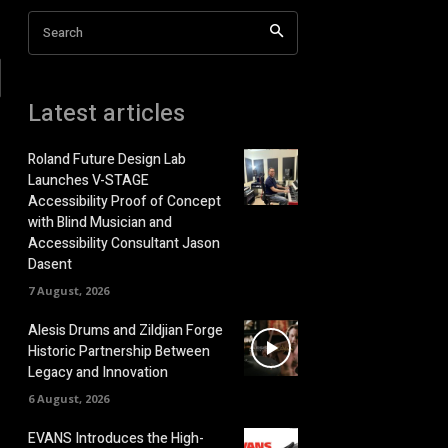
Search
Latest articles
Roland Future Design Lab
Launches V-STAGE
Accessibility Proof of Concept
with Blind Musician and
Accessibility Consultant Jason
Dasent
7 August, 2026
Alesis Drums and Zildjian Forge
Historic Partnership Between
Legacy and Innovation
6 August, 2026
EVANS Introduces the High-