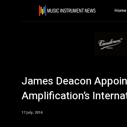
Home
James Deacon Appoin
Amplification’s Intern
17 July, 2016