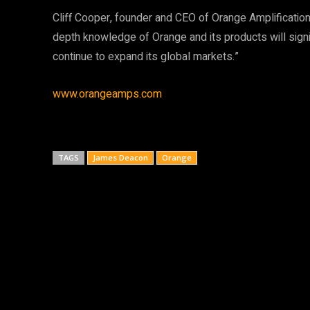
Cliff Cooper, founder and CEO of Orange Amplification
depth knowledge of Orange and its products will sign
continue to expand its global markets.”
www.orangeamps.com
TAGS
James Deacon
Orange