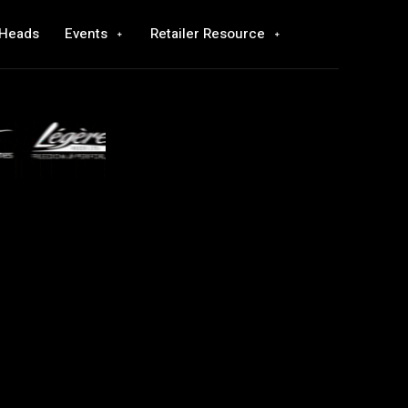
 Heads
Events
Retailer Resource