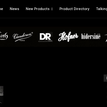
me
News
New Products
Product Directory
Talkin