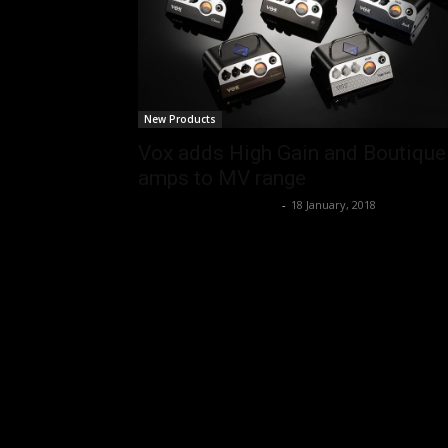
New Products
Vox adds High Gain and Boutique
amps to MV range
Music Instrument News
-
18 January, 2018