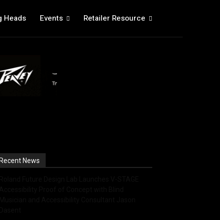
g Heads
Events
Retailer Resource
Recent News
Roland Future Design Lab Launches V-STAGE
Accessibility Proof of Concept with Blind
Musician and Accessibility Consultant Jason
Dasent