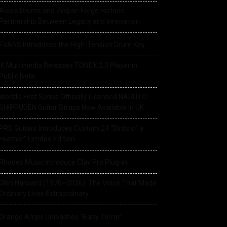
Alesis Drums and Zildjian Forge Historic
Partnership Between Legacy and Innovation
EVANS Introduces the High-Tension Drum Key
IK Multimedia Releases TONEX 2.0 Player in
Public Beta
World’s First Series Officially Licensed NARUTO
SHIPPUDEN Guitar Straps Now Available In UK
PRS Guitars Introduces Custom 24 “Birds of a
Feather” Limited Edition
Rhodes Music Introduce Clav Pro Plug-in
Glen Hansard (1970–2026): The Voice That Made
Ordinary Lives Extraordinary
Orange Amps Unleashes “Baby Terror”