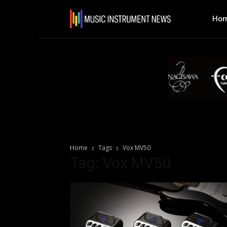
Ho
Home
Tags
Vox MV50
Tag: Vox MV50