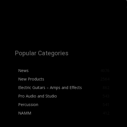
Popular Categories
News
4076
New Products
2564
Electric Guitars – Amps and Effects
862
Pro Audio and Studio
543
Percussion
541
NAMM
412