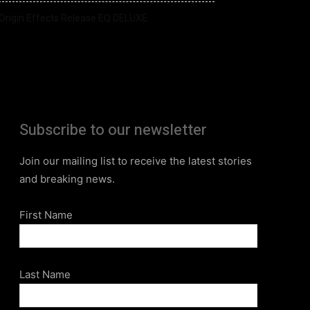
Origin Effects Release EQ DELUXE
Subscribe to our newsletter
Join our mailing list to receive the latest stories
and breaking news.
First Name
Last Name