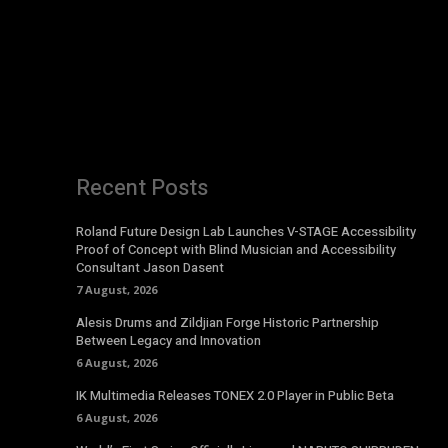
Recent Posts
Roland Future Design Lab Launches V-STAGE Accessibility
Proof of Concept with Blind Musician and Accessibility
Consultant Jason Dasent
7 August, 2026
Alesis Drums and Zildjian Forge Historic Partnership
Between Legacy and Innovation
6 August, 2026
IK Multimedia Releases TONEX 2.0 Player in Public Beta
6 August, 2026