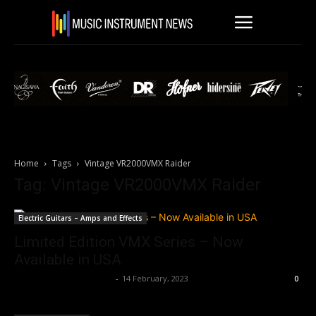
Home
Tags
Vintage VR2000VMX Raider
Tag: Vintage VR2000VMX Raider
Electric Guitars – Amps and Effects
Limited Edition VMX Series – Now
Available in USA
Music Instrument News
-
14 February, 2023
0