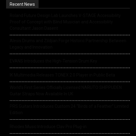
Recent News
Roland Future Design Lab Launches V-STAGE Accessibility
Proof of Concept with Blind Musician and Accessibility
Consultant Jason Dasent
Alesis Drums and Zildjian Forge Historic Partnership Between
Legacy and Innovation
EVANS Introduces the High-Tension Drum Key
IK Multimedia Releases TONEX 2.0 Player in Public Beta
World’s First Series Officially Licensed NARUTO SHIPPUDEN
Guitar Straps Now Available In UK
PRS Guitars Introduces Custom 24 “Birds of a Feather” Limited
Edition
Rhodes Music Introduce Clav Pro Plug-in