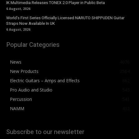
IK Multimedia Releases TONEX 2.0 Player in Public Beta
6 August, 2026
World’s First Series Officially Licensed NARUTO SHIPPUDEN Guitar
Straps Now Available In UK
6 August, 2026
Popular Categories
News
4076
New Products
2564
Electric Guitars – Amps and Effects
862
Pro Audio and Studio
543
Percussion
541
NAMM
412
Subscribe to our newsletter