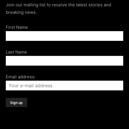
Join our mailing list to receive the latest stories and
breaking news.
First Name
Last Name
Email address: