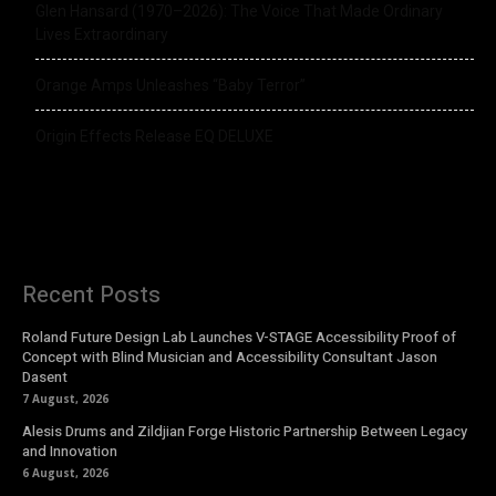
Glen Hansard (1970–2026): The Voice That Made Ordinary
Lives Extraordinary
Orange Amps Unleashes “Baby Terror”
Origin Effects Release EQ DELUXE
Recent Posts
Roland Future Design Lab Launches V-STAGE Accessibility Proof of
Concept with Blind Musician and Accessibility Consultant Jason
Dasent
7 August, 2026
Alesis Drums and Zildjian Forge Historic Partnership Between Legacy
and Innovation
6 August, 2026