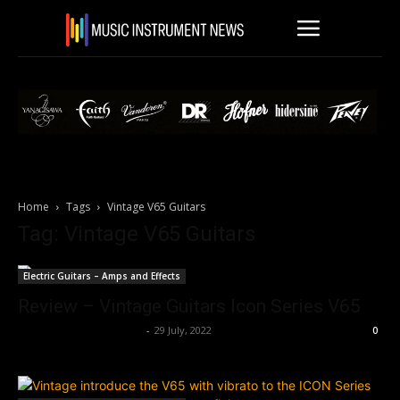
Home
Tags
Vintage V65 Guitars
Tag: Vintage V65 Guitars
Electric Guitars – Amps and Effects
Review – Vintage Guitars Icon Series V65
Music Instrument News
-
29 July, 2022
0