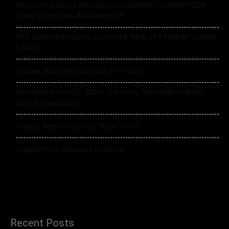
World’s First Series Officially Licensed NARUTO SHIPPUDEN
Guitar Straps Now Available In UK
PRS Guitars Introduces Custom 24 “Birds of a Feather” Limited
Edition
Rhodes Music Introduce Clav Pro Plug-in
Glen Hansard (1970–2026): The Voice That Made Ordinary
Lives Extraordinary
Orange Amps Unleashes “Baby Terror”
Origin Effects Release EQ DELUXE
Recent Posts