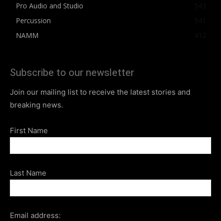
Pro Audio and Studio
543
Percussion
541
NAMM
412
Subscribe to our newsletter
Join our mailing list to receive the latest stories and
breaking news.
First Name
Last Name
Email address: