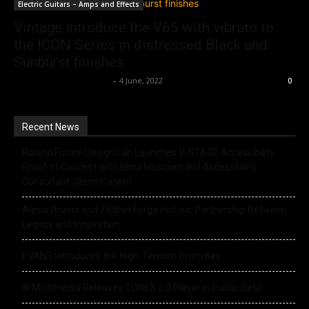
Electric Guitars – Amps and Effects
Vintage introduce the V65 with vibrato to
the ICON Series in distressed Black and
Sunburst finishes
Music Instrument News
-
4 June, 2022
0
Recent News
Roland Future Design Lab Launches V-STAGE Accessibility
Proof of Concept with Blind Musician and Accessibility
Consultant Jason Dasent
Alesis Drums and Zildjian Forge Historic Partnership Between
Legacy and Innovation
EVANS Introduces the High-Tension Drum Key
IK Multimedia Releases TONEX 2.0 Player in Public Beta