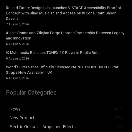
Roland Future Design Lab Launches V-STAGE Accessibility Proof of
Concept with Blind Musician and Accessibility Consultant Jason
Dasent
7 August, 2026
Alesis Drums and Zildjian Forge Historic Partnership Between Legacy
and Innovation
6 August, 2026
IK Multimedia Releases TONEX 2.0 Player in Public Beta
6 August, 2026
World’s First Series Officially Licensed NARUTO SHIPPUDEN Guitar
Straps Now Available In UK
6 August, 2026
Popular Categories
News
4076
New Products
2564
Electric Guitars – Amps and Effects
862