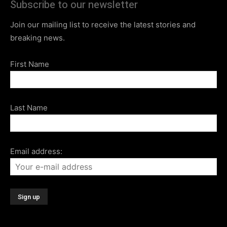
Subscribe to our newsletter
Join our mailing list to receive the latest stories and
breaking news.
First Name
Last Name
Email address: