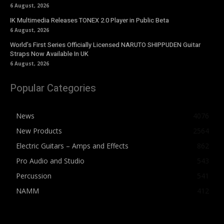
6 August, 2026
IK Multimedia Releases TONEX 2.0 Player in Public Beta
6 August, 2026
World’s First Series Officially Licensed NARUTO SHIPPUDEN Guitar
Straps Now Available In UK
6 August, 2026
Popular Categories
News
4076
New Products
2564
Electric Guitars – Amps and Effects
862
Pro Audio and Studio
543
Percussion
541
NAMM
412