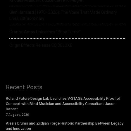
Rhodes Music Introduce Clav Pro Plug-in
Glen Hansard (1970–2026): The Voice That Made Ordinary
Lives Extraordinary
Orange Amps Unleashes “Baby Terror”
Origin Effects Release EQ DELUXE
Recent Posts
Roland Future Design Lab Launches V-STAGE Accessibility Proof of
Concept with Blind Musician and Accessibility Consultant Jason
Dasent
7 August, 2026
Alesis Drums and Zildjian Forge Historic Partnership Between Legacy
and Innovation