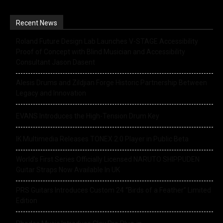
Recent News
Roland Future Design Lab Launches V-STAGE Accessibility
Proof of Concept with Blind Musician and Accessibility
Consultant Jason Dasent
Alesis Drums and Zildjian Forge Historic Partnership Between
Legacy and Innovation
EVANS Introduces the High-Tension Drum Key
IK Multimedia Releases TONEX 2.0 Player in Public Beta
World’s First Series Officially Licensed NARUTO SHIPPUDEN
Guitar Straps Now Available In UK
PRS Guitars Introduces Custom 24 “Birds of a Feather” Limited
Edition