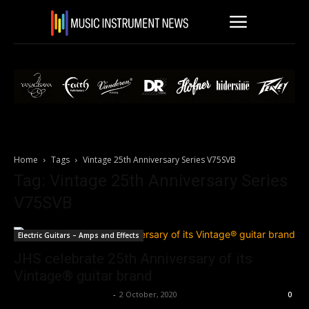
Home
Tags
Vintage 25th Anniversary Series V75SVB
Tag: Vintage 25th Anniversary Series
V75SVB
Electric Guitars – Amps and Effects
JHS celebrate 25th Anniversary of its
Vintage® guitar brand
Music Instrument News
-
2 October, 2020
0