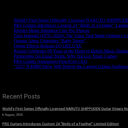
Recent News
World’s First Series Officially Licensed NARUTO SHIPPUDE
PRS Guitars Introduces Custom 24 “Birds of a Feather” Limite
Rhodes Music Introduce Clav Pro Plug-in
Glen Hansard (1970–2026): The Voice That Made Ordinary Li
Orange Amps Unleashes “Baby Terror”
Origin Effects Release EQ DELUXE
Rosetti Celebrates 90 Years at the Heart of British Music Herit
Partnership On Equal Terms: Why NicLen Trusts Cameo
PRS Guitars Announces First-Ever CEO
“2027 NAMM Show Will Deliver the Largest Global Audience 
Recent Posts
World’s First Series Officially Licensed NARUTO SHIPPUDEN Guitar Straps No
6 August, 2026
PRS Guitars Introduces Custom 24 “Birds of a Feather” Limited Edition