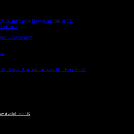
N Guitar Straps Now Available In UK
d Edition
ves Extraordinary
age
the Music Products Industry Has Ever Seen”
w Available In UK