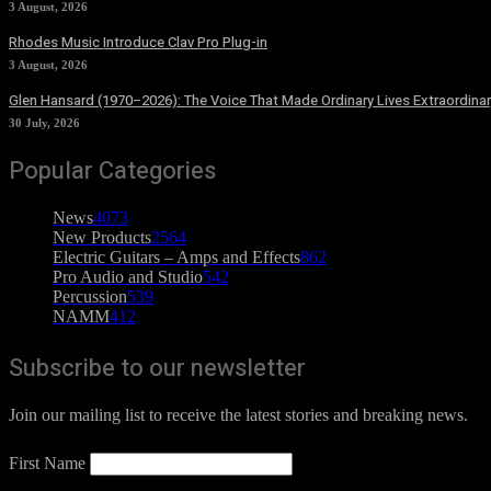
3 August, 2026
Rhodes Music Introduce Clav Pro Plug-in
3 August, 2026
Glen Hansard (1970–2026): The Voice That Made Ordinary Lives Extraordinar
30 July, 2026
Popular Categories
News
4073
New Products
2564
Electric Guitars – Amps and Effects
862
Pro Audio and Studio
542
Percussion
539
NAMM
412
Subscribe to our newsletter
Join our mailing list to receive the latest stories and breaking news.
First Name