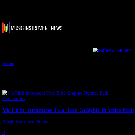
Home
Tags
Vic Firth Practice Pads
Tag: Vic Firth Practice Pads
Accessories
Vic Firth Introduces Two Bold Graphic Practice Pads
Music Instrument News
-
13 May, 2021
0