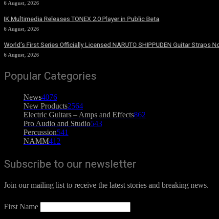
6 August, 2026
IK Multimedia Releases TONEX 2.0 Player in Public Beta
6 August, 2026
World’s First Series Officially Licensed NARUTO SHIPPUDEN Guitar Straps No
6 August, 2026
Popular Categories
News
4076
New Products
2564
Electric Guitars – Amps and Effects
862
Pro Audio and Studio
543
Percussion
541
NAMM
412
Subscribe to our newsletter
Join our mailing list to receive the latest stories and breaking news.
First Name