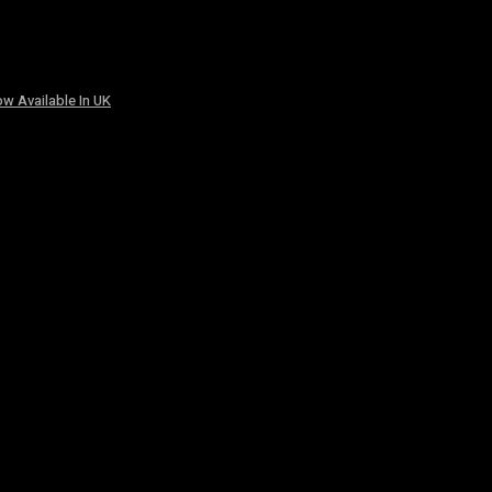
w Available In UK