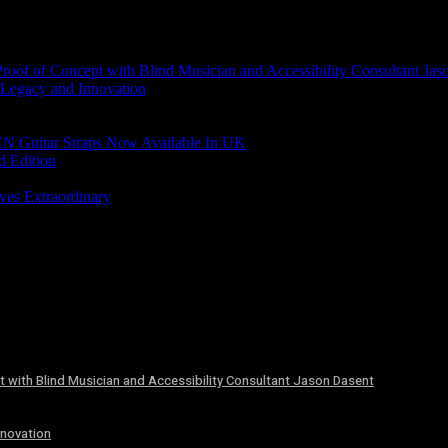
of of Concept with Blind Musician and Accessibility Consultant Jas
 Legacy and Innovation
N Guitar Straps Now Available In UK
d Edition
ves Extraordinary
 with Blind Musician and Accessibility Consultant Jason Dasent
nnovation