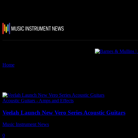
Home
Tags
Veelah Vero Series Acoustic Guitars
Tag: Veelah Vero Series Acousti
Acoustic Guitars - Amps and Effects
Veelah Launch New Vero Series Acoustic Guitars
Music Instrument News
-
28 April, 2026
0