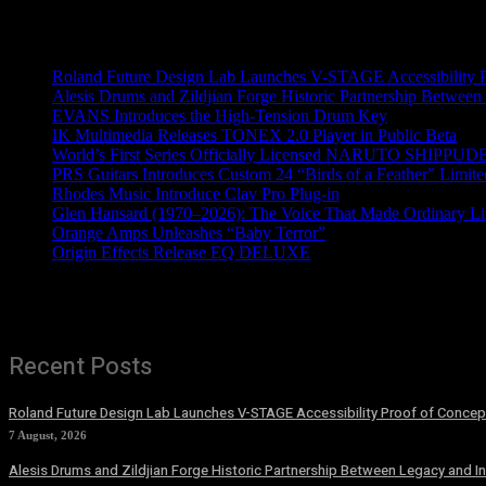
Recent News
Roland Future Design Lab Launches V-STAGE Accessibility Pro
Alesis Drums and Zildjian Forge Historic Partnership Between
EVANS Introduces the High-Tension Drum Key
IK Multimedia Releases TONEX 2.0 Player in Public Beta
World’s First Series Officially Licensed NARUTO SHIPPUDE
PRS Guitars Introduces Custom 24 “Birds of a Feather” Limite
Rhodes Music Introduce Clav Pro Plug-in
Glen Hansard (1970–2026): The Voice That Made Ordinary Li
Orange Amps Unleashes “Baby Terror”
Origin Effects Release EQ DELUXE
Recent Posts
Roland Future Design Lab Launches V-STAGE Accessibility Proof of Concept
7 August, 2026
Alesis Drums and Zildjian Forge Historic Partnership Between Legacy and I