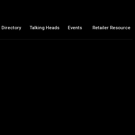
 Directory
Talking Heads
Events
Retailer Resource