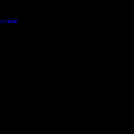
on Dasent