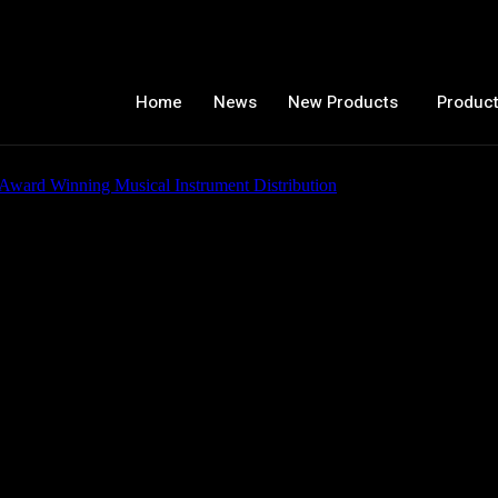
Home
News
New Products
Product
c Guitars