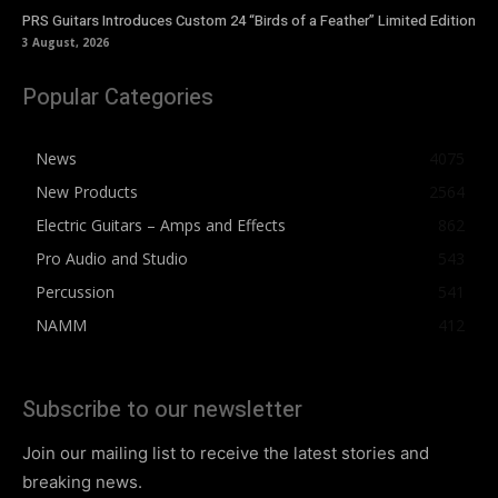
PRS Guitars Introduces Custom 24 “Birds of a Feather” Limited Edition
3 August, 2026
Popular Categories
News
4075
New Products
2564
Electric Guitars – Amps and Effects
862
Pro Audio and Studio
543
Percussion
541
NAMM
412
Subscribe to our newsletter
Join our mailing list to receive the latest stories and
breaking news.