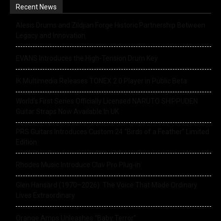
Recent News
Alesis Drums and Zildjian Forge Historic Partnership Between
Legacy and Innovation
EVANS Introduces the High-Tension Drum Key
IK Multimedia Releases TONEX 2.0 Player in Public Beta
World’s First Series Officially Licensed NARUTO SHIPPUDEN
Guitar Straps Now Available In UK
PRS Guitars Introduces Custom 24 “Birds of a Feather” Limited
Edition
Rhodes Music Introduce Clav Pro Plug-in
Glen Hansard (1970–2026): The Voice That Made Ordinary
Lives Extraordinary
Orange Amps Unleashes “Baby Terror”