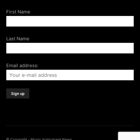
First Name
Last Name
Email address:
© Copyright - Music Instrument News