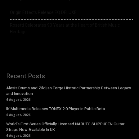
Origin Effects Release EQ DELUXE
Rosetti Celebrates 90 Years at the Heart of British Music
Heritage
Recent Posts
Alesis Drums and Zildjian Forge Historic Partnership Between Legacy
and Innovation
6 August, 2026
IK Multimedia Releases TONEX 2.0 Player in Public Beta
6 August, 2026
World’s First Series Officially Licensed NARUTO SHIPPUDEN Guitar
Straps Now Available In UK
6 August, 2026