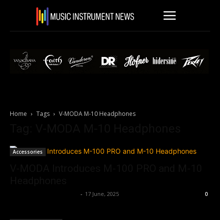
Home
Tags
V-MODA M-10 Headphones
Tag: V-MODA M-10 Headphones
Accessories
V-MODA Introduces M-100 PRO and M-10
Headphones
Music Instrument News
-
17 June, 2025
0