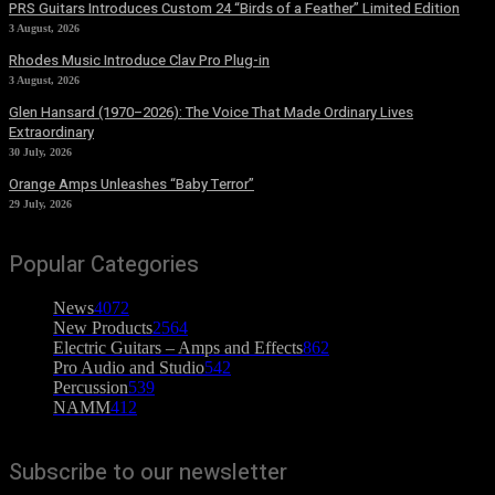
PRS Guitars Introduces Custom 24 “Birds of a Feather” Limited Edition
3 August, 2026
Rhodes Music Introduce Clav Pro Plug-in
3 August, 2026
Glen Hansard (1970–2026): The Voice That Made Ordinary Lives
Extraordinary
30 July, 2026
Orange Amps Unleashes “Baby Terror”
29 July, 2026
Popular Categories
News
4072
New Products
2564
Electric Guitars – Amps and Effects
862
Pro Audio and Studio
542
Percussion
539
NAMM
412
Subscribe to our newsletter