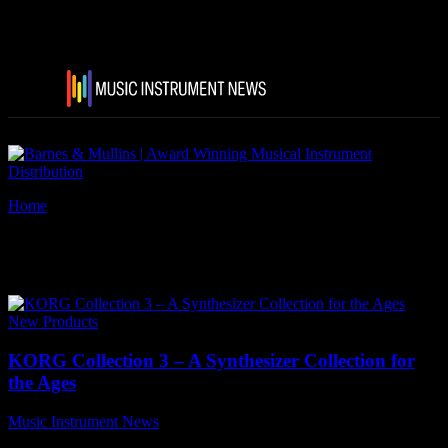
Home
Tags
Triton Extreme
Tag: Triton Extreme
New Products
KORG Collection 3 – A Synthesizer Collection for
the Ages
Music Instrument News
-
13 August, 2021