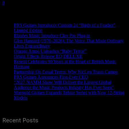
0
Recent News
PRS Guitars Introduces Custom 24 “Birds of a Feather”
Limited Edition
Rhodes Music Introduce Clav Pro Plug-in
Glen Hansard (1970–2026): The Voice That Made Ordinary
Lives Extraordinary
Orange Amps Unleashes “Baby Terror”
Origin Effects Release EQ DELUXE
Rosetti Celebrates 90 Years at the Heart of British Music
Heritage
Partnership On Equal Terms: Why NicLen Trusts Cameo
PRS Guitars Announces First-Ever CEO
“2027 NAMM Show Will Deliver the Largest Global
Audience the Music Products Industry Has Ever Seen”
Shergold Guitars Expands Telstar Series with New 12-String
Models
Recent Posts