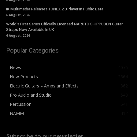
6 August, 2026
IK Multimedia Releases TONEX 2.0 Player in Public Beta
6 August, 2026
World’s First Series Officially Licensed NARUTO SHIPPUDEN Guitar
Straps Now Available In UK
6 August, 2026
Popular Categories
News
4076
New Products
2564
Electric Guitars – Amps and Effects
862
Pro Audio and Studio
543
Percussion
541
NAMM
412
Subscribe to our newsletter