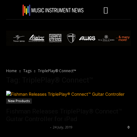
Home
Tags
TriplePlay® Connect™
Tag: TriplePlay® Connect™
New Products
Fishman Releases TriplePlay® Connect™
Guitar Controller for iPad
Music Instrument News
-
24 July, 2019
0