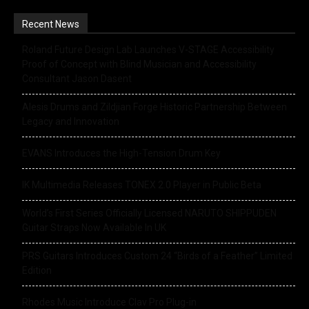
Recent News
Roland Future Design Lab Launches V-STAGE Accessibility
Proof of Concept with Blind Musician and Accessibility
Consultant Jason Dasent
Alesis Drums and Zildjian Forge Historic Partnership Between
Legacy and Innovation
EVANS Introduces the High-Tension Drum Key
IK Multimedia Releases TONEX 2.0 Player in Public Beta
World’s First Series Officially Licensed NARUTO SHIPPUDEN
Guitar Straps Now Available In UK
PRS Guitars Introduces Custom 24 “Birds of a Feather” Limited
Edition
Rhodes Music Introduce Clav Pro Plug-in