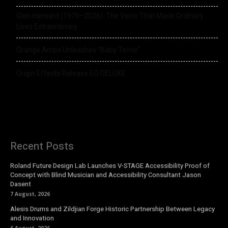
Glen Hansard (1970–2026): The Voice That Made Ordinary
Lives Extraordinary
Orange Amps Unleashes “Baby Terror”
Origin Effects Release EQ DELUXE
Recent Posts
Roland Future Design Lab Launches V-STAGE Accessibility Proof of
Concept with Blind Musician and Accessibility Consultant Jason
Dasent
7 August, 2026
Alesis Drums and Zildjian Forge Historic Partnership Between Legacy
and Innovation