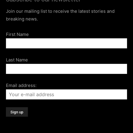
Join our mailing list to receive the latest stories and
breaking news.
First Name
Last Name
Email address: