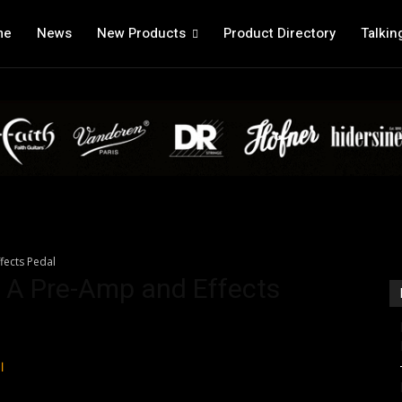
me
News
New Products
Product Directory
Talkin
ffects Pedal
it A Pre-Amp and Effects