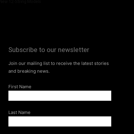
New 12-String Models
Subscribe to our newsletter
Join our mailing list to receive the latest stories
and breaking news.
First Name
Last Name