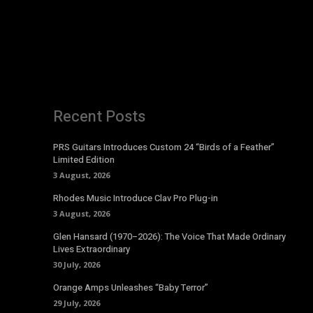
Recent Posts
PRS Guitars Introduces Custom 24 “Birds of a Feather”
Limited Edition
3 August, 2026
Rhodes Music Introduce Clav Pro Plug-in
3 August, 2026
Glen Hansard (1970–2026): The Voice That Made Ordinary
Lives Extraordinary
30 July, 2026
Orange Amps Unleashes “Baby Terror”
29 July, 2026