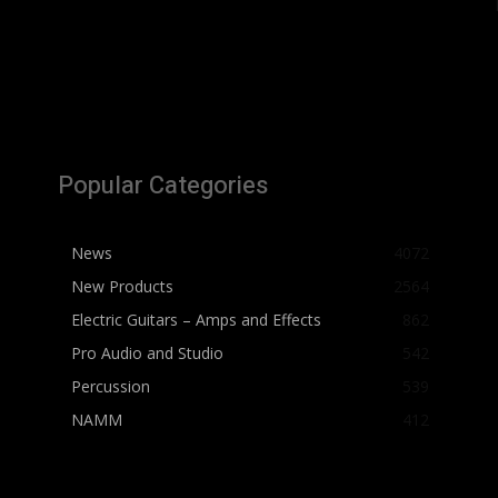
Popular Categories
News
4072
New Products
2564
Electric Guitars – Amps and Effects
862
Pro Audio and Studio
542
Percussion
539
NAMM
412