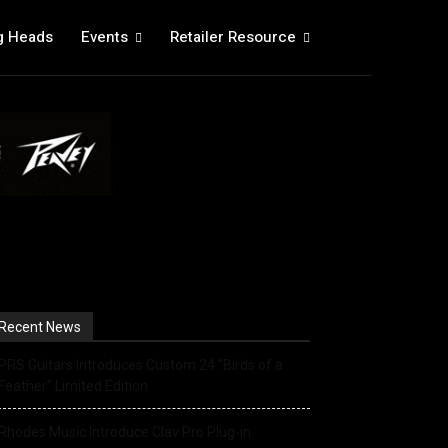
g Heads
Events
Retailer Resource
Recent News
PRS Guitars Introduces Custom 24 “Birds of a
Feather” Limited Edition
Rhodes Music Introduce Clav Pro Plug-in