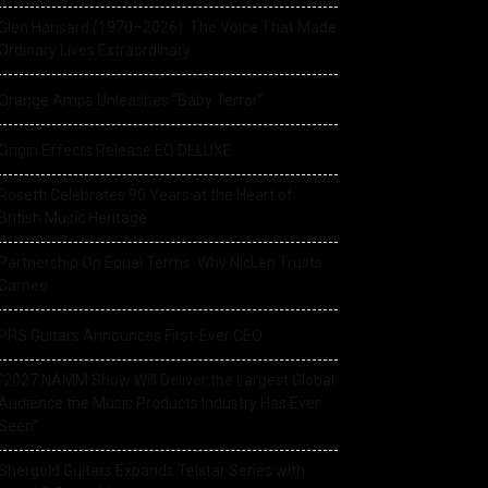
Glen Hansard (1970–2026): The Voice That Made
Ordinary Lives Extraordinary
Orange Amps Unleashes “Baby Terror”
Origin Effects Release EQ DELUXE
Rosetti Celebrates 90 Years at the Heart of
British Music Heritage
Partnership On Equal Terms: Why NicLen Trusts
Cameo
PRS Guitars Announces First-Ever CEO
“2027 NAMM Show Will Deliver the Largest Global
Audience the Music Products Industry Has Ever
Seen”
Shergold Guitars Expands Telstar Series with