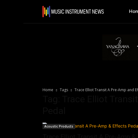
Ho
Home
Tags
Trace Elliot Transit A Pre-Amp and E
Tag: Trace Elliot Trans
Pedal
Acoustic Products
Trace Elliot Transit A Pre-Amp &