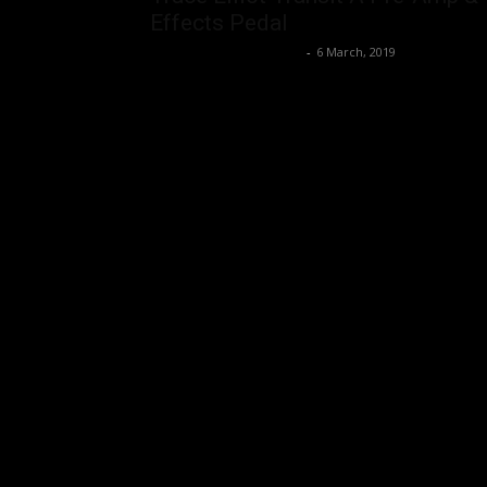
Effects Pedal
Music Instrument News
-
6 March, 2019