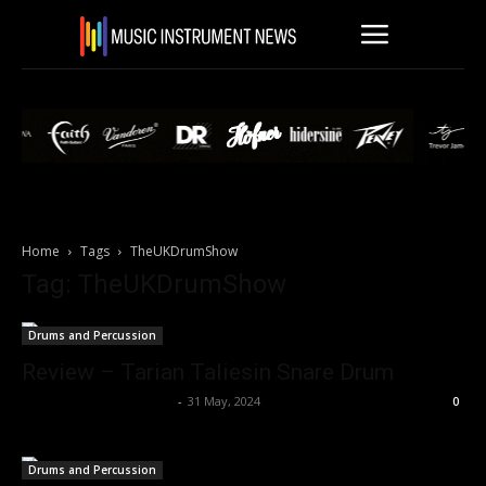
Home
Tags
TheUKDrumShow
Tag: TheUKDrumShow
Drums and Percussion
Review – Tarian Taliesin Snare Drum
Music Instrument News
-
31 May, 2024
0
Drums and Percussion