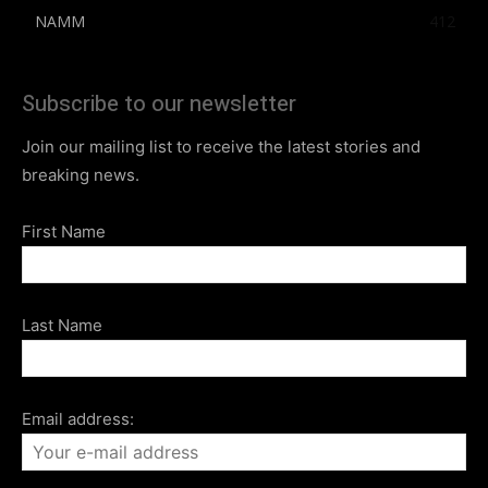
NAMM
412
Subscribe to our newsletter
Join our mailing list to receive the latest stories and
breaking news.
First Name
Last Name
Email address: