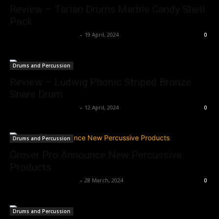
Review – Tarian Drums Marble Candy Shell
Pack
Music Instrument News
-
19 April, 2024
0
Drums and Percussion
Review – Ludwig Phonic Striped Bronze
Snare Drum
Music Instrument News
-
12 April, 2024
0
Drums and Percussion
Grover Pro Announce New Percussive
Products
Music Instrument News
-
28 March, 2024
0
Drums and Percussion