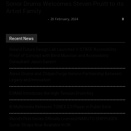
Sonor Drums Welcomes Steven Pruitt to its
Artist Family
Music Instrument News
-
20 February, 2024
0
Recent News
Roland Future Design Lab Launches V-STAGE Accessibility
Proof of Concept with Blind Musician and Accessibility
Consultant Jason Dasent
Alesis Drums and Zildjian Forge Historic Partnership Between
Legacy and Innovation
EVANS Introduces the High-Tension Drum Key
IK Multimedia Releases TONEX 2.0 Player in Public Beta
World’s First Series Officially Licensed NARUTO SHIPPUDEN
Guitar Straps Now Available In UK