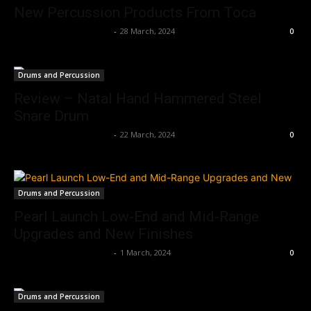
New Percussion Products From Toca
Music Instrument News
-
28 March, 2024
0
Drums and Percussion
Review – Natal Hand Hammered Steel
Snare Drum
Music Instrument News
-
22 March, 2024
0
Drums and Percussion
Pearl Launch Low-End and Mid-Range
Upgrades and New Finishes
Music Instrument News
-
1 March, 2024
0
Drums and Percussion