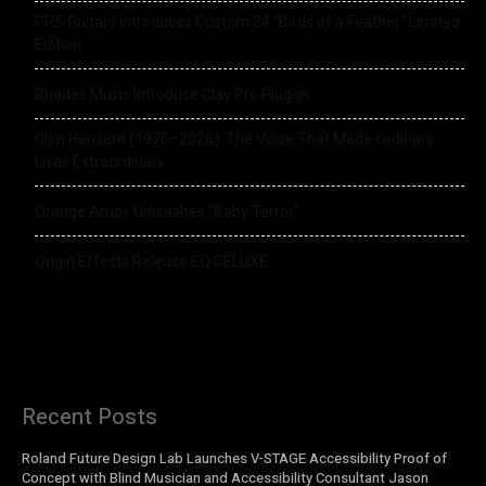
PRS Guitars Introduces Custom 24 “Birds of a Feather” Limited
Edition
Rhodes Music Introduce Clav Pro Plug-in
Glen Hansard (1970–2026): The Voice That Made Ordinary
Lives Extraordinary
Orange Amps Unleashes “Baby Terror”
Origin Effects Release EQ DELUXE
Recent Posts
Roland Future Design Lab Launches V-STAGE Accessibility Proof of
Concept with Blind Musician and Accessibility Consultant Jason