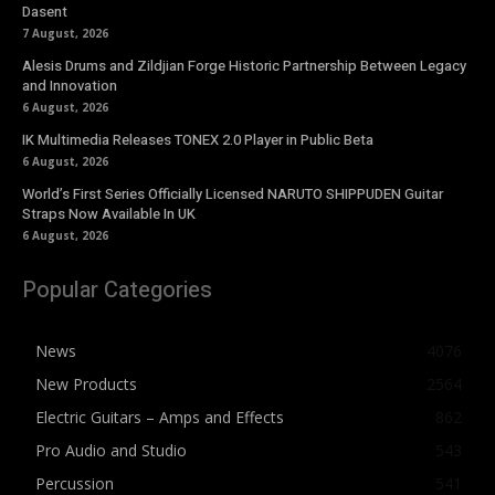
Dasent
7 August, 2026
Alesis Drums and Zildjian Forge Historic Partnership Between Legacy
and Innovation
6 August, 2026
IK Multimedia Releases TONEX 2.0 Player in Public Beta
6 August, 2026
World’s First Series Officially Licensed NARUTO SHIPPUDEN Guitar
Straps Now Available In UK
6 August, 2026
Popular Categories
News
4076
New Products
2564
Electric Guitars – Amps and Effects
862
Pro Audio and Studio
543
Percussion
541