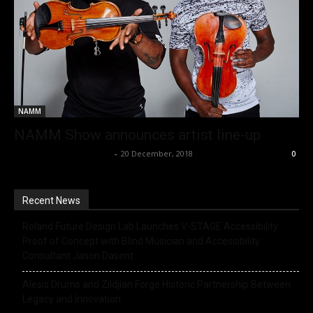
NAMM
NAMM Show announces artist line-up
Music Instrument News
-
20 December, 2018
0
Recent News
Roland Future Design Lab Launches V-STAGE Accessibility
Proof of Concept with Blind Musician and Accessibility
Consultant Jason Dasent
Alesis Drums and Zildjian Forge Historic Partnership Between
Legacy and Innovation