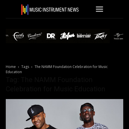
Home
Tags
The NAMM Foundation Celebration for Music
Education
Tag: The NAMM Foundation
Celebration for Music Education