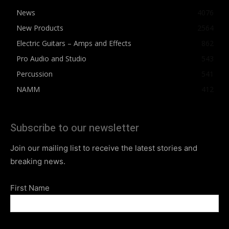
News
4076
New Products
2564
Electric Guitars – Amps and Effects
862
Pro Audio and Studio
543
Percussion
541
NAMM
412
Subscribe to our newsletter
Join our mailing list to receive the latest stories and
breaking news.
First Name