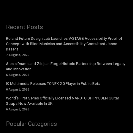
Recent Posts
Roland Future Design Lab Launches V-STAGE Accessibility Proof of
Concept with Blind Musician and Accessibility Consultant Jason
Dasent
7 August, 2026
Alesis Drums and Zildjian Forge Historic Partnership Between Legacy
and Innovation
6 August, 2026
IK Multimedia Releases TONEX 2.0 Player in Public Beta
6 August, 2026
World’s First Series Officially Licensed NARUTO SHIPPUDEN Guitar
Straps Now Available In UK
6 August, 2026
Popular Categories