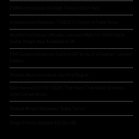
EVANS Introduces the High-Tension Drum Key
IK Multimedia Releases TONEX 2.0 Player in Public Beta
World’s First Series Officially Licensed NARUTO SHIPPUDEN
Guitar Straps Now Available In UK
PRS Guitars Introduces Custom 24 “Birds of a Feather” Limited
Edition
Rhodes Music Introduce Clav Pro Plug-in
Glen Hansard (1970–2026): The Voice That Made Ordinary
Lives Extraordinary
Orange Amps Unleashes “Baby Terror”
Origin Effects Release EQ DELUXE