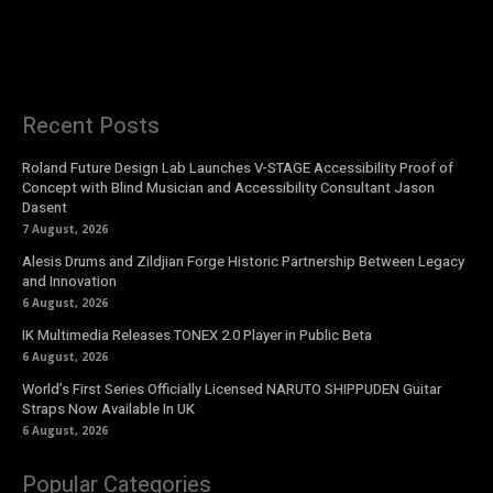
Recent Posts
Roland Future Design Lab Launches V-STAGE Accessibility Proof of
Concept with Blind Musician and Accessibility Consultant Jason
Dasent
7 August, 2026
Alesis Drums and Zildjian Forge Historic Partnership Between Legacy
and Innovation
6 August, 2026
IK Multimedia Releases TONEX 2.0 Player in Public Beta
6 August, 2026
World’s First Series Officially Licensed NARUTO SHIPPUDEN Guitar
Straps Now Available In UK
6 August, 2026
Popular Categories