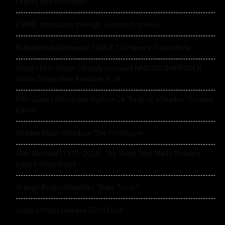
Legacy and Innovation
EVANS Introduces the High-Tension Drum Key
IK Multimedia Releases TONEX 2.0 Player in Public Beta
World’s First Series Officially Licensed NARUTO SHIPPUDEN
Guitar Straps Now Available In UK
PRS Guitars Introduces Custom 24 “Birds of a Feather” Limited
Edition
Rhodes Music Introduce Clav Pro Plug-in
Glen Hansard (1970–2026): The Voice That Made Ordinary
Lives Extraordinary
Orange Amps Unleashes “Baby Terror”
Origin Effects Release EQ DELUXE