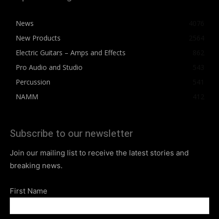
News
4076
New Products
2564
Electric Guitars – Amps and Effects
862
Pro Audio and Studio
543
Percussion
541
NAMM
412
Subscribe to our newsletter
Join our mailing list to receive the latest stories and
breaking news.
First Name