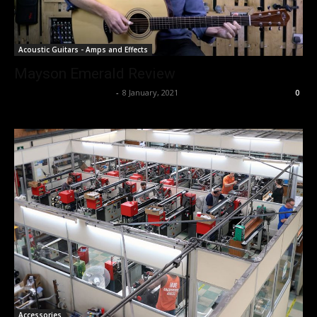
Acoustic Guitars - Amps and Effects
Mayson Emerald Review
Music Instrument News
-
8 January, 2021
0
Accessories