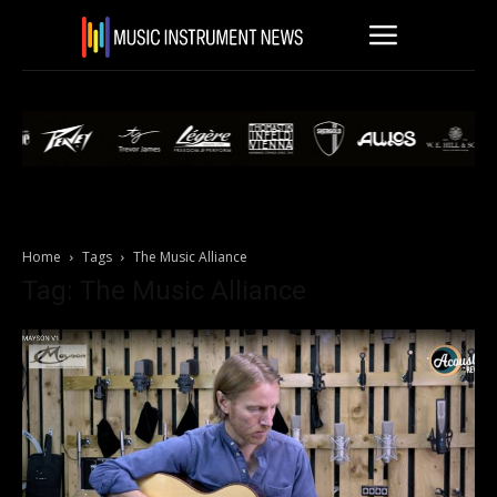
Home
Tags
The Music Alliance
Tag: The Music Alliance