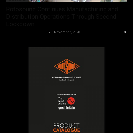
Rotosound Continues Manufacturing and
Distribution Operations Through Second
Lockdown
Music Instrument News
-
5 November, 2020
0