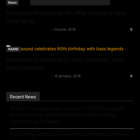
News
Rotosound expands to offer retailers ‘one
stop shop’
Music Instrument News
-
26 June, 2018
0
NAMM
Rotosound celebrates 60th birthday with
bass legends
Music Instrument News
-
10 January, 2018
0
Recent News
Roland Future Design Lab Launches V-STAGE Accessibility
Proof of Concept with Blind Musician and Accessibility
Consultant Jason Dasent
Alesis Drums and Zildjian Forge Historic Partnership Between