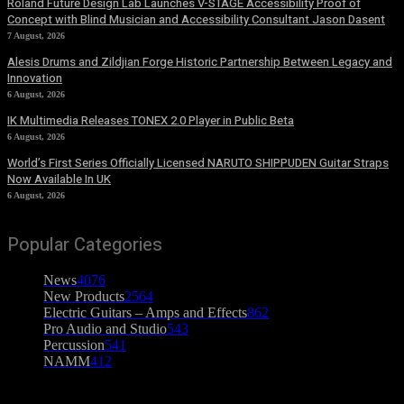
Roland Future Design Lab Launches V-STAGE Accessibility Proof of
Concept with Blind Musician and Accessibility Consultant Jason Dasent
7 August, 2026
Alesis Drums and Zildjian Forge Historic Partnership Between Legacy and
Innovation
6 August, 2026
IK Multimedia Releases TONEX 2.0 Player in Public Beta
6 August, 2026
World’s First Series Officially Licensed NARUTO SHIPPUDEN Guitar Straps
Now Available In UK
6 August, 2026
Popular Categories
News
4076
New Products
2564
Electric Guitars – Amps and Effects
862
Pro Audio and Studio
543
Percussion
541
NAMM
412