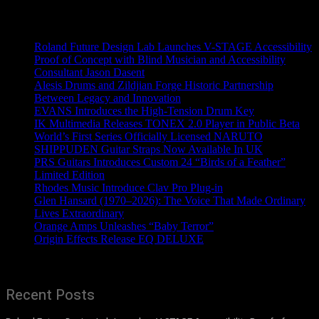
Recent News
Roland Future Design Lab Launches V-STAGE Accessibility
Proof of Concept with Blind Musician and Accessibility
Consultant Jason Dasent
Alesis Drums and Zildjian Forge Historic Partnership
Between Legacy and Innovation
EVANS Introduces the High-Tension Drum Key
IK Multimedia Releases TONEX 2.0 Player in Public Beta
World’s First Series Officially Licensed NARUTO
SHIPPUDEN Guitar Straps Now Available In UK
PRS Guitars Introduces Custom 24 “Birds of a Feather”
Limited Edition
Rhodes Music Introduce Clav Pro Plug-in
Glen Hansard (1970–2026): The Voice That Made Ordinary
Lives Extraordinary
Orange Amps Unleashes “Baby Terror”
Origin Effects Release EQ DELUXE
Recent Posts