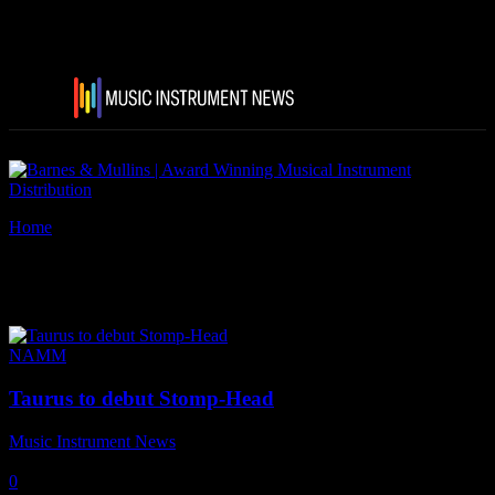
Home
Tags
Taurus Stomp-Head 1.VT.
Tag: Taurus Stomp-Head 1.VT.
NAMM
Taurus to debut Stomp-Head
Music Instrument News
-
21 January, 2019
0