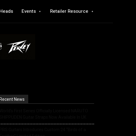
 Heads
Events
Retailer Resource
Recent News
World’s First Series Officially Licensed NARUTO
SHIPPUDEN Guitar Straps Now Available In UK
PRS Guitars Introduces Custom 24 “Birds of a