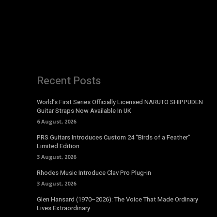
Recent Posts
World’s First Series Officially Licensed NARUTO SHIPPUDEN
Guitar Straps Now Available In UK
6 August, 2026
PRS Guitars Introduces Custom 24 “Birds of a Feather”
Limited Edition
3 August, 2026
Rhodes Music Introduce Clav Pro Plug-in
3 August, 2026
Glen Hansard (1970–2026): The Voice That Made Ordinary
Lives Extraordinary