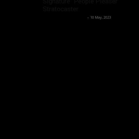
Signature “People Pleaser”
Stratocaster
Music Instrument News
-
10 May, 2023