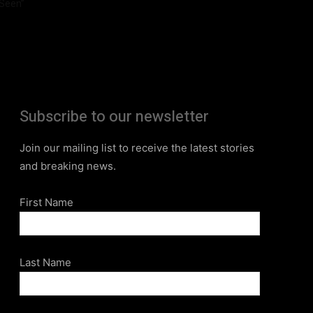
Seen”
Subscribe to our newsletter
Join our mailing list to receive the latest stories
and breaking news.
First Name
Last Name