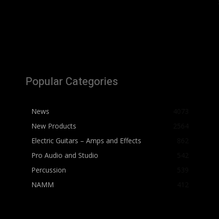
Popular Categories
News
4073
New Products
2564
Electric Guitars – Amps and Effects
862
Pro Audio and Studio
542
Percussion
539
NAMM
412