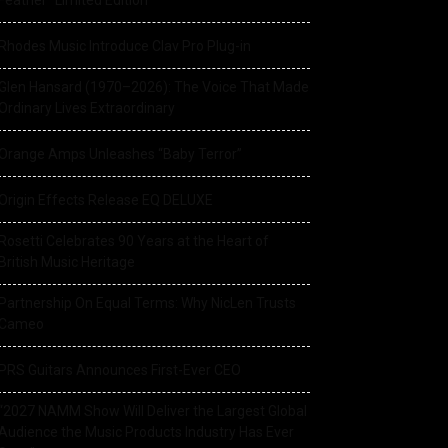
Feather” Limited Edition
Rhodes Music Introduce Clav Pro Plug-in
Glen Hansard (1970–2026): The Voice That Made
Ordinary Lives Extraordinary
Orange Amps Unleashes “Baby Terror”
Origin Effects Release EQ DELUXE
Rosetti Celebrates 90 Years at the Heart of
British Music Heritage
Partnership On Equal Terms: Why NicLen Trusts
Cameo
PRS Guitars Announces First-Ever CEO
“2027 NAMM Show Will Deliver the Largest Global
Audience the Music Products Industry Has Ever