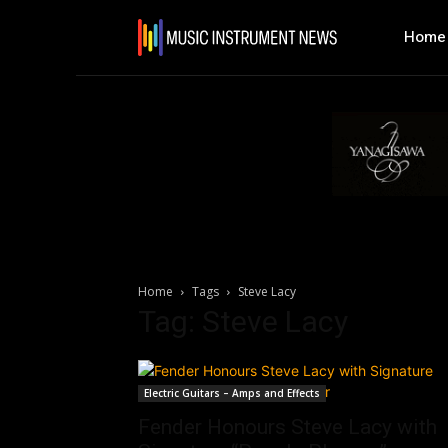
Home
Home
Tags
Steve Lacy
Tag: Steve Lacy
Electric Guitars – Amps and Effects
Fender Honours Steve Lacy with