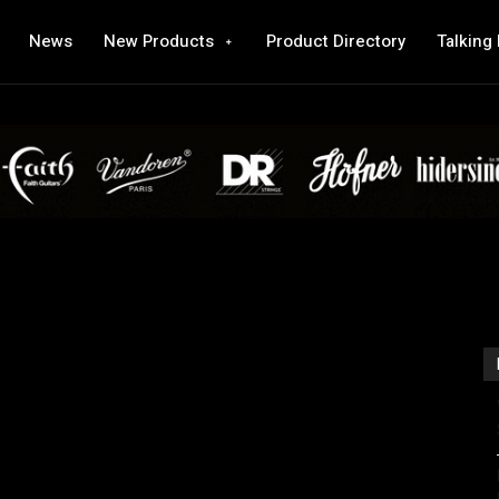
News
New Products
Product Directory
Talking