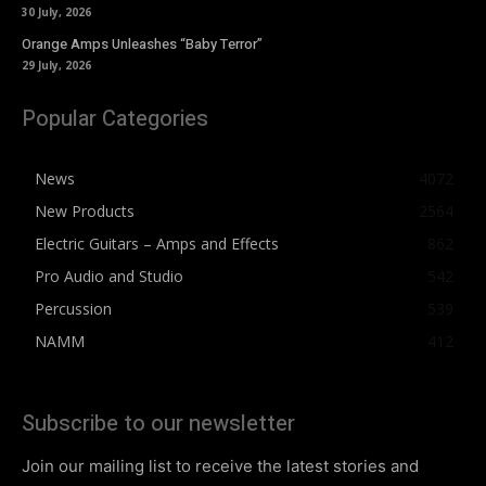
30 July, 2026
Orange Amps Unleashes “Baby Terror”
29 July, 2026
Popular Categories
News
4072
New Products
2564
Electric Guitars – Amps and Effects
862
Pro Audio and Studio
542
Percussion
539
NAMM
412
Subscribe to our newsletter
Join our mailing list to receive the latest stories and