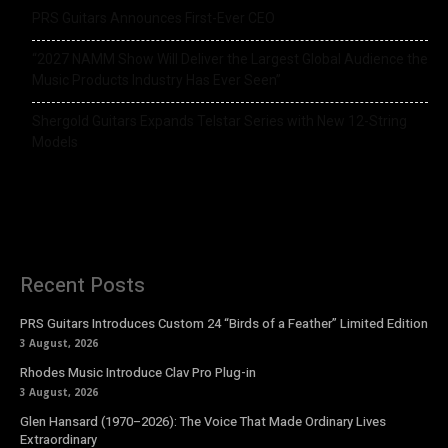
PRS Guitars Announces First-Ever CEO
“2027 NAMM Show Will Deliver the Largest Global Audience the
Music Products Industry Has Ever Seen”
Shergold Guitars Expands Telstar Series with New 12-String
Models
Recent Posts
PRS Guitars Introduces Custom 24 “Birds of a Feather” Limited Edition
3 August, 2026
Rhodes Music Introduce Clav Pro Plug-in
3 August, 2026
Glen Hansard (1970–2026): The Voice That Made Ordinary Lives
Extraordinary