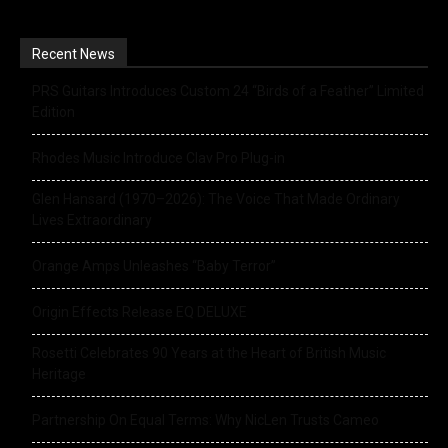
Recent News
PRS Guitars Introduces Custom 24 “Birds of a Feather” Limited
Edition
Rhodes Music Introduce Clav Pro Plug-in
Glen Hansard (1970–2026): The Voice That Made Ordinary
Lives Extraordinary
Orange Amps Unleashes “Baby Terror”
Origin Effects Release EQ DELUXE
Rosetti Celebrates 90 Years at the Heart of British Music
Heritage
Partnership On Equal Terms: Why NicLen Trusts Cameo