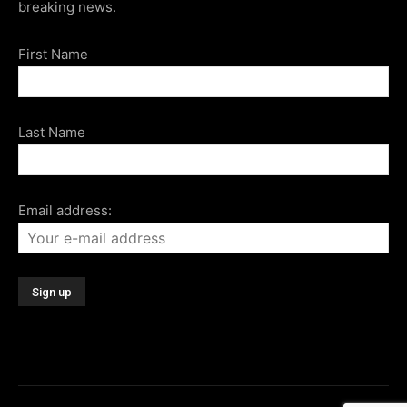
breaking news.
First Name
Last Name
Email address: