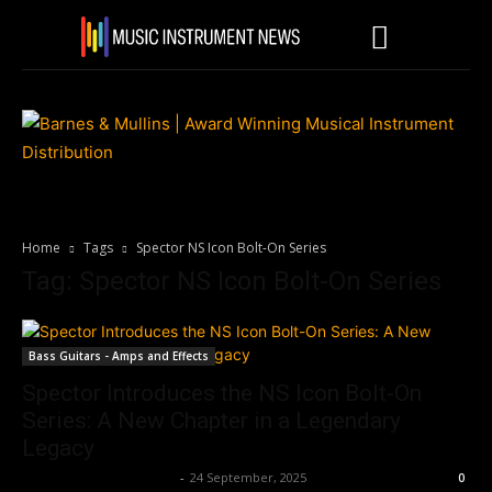
Home
Tags
Spector NS Icon Bolt-On Series
Tag: Spector NS Icon Bolt-On Series
Bass Guitars - Amps and Effects
Spector Introduces the NS Icon Bolt-On
Series: A New Chapter in a Legendary
Legacy
Music Instrument News
-
24 September, 2025
0