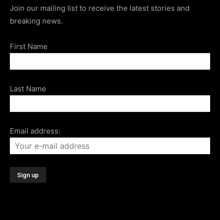
Join our mailing list to receive the latest stories and
breaking news.
First Name
Last Name
Email address: