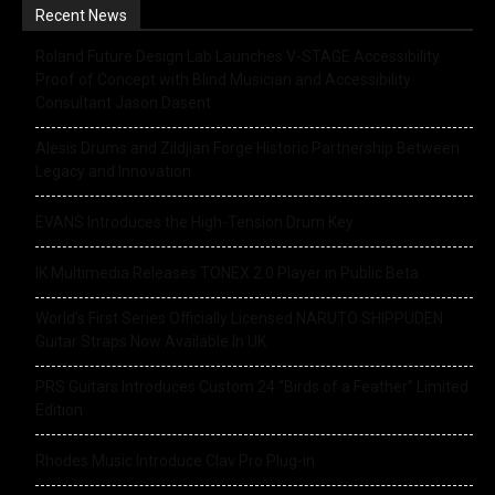
Recent News
Roland Future Design Lab Launches V-STAGE Accessibility
Proof of Concept with Blind Musician and Accessibility
Consultant Jason Dasent
Alesis Drums and Zildjian Forge Historic Partnership Between
Legacy and Innovation
EVANS Introduces the High-Tension Drum Key
IK Multimedia Releases TONEX 2.0 Player in Public Beta
World’s First Series Officially Licensed NARUTO SHIPPUDEN
Guitar Straps Now Available In UK
PRS Guitars Introduces Custom 24 “Birds of a Feather” Limited
Edition
Rhodes Music Introduce Clav Pro Plug-in