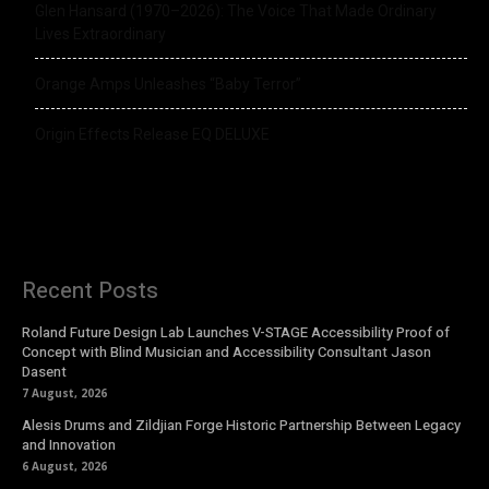
Glen Hansard (1970–2026): The Voice That Made Ordinary
Lives Extraordinary
Orange Amps Unleashes “Baby Terror”
Origin Effects Release EQ DELUXE
Recent Posts
Roland Future Design Lab Launches V-STAGE Accessibility Proof of
Concept with Blind Musician and Accessibility Consultant Jason
Dasent
7 August, 2026
Alesis Drums and Zildjian Forge Historic Partnership Between Legacy
and Innovation
6 August, 2026