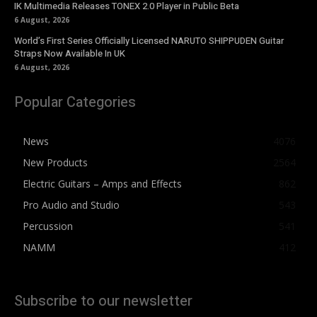
IK Multimedia Releases TONEX 2.0 Player in Public Beta
6 August, 2026
World’s First Series Officially Licensed NARUTO SHIPPUDEN Guitar
Straps Now Available In UK
6 August, 2026
Popular Categories
News
4076
New Products
2564
Electric Guitars – Amps and Effects
862
Pro Audio and Studio
543
Percussion
541
NAMM
412
Subscribe to our newsletter