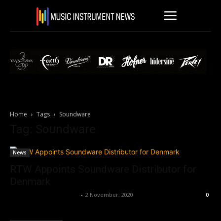
Home
Tags
Soundware
Tag: Soundware
News
RTW Appoints Soundware Distributor for
Denmark
Music Instrument News
-
2 November, 2020
0