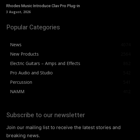
Rhodes Music Introduce Clav Pro Plug-in
3 August, 2026
Popular Categories
News
4074
New Products
2564
Electric Guitars – Amps and Effects
862
Pro Audio and Studio
542
Percussion
541
NAMM
412
Subscribe to our newsletter
Join our mailing list to receive the latest stories and
breaking news.