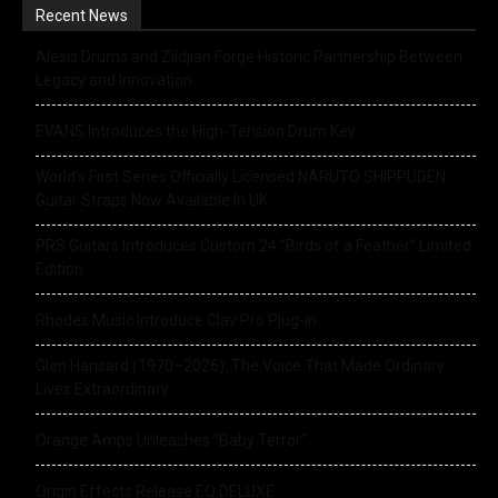
Recent News
Alesis Drums and Zildjian Forge Historic Partnership Between
Legacy and Innovation
EVANS Introduces the High-Tension Drum Key
World’s First Series Officially Licensed NARUTO SHIPPUDEN
Guitar Straps Now Available In UK
PRS Guitars Introduces Custom 24 “Birds of a Feather” Limited
Edition
Rhodes Music Introduce Clav Pro Plug-in
Glen Hansard (1970–2026): The Voice That Made Ordinary
Lives Extraordinary
Orange Amps Unleashes “Baby Terror”
Origin Effects Release EQ DELUXE