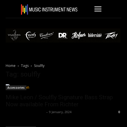
Home
Tags
Soulfly
Tag: soulfly
Accessories
Mike Leon / Soulfly Signature Bass Strap
Now available From Richter
Music Instrument News
-
9 January, 2024
0