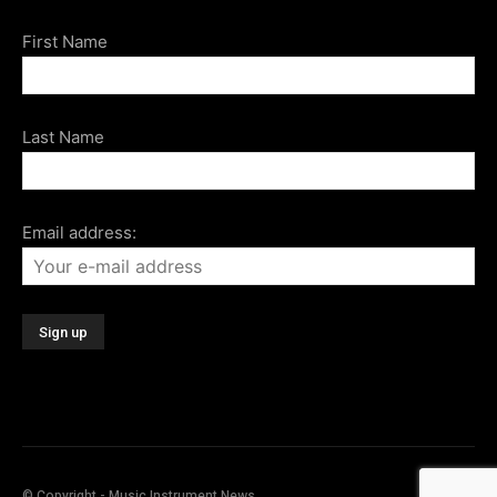
First Name
Last Name
Email address:
© Copyright - Music Instrument News