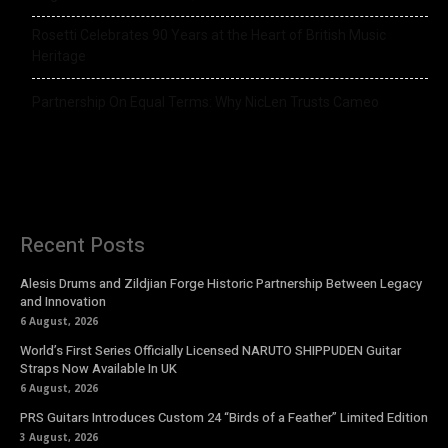
Rosetti Celebrates 90 Years at the Heart of British Music
Heritage
Partnership On Equal Terms: Why NicLen Trusts Cameo
Recent Posts
Alesis Drums and Zildjian Forge Historic Partnership Between Legacy
and Innovation
6 August, 2026
World’s First Series Officially Licensed NARUTO SHIPPUDEN Guitar
Straps Now Available In UK
6 August, 2026
PRS Guitars Introduces Custom 24 “Birds of a Feather” Limited Edition
3 August, 2026