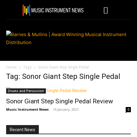
Home
Tags
Sonor Giant Step Single Pedal
Tag: Sonor Giant Step Single Pedal
Drums and Percussion
Sonor Giant Step Single Pedal Review
Music Instrument News
-
16 January, 2021
0
Recent News