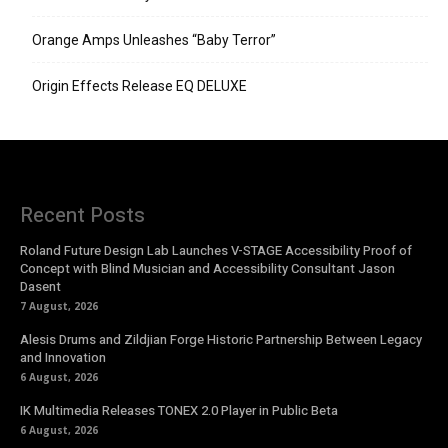
Orange Amps Unleashes “Baby Terror”
Origin Effects Release EQ DELUXE
Recent Posts
Roland Future Design Lab Launches V-STAGE Accessibility Proof of
Concept with Blind Musician and Accessibility Consultant Jason
Dasent
7 August, 2026
Alesis Drums and Zildjian Forge Historic Partnership Between Legacy
and Innovation
6 August, 2026
IK Multimedia Releases TONEX 2.0 Player in Public Beta
6 August, 2026