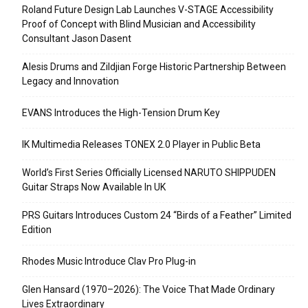
Roland Future Design Lab Launches V-STAGE Accessibility
Proof of Concept with Blind Musician and Accessibility
Consultant Jason Dasent
Alesis Drums and Zildjian Forge Historic Partnership Between
Legacy and Innovation
EVANS Introduces the High-Tension Drum Key
IK Multimedia Releases TONEX 2.0 Player in Public Beta
World’s First Series Officially Licensed NARUTO SHIPPUDEN
Guitar Straps Now Available In UK
PRS Guitars Introduces Custom 24 “Birds of a Feather” Limited
Edition
Rhodes Music Introduce Clav Pro Plug-in
Glen Hansard (1970–2026): The Voice That Made Ordinary
Lives Extraordinary