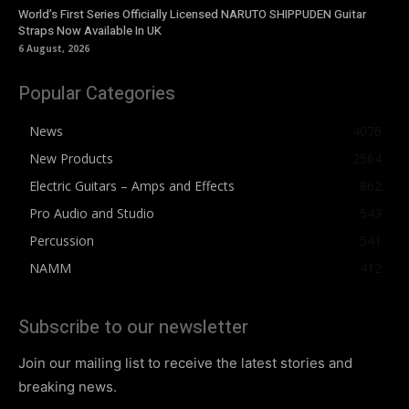
World’s First Series Officially Licensed NARUTO SHIPPUDEN Guitar
Straps Now Available In UK
6 August, 2026
Popular Categories
News
4076
New Products
2564
Electric Guitars – Amps and Effects
862
Pro Audio and Studio
543
Percussion
541
NAMM
412
Subscribe to our newsletter
Join our mailing list to receive the latest stories and
breaking news.