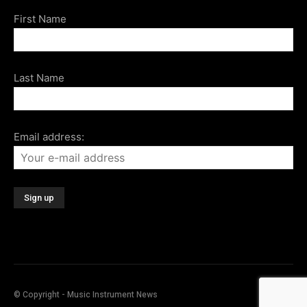
First Name
Last Name
Email address:
© Copyright - Music Instrument News