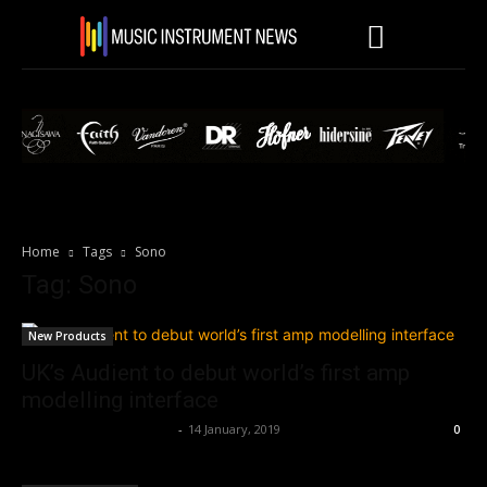
Home
Tags
Sono
Tag: Sono
New Products
UK’s Audient to debut world’s first amp
modelling interface
Music Instrument News
-
14 January, 2019
0