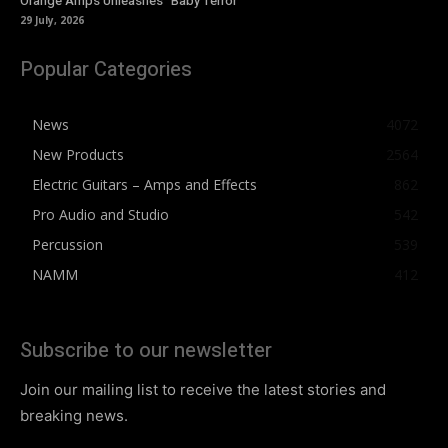
Orange Amps Unleashes “Baby Terror”
29 July, 2026
Popular Categories
News
4072
New Products
2564
Electric Guitars – Amps and Effects
862
Pro Audio and Studio
542
Percussion
539
NAMM
412
Subscribe to our newsletter
Join our mailing list to receive the latest stories and
breaking news.