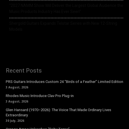
“2027 NAMM Show Will Deliver the Largest Global Audience the
Music Products Industry Has Ever Seen”
Shergold Guitars Expands Telstar Series with New 12-String
Models
Recent Posts
PRS Guitars Introduces Custom 24 “Birds of a Feather” Limited Edition
3 August, 2026
Rhodes Music Introduce Clav Pro Plug-in
3 August, 2026
Glen Hansard (1970–2026): The Voice That Made Ordinary Lives
Extraordinary
30 July, 2026