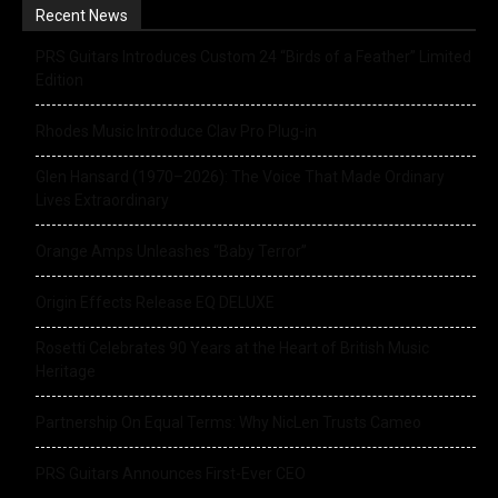
Recent News
PRS Guitars Introduces Custom 24 “Birds of a Feather” Limited
Edition
Rhodes Music Introduce Clav Pro Plug-in
Glen Hansard (1970–2026): The Voice That Made Ordinary
Lives Extraordinary
Orange Amps Unleashes “Baby Terror”
Origin Effects Release EQ DELUXE
Rosetti Celebrates 90 Years at the Heart of British Music
Heritage
Partnership On Equal Terms: Why NicLen Trusts Cameo
PRS Guitars Announces First-Ever CEO