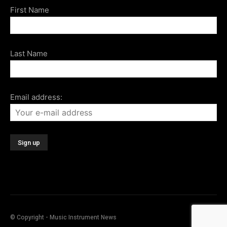
First Name
Last Name
Email address:
© Copyright - Music Instrument News