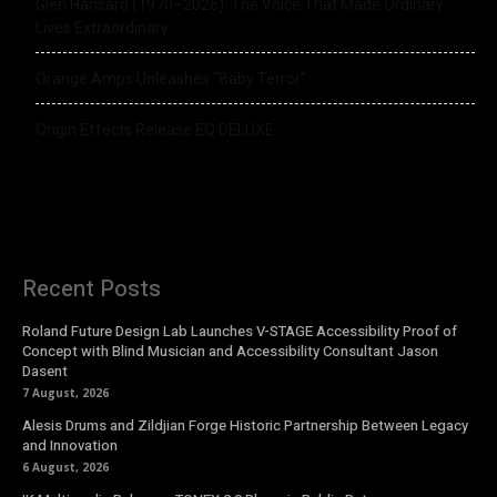
Glen Hansard (1970–2026): The Voice That Made Ordinary
Lives Extraordinary
Orange Amps Unleashes “Baby Terror”
Origin Effects Release EQ DELUXE
Recent Posts
Roland Future Design Lab Launches V-STAGE Accessibility Proof of
Concept with Blind Musician and Accessibility Consultant Jason
Dasent
7 August, 2026
Alesis Drums and Zildjian Forge Historic Partnership Between Legacy
and Innovation
6 August, 2026