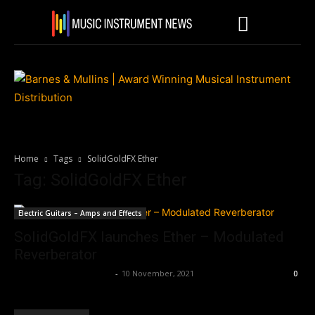
Home
Tags
SolidGoldFX Ether
Tag: SolidGoldFX Ether
Electric Guitars – Amps and Effects
SolidGoldFX launches Ether – Modulated
Reverberator
Music Instrument News
-
10 November, 2021
0