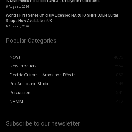
IK Multimedia Releases TONEX 2.0 Player in Public Beta
6 August, 2026
World’s First Series Officially Licensed NARUTO SHIPPUDEN Guitar
Straps Now Available In UK
6 August, 2026
Popular Categories
News
4076
New Products
2564
Electric Guitars – Amps and Effects
862
Pro Audio and Studio
543
Percussion
541
NAMM
412
Subscribe to our newsletter