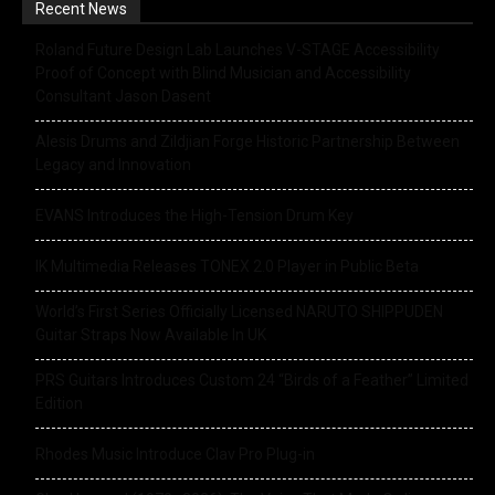
Recent News
Roland Future Design Lab Launches V-STAGE Accessibility
Proof of Concept with Blind Musician and Accessibility
Consultant Jason Dasent
Alesis Drums and Zildjian Forge Historic Partnership Between
Legacy and Innovation
EVANS Introduces the High-Tension Drum Key
IK Multimedia Releases TONEX 2.0 Player in Public Beta
World’s First Series Officially Licensed NARUTO SHIPPUDEN
Guitar Straps Now Available In UK
PRS Guitars Introduces Custom 24 “Birds of a Feather” Limited
Edition
Rhodes Music Introduce Clav Pro Plug-in