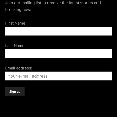
Join our mailing list to receive the latest stories and
breaking news.
First Name
Last Name
Email address: