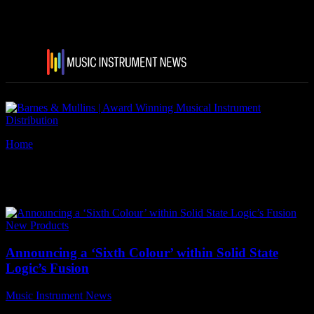
Home
Tags
Solid State Logic’s Fusion
Tag: Solid State Logic’s Fusion
New Products
Announcing a ‘Sixth Colour’ within Solid State
Logic’s Fusion
Music Instrument News
-
13 October, 2020