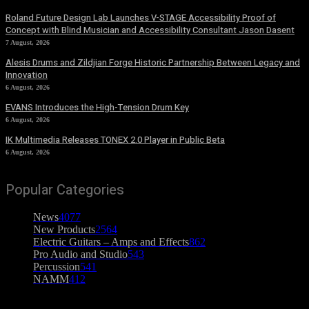
Roland Future Design Lab Launches V-STAGE Accessibility Proof of
Concept with Blind Musician and Accessibility Consultant Jason Dasent
7 August, 2026
Alesis Drums and Zildjian Forge Historic Partnership Between Legacy and
Innovation
6 August, 2026
EVANS Introduces the High-Tension Drum Key
6 August, 2026
IK Multimedia Releases TONEX 2.0 Player in Public Beta
6 August, 2026
Popular Categories
News
4077
New Products
2564
Electric Guitars – Amps and Effects
862
Pro Audio and Studio
543
Percussion
541
NAMM
412