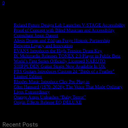
0
Recent News
Roland Future Design Lab Launches V-STAGE Accessibility
Proof of Concept with Blind Musician and Accessibility
Consultant Jason Dasent
Alesis Drums and Zildjian Forge Historic Partnership
Between Legacy and Innovation
EVANS Introduces the High-Tension Drum Key
IK Multimedia Releases TONEX 2.0 Player in Public Beta
World’s First Series Officially Licensed NARUTO
SHIPPUDEN Guitar Straps Now Available In UK
PRS Guitars Introduces Custom 24 “Birds of a Feather”
Limited Edition
Rhodes Music Introduce Clav Pro Plug-in
Glen Hansard (1970–2026): The Voice That Made Ordinary
Lives Extraordinary
Orange Amps Unleashes “Baby Terror”
Origin Effects Release EQ DELUXE
Recent Posts