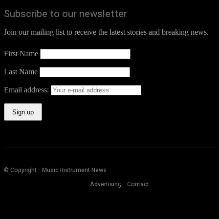
Subscribe to our newsletter
Join our mailing list to receive the latest stories and breaking news.
First Name
Last Name
Email address:
© Copyright - Music Instrument News
Advertising
Contact