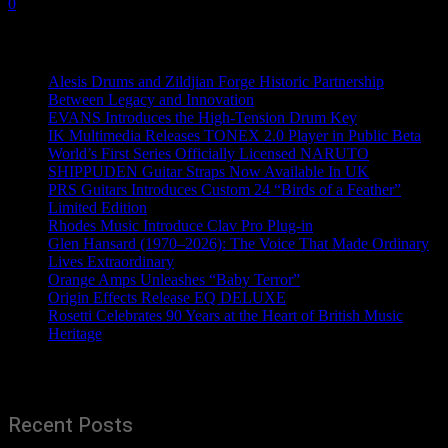
0
Recent News
Alesis Drums and Zildjian Forge Historic Partnership
Between Legacy and Innovation
EVANS Introduces the High-Tension Drum Key
IK Multimedia Releases TONEX 2.0 Player in Public Beta
World’s First Series Officially Licensed NARUTO
SHIPPUDEN Guitar Straps Now Available In UK
PRS Guitars Introduces Custom 24 “Birds of a Feather”
Limited Edition
Rhodes Music Introduce Clav Pro Plug-in
Glen Hansard (1970–2026): The Voice That Made Ordinary
Lives Extraordinary
Orange Amps Unleashes “Baby Terror”
Origin Effects Release EQ DELUXE
Rosetti Celebrates 90 Years at the Heart of British Music
Heritage
Recent Posts