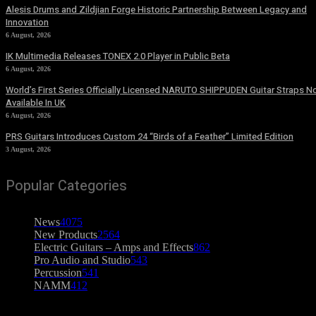
Alesis Drums and Zildjian Forge Historic Partnership Between Legacy and
Innovation
6 August, 2026
IK Multimedia Releases TONEX 2.0 Player in Public Beta
6 August, 2026
World’s First Series Officially Licensed NARUTO SHIPPUDEN Guitar Straps 
Available In UK
6 August, 2026
PRS Guitars Introduces Custom 24 “Birds of a Feather” Limited Edition
3 August, 2026
Popular Categories
News
4075
New Products
2564
Electric Guitars – Amps and Effects
862
Pro Audio and Studio
543
Percussion
541
NAMM
412