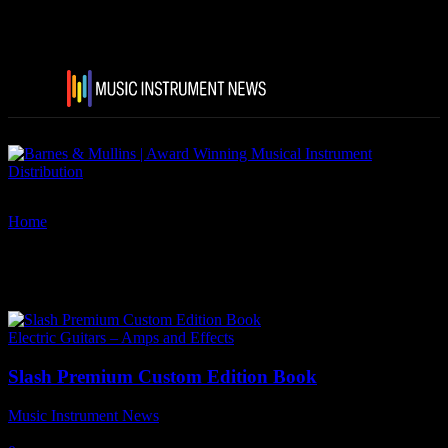
Home
Tags
Slash The Collection
Tag: Slash The Collection
Electric Guitars – Amps and Effects
Slash Premium Custom Edition Book
Music Instrument News
-
22 December, 2022