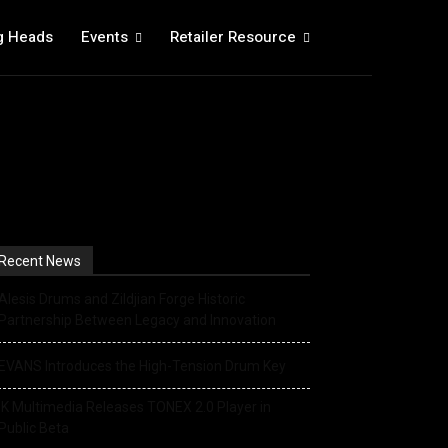
g Heads
Events
Retailer Resource
Recent News
Alesis Drums and Zildjian Forge Historic
Partnership Between Legacy and Innovation
EVANS Introduces the High-Tension Drum Key
IK Multimedia Releases TONEX 2.0 Player in
Public Beta