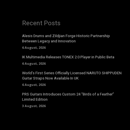
Recent Posts
Alesis Drums and Zildjian Forge Historic Partnership
Between Legacy and Innovation
6 August, 2026
IK Multimedia Releases TONEX 2.0 Player in Public Beta
6 August, 2026
World’s First Series Officially Licensed NARUTO SHIPPUDEN
Guitar Straps Now Available In UK
6 August, 2026
PRS Guitars Introduces Custom 24 “Birds of a Feather”
Limited Edition
3 August, 2026