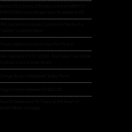
World’s First Series Officially Licensed NARUTO
SHIPPUDEN Guitar Straps Now Available In UK
PRS Guitars Introduces Custom 24 “Birds of a
Feather” Limited Edition
Rhodes Music Introduce Clav Pro Plug-in
Glen Hansard (1970–2026): The Voice That Made
Ordinary Lives Extraordinary
Orange Amps Unleashes “Baby Terror”
Origin Effects Release EQ DELUXE
Rosetti Celebrates 90 Years at the Heart of
British Music Heritage