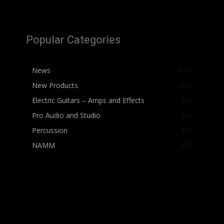
Popular Categories
News
4075
New Products
2564
Electric Guitars – Amps and Effects
862
Pro Audio and Studio
543
Percussion
541
NAMM
412