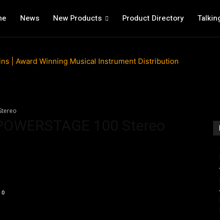
me
News
New Products
Product Directory
Talkin
Stereo
 POWERSTAGE 100 Stereo
0