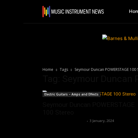
Ho
Home
Tags
Seymour Duncan POWERSTAGE 100 
Tag: Seymour Duncan
Electric Guitars – Amps and Effects
Seymour Duncan POWERSTAGE
100 Stereo
Music Instrument News
-
3 January, 2024