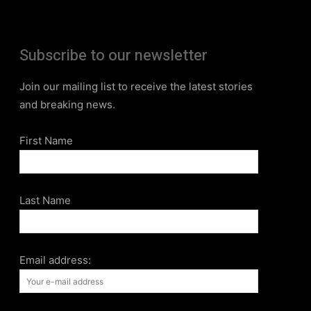
Subscribe to our newsletter
Join our mailing list to receive the latest stories
and breaking news.
First Name
Last Name
Email address: