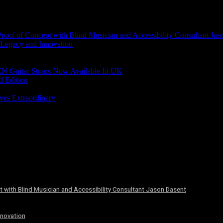
of of Concept with Blind Musician and Accessibility Consultant Jas
 Legacy and Innovation
N Guitar Straps Now Available In UK
d Edition
ves Extraordinary
 with Blind Musician and Accessibility Consultant Jason Dasent
nnovation