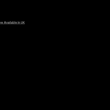
w Available In UK