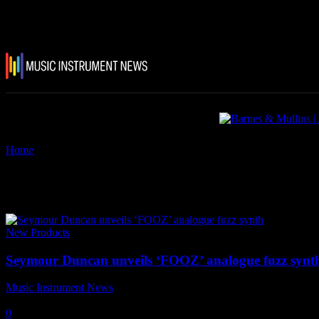
Home
Tags
Seymour Duncan ‘FOOZ’ – an analogue fuzz synthesiser
Tag: Seymour Duncan ‘FOOZ’ – 
New Products
Seymour Duncan unveils ‘FOOZ’ analogue fuzz synt
Music Instrument News
-
29 August, 2018
0