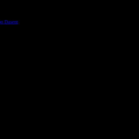
on Dasent