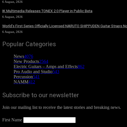
6 August, 2026
IK Multimedia Releases TONEX 2.0 Player in Public Beta
6 August, 2026
World’s First Series Officially Licensed NARUTO SHIPPUDEN Guitar Straps No
6 August, 2026
Popular Categories
News
4076
New Products
2564
Electric Guitars – Amps and Effects
862
Pro Audio and Studio
543
Percussion
541
NAMM
412
Subscribe to our newsletter
Join our mailing list to receive the latest stories and breaking news.
First Name