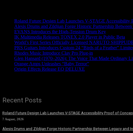
Recent News
Roland Future Design Lab Launches V-STAGE Accessibility Pro
Alesis Drums and Zildjian Forge Historic Partnership Between
EVANS Introduces the High-Tension Drum Key
IK Multimedia Releases TONEX 2.0 Player in Public Beta
World’s First Series Officially Licensed NARUTO SHIPPUDE
PRS Guitars Introduces Custom 24 “Birds of a Feather” Limite
Rhodes Music Introduce Clav Pro Plug-in
Glen Hansard (1970–2026): The Voice That Made Ordinary Li
Orange Amps Unleashes “Baby Terror”
Origin Effects Release EQ DELUXE
Recent Posts
Roland Future Design Lab Launches V-STAGE Accessibility Proof of Concept
7 August, 2026
Alesis Drums and Zildjian Forge Historic Partnership Between Legacy and I