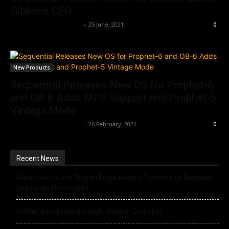
Gibbons CEO
Music Instrument News
-
25 June, 2021
0
New Products
Sequential Releases New OS for Prophet-6
and OB-6 Adds MPE Support and Prophet-5
Vintage Mode
Music Instrument News
-
26 February, 2021
0
Recent News
Alesis Drums and Zildjian Forge Historic Partnership Between
Legacy and Innovation
EVANS Introduces the High-Tension Drum Key