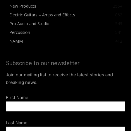
New Products
2564
Electric Guitars – Amps and Effects
862
Pro Audio and Studio
543
Percussion
541
NAMM
412
Subscribe to our newsletter
Join our mailing list to receive the latest stories and
breaking news.
First Name
Last Name