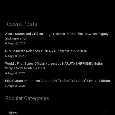
Recent Posts
Alesis Drums and Zildjian Forge Historic Partnership Between Legacy
and Innovation
6 August, 2026
IK Multimedia Releases TONEX 2.0 Player in Public Beta
6 August, 2026
World’s First Series Officially Licensed NARUTO SHIPPUDEN Guitar
Straps Now Available In UK
6 August, 2026
PRS Guitars Introduces Custom 24 “Birds of a Feather” Limited Edition
3 August, 2026
Popular Categories
News
4075