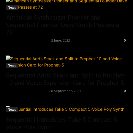
News
American Synthesizer Pioneer and
Sequential Founder Dave Smith Passes at
72
Music Instrument News
-
2 June, 2022
0
News
Sequential Adds Stack and Split to Prophet-
10 and Voice Expansion Card for Prophet-5
Music Instrument News
-
8 September, 2021
0
News
Sequential Introduces Take 5 Compact 5-
Voice Poly Synth