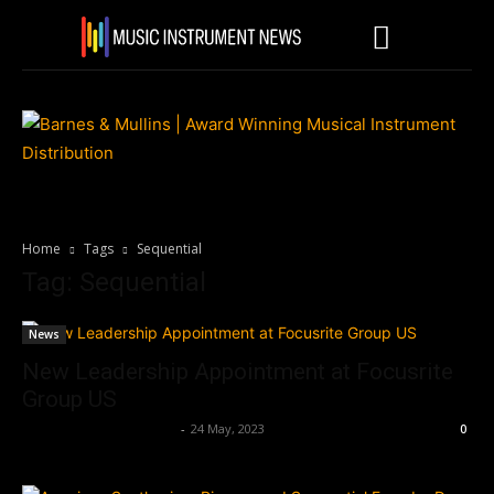
Home
Tags
Sequential
Tag: Sequential
News
New Leadership Appointment at Focusrite
Group US
Music Instrument News
-
24 May, 2023
0