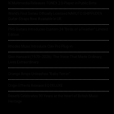
IK Multimedia Releases TONEX 2.0 Player in Public Beta
World’s First Series Officially Licensed NARUTO SHIPPUDEN
Guitar Straps Now Available In UK
PRS Guitars Introduces Custom 24 “Birds of a Feather” Limited
Edition
Rhodes Music Introduce Clav Pro Plug-in
Glen Hansard (1970–2026): The Voice That Made Ordinary
Lives Extraordinary
Orange Amps Unleashes “Baby Terror”
Origin Effects Release EQ DELUXE
Rosetti Celebrates 90 Years at the Heart of British Music
Heritage