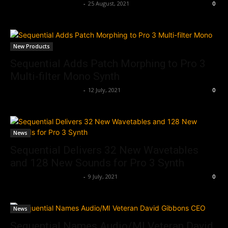
Music Instrument News
-
25 August, 2021
0
New Products
Sequential Adds Patch Morphing to Pro 3
Multi-filter Mono Synth
Music Instrument News
-
12 July, 2021
0
News
Sequential Delivers 32 New Wavetables
and 128 New Sounds for Pro 3 Synth
Music Instrument News
-
9 July, 2021
0
News
Sequential Names Audio/MI Veteran David