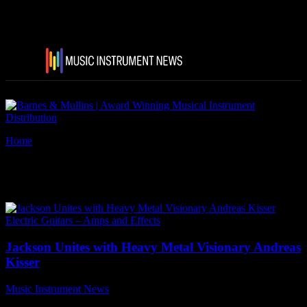
Home
Tags
Sepultura
Tag: Sepultura
Electric Guitars – Amps and Effects
Jackson Unites with Heavy Metal Visionary Andreas
Kisser
Music Instrument News
-
31 August, 2023