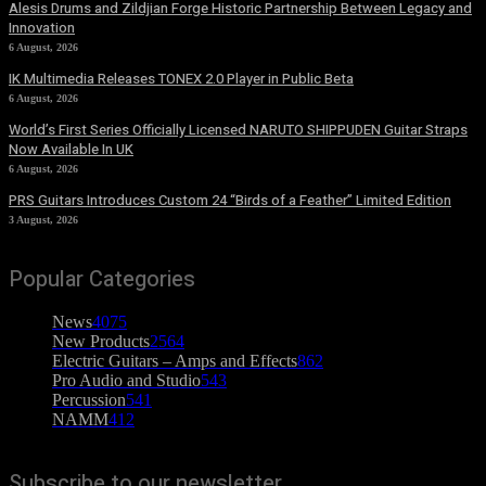
Alesis Drums and Zildjian Forge Historic Partnership Between Legacy and
Innovation
6 August, 2026
IK Multimedia Releases TONEX 2.0 Player in Public Beta
6 August, 2026
World’s First Series Officially Licensed NARUTO SHIPPUDEN Guitar Straps
Now Available In UK
6 August, 2026
PRS Guitars Introduces Custom 24 “Birds of a Feather” Limited Edition
3 August, 2026
Popular Categories
News
4075
New Products
2564
Electric Guitars – Amps and Effects
862
Pro Audio and Studio
543
Percussion
541
NAMM
412
Subscribe to our newsletter