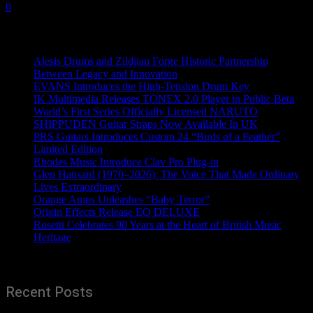
0
Recent News
Alesis Drums and Zildjian Forge Historic Partnership
Between Legacy and Innovation
EVANS Introduces the High-Tension Drum Key
IK Multimedia Releases TONEX 2.0 Player in Public Beta
World’s First Series Officially Licensed NARUTO
SHIPPUDEN Guitar Straps Now Available In UK
PRS Guitars Introduces Custom 24 “Birds of a Feather”
Limited Edition
Rhodes Music Introduce Clav Pro Plug-in
Glen Hansard (1970–2026): The Voice That Made Ordinary
Lives Extraordinary
Orange Amps Unleashes “Baby Terror”
Origin Effects Release EQ DELUXE
Rosetti Celebrates 90 Years at the Heart of British Music
Heritage
Recent Posts