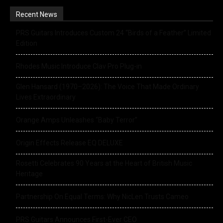
Recent News
PRS Guitars Introduces Custom 24 “Birds of a Feather” Limited
Edition
Rhodes Music Introduce Clav Pro Plug-in
Glen Hansard (1970–2026): The Voice That Made Ordinary
Lives Extraordinary
Orange Amps Unleashes “Baby Terror”
Origin Effects Release EQ DELUXE
Rosetti Celebrates 90 Years at the Heart of British Music
Heritage
Partnership On Equal Terms: Why NicLen Trusts Cameo
PRS Guitars Announces First-Ever CEO