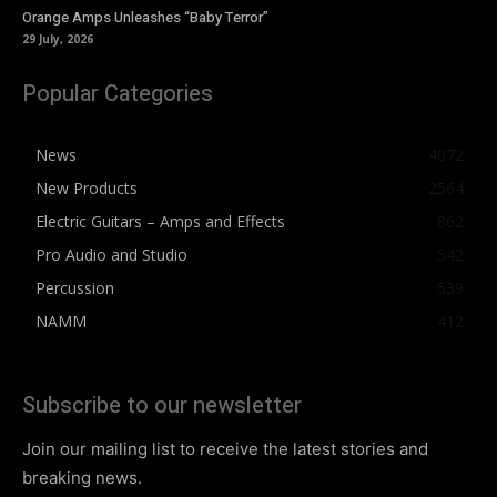
Orange Amps Unleashes “Baby Terror”
29 July, 2026
Popular Categories
News
4072
New Products
2564
Electric Guitars – Amps and Effects
862
Pro Audio and Studio
542
Percussion
539
NAMM
412
Subscribe to our newsletter
Join our mailing list to receive the latest stories and
breaking news.