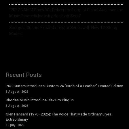
“2027 NAMM Show Will Deliver the Largest Global Audience the
Music Products Industry Has Ever Seen”
Shergold Guitars Expands Telstar Series with New 12-String
Models
Recent Posts
PRS Guitars Introduces Custom 24 “Birds of a Feather” Limited Edition
3 August, 2026
Rhodes Music Introduce Clav Pro Plug-in
3 August, 2026
Glen Hansard (1970–2026): The Voice That Made Ordinary Lives
Extraordinary
30 July, 2026