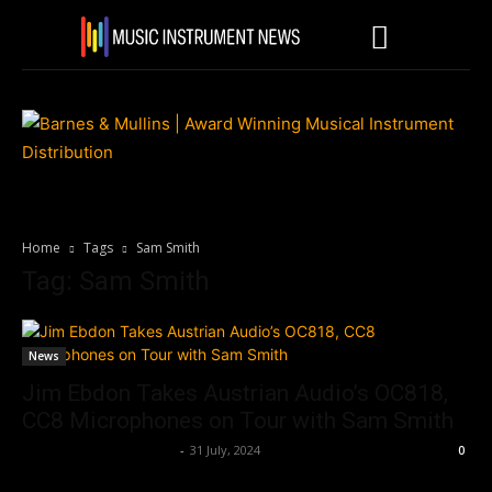
Home
Tags
Sam Smith
Tag: Sam Smith
News
Jim Ebdon Takes Austrian Audio’s OC818,
CC8 Microphones on Tour with Sam Smith
Music Instrument News
-
31 July, 2024
0