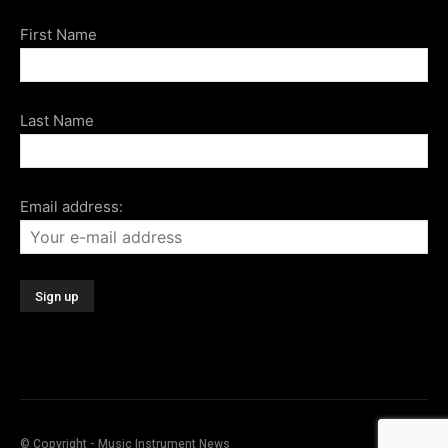
First Name
Last Name
Email address:
© Copyright - Music Instrument News