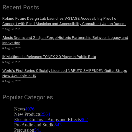
Recent Posts
Roland Future Design Lab Launches V-STAGE Accessibility Proof of
Concept with Blind Musician and Accessibility Consultant Jason Dasent
7 August, 2026
Alesis Drums and Zildjian Forge Historic Partnership Between Legacy and
Innovation
6 August, 2026
IK Multimedia Releases TONEX 2.0 Player in Public Beta
6 August, 2026
World’s First Series Officially Licensed NARUTO SHIPPUDEN Guitar Straps
Now Available In UK
6 August, 2026
Popular Categories
News
4076
New Products
2564
Electric Guitars – Amps and Effects
862
Pro Audio and Studio
543
Percussion
541