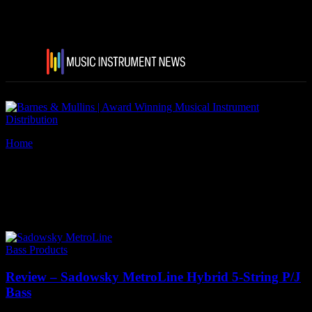
Home
Tags
Sadowsky MetroLine basses
Tag: Sadowsky MetroLine
basses
Bass Products
Review – Sadowsky MetroLine Hybrid 5-String P/J
Bass