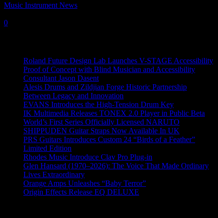
Music Instrument News
-
23 June, 2022
0
Recent News
Roland Future Design Lab Launches V-STAGE Accessibility
Proof of Concept with Blind Musician and Accessibility
Consultant Jason Dasent
Alesis Drums and Zildjian Forge Historic Partnership
Between Legacy and Innovation
EVANS Introduces the High-Tension Drum Key
IK Multimedia Releases TONEX 2.0 Player in Public Beta
World’s First Series Officially Licensed NARUTO
SHIPPUDEN Guitar Straps Now Available In UK
PRS Guitars Introduces Custom 24 “Birds of a Feather”
Limited Edition
Rhodes Music Introduce Clav Pro Plug-in
Glen Hansard (1970–2026): The Voice That Made Ordinary
Lives Extraordinary
Orange Amps Unleashes “Baby Terror”
Origin Effects Release EQ DELUXE