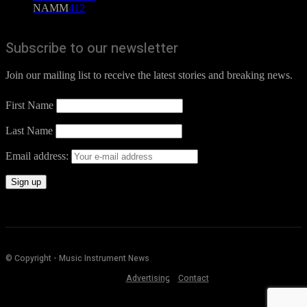
NAMM
412
Subscribe to our newsletter
Join our mailing list to receive the latest stories and breaking news.
First Name
Last Name
Email address:
© Copyright - Music Instrument News
Advertising
Contact